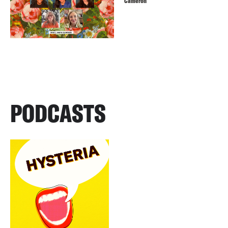
Cameron
PODCASTS