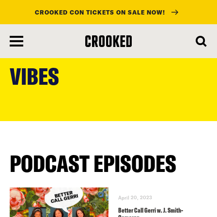
CROOKED CON TICKETS ON SALE NOW!
skip
to
VIBES
main
content
PODCAST EPISODES
April 20, 2023
Better Call Gerri w. J. Smith-