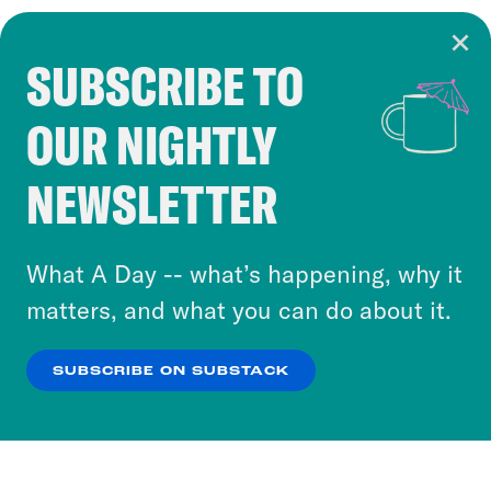
SUBSCRIBE TO
Cookie Notice
OUR NIGHTLY
Cookies and similar technologies are used by
Crooked Media and our third-party partners to
NEWSLETTER
personalize content and ads. You can click “OK”
to accept these cookies and similar technologies
or select “No Thanks” to opt out. You can learn
What A Day -- what’s happening, why it
more about our privacy practices by reviewing
matters, and what you can do about it.
our
Privacy Policy
.
SUBSCRIBE ON SUBSTACK
OK
NO THANKS