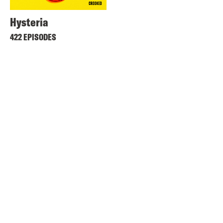
Hysteria
422 EPISODES