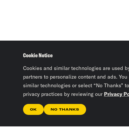
Cookie Notice
Cookies and similar technologies are used b
partners to personalize content and ads. You
similar technologies or select “No Thanks” t
privacy practices by reviewing our
Privacy Po
OK
NO THANKS