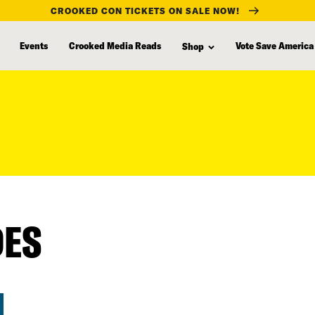
CROOKED CON TICKETS ON SALE NOW!
Events
Crooked Media Reads
Vote Save America
Shop
DES