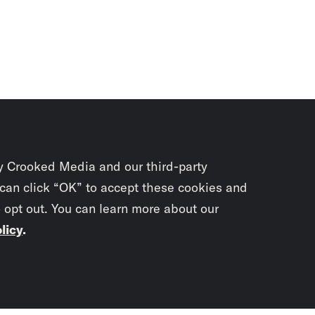
y Crooked Media and our third-party
 can click “OK” to accept these cookies and
o opt out. You can learn more about our
licy
.