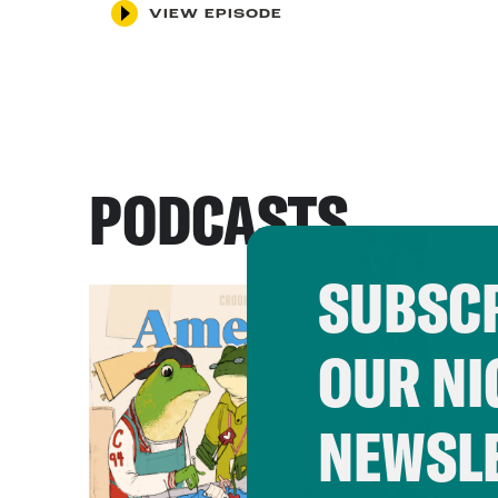
VIEW EPISODE
PODCASTS
SUBSCR
OUR NI
NEWSL