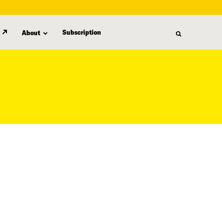
Subscription
About