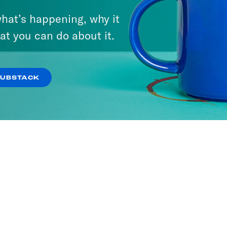
hat’s happening, why it
at you can do about it.
SUBSTACK