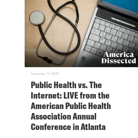
November 14, 2023
Public Health vs. The
Internet: LIVE from the
American Public Health
Association Annual
Conference in Atlanta