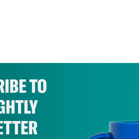
IBE TO
GHTLY
ETTER