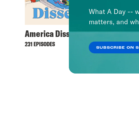
What A Day -- w
matters, and wh
America Dissected
231 EPISODES
SUBSCRIBE ON 