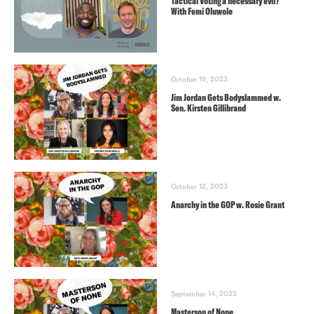
Tactical Voting a necessary evil?
With Femi Oluwole
October 19, 2023
Jim Jordan Gets Bodyslammed w.
Sen. Kirsten Gillibrand
October 12, 2023
Anarchy in the GOP w. Rosie Grant
September 14, 2023
Masterson of None