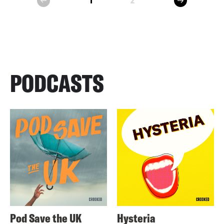
1
2
prev
PODCASTS
Pod Save the UK
Hysteria