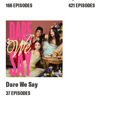
166 EPISODES
421 EPISODES
Dare We Say
37 EPISODES