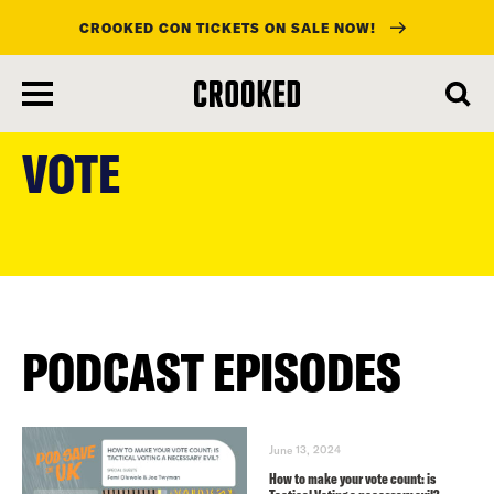
CROOKED CON TICKETS ON SALE NOW!
skip
to
VOTE
main
content
PODCAST EPISODES
June 13, 2024
How to make your vote count: is