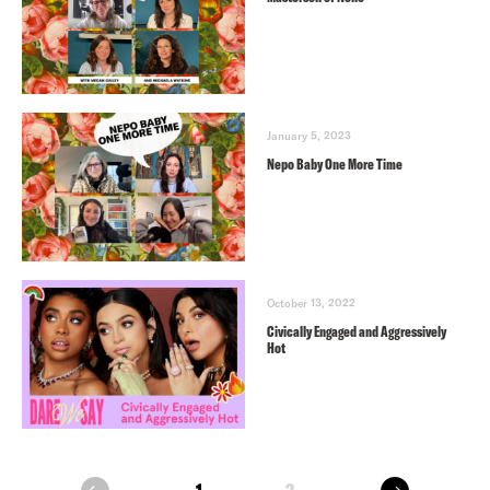
January 5, 2023
Nepo Baby One More Time
October 13, 2022
Civically Engaged and Aggressively
Hot
next