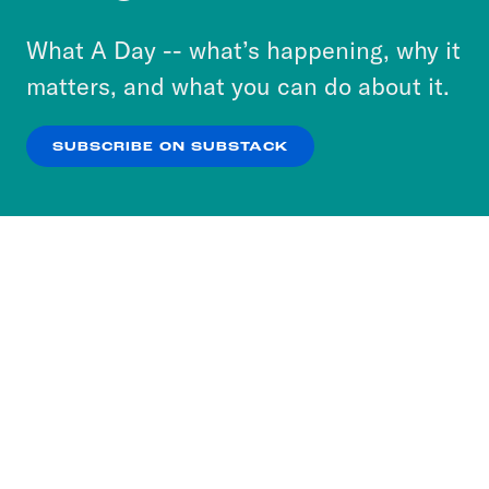
to accept these cookies and similar technologies
or select “No Thanks” to opt out. You can learn
What A Day -- what’s happening, why it
more about our privacy practices by reviewing
matters, and what you can do about it.
our
Privacy Policy
.
SUBSCRIBE ON SUBSTACK
OK
NO THANKS