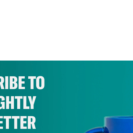
IBE TO
GHTLY
ETTER