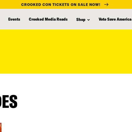
CROOKED CON TICKETS ON SALE NOW!
Events
Crooked Media Reads
Vote Save America
Shop
DES