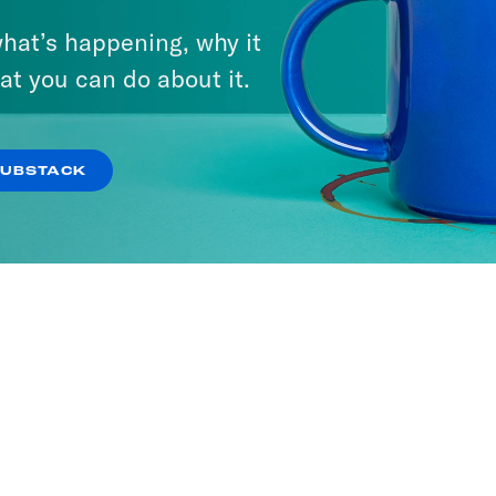
hat’s happening, why it
at you can do about it.
SUBSTACK