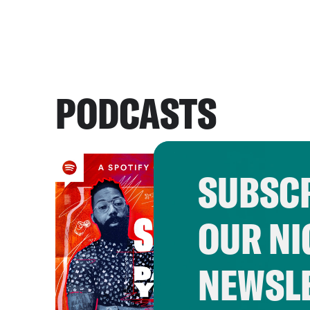
PODCASTS
SUBSCR
OUR NI
NEWSL