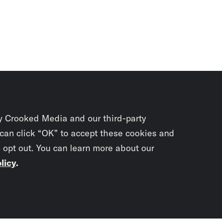
y Crooked Media and our third-party
 can click “OK” to accept these cookies and
o opt out. You can learn more about our
licy
.