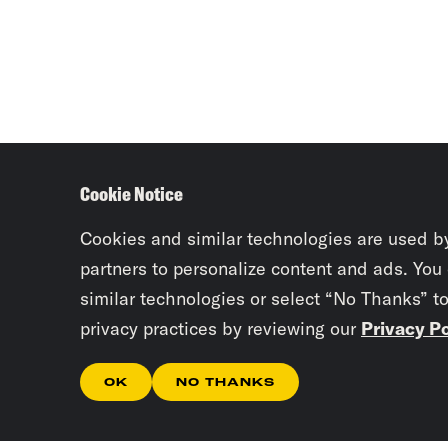
Cookie Notice
Cookies and similar technologies are used b
partners to personalize content and ads. You
similar technologies or select “No Thanks” t
privacy practices by reviewing our
Privacy Po
OK
NO THANKS