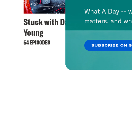
What A Day -- w
Stuck with Damon
matters, and wh
Young
54 EPISODES
SUBSCRIBE ON 