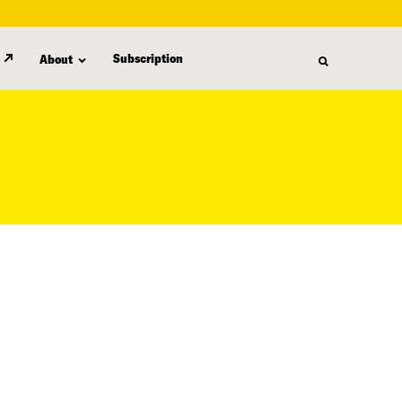
Subscription
About