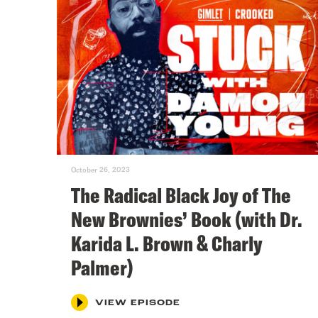
October 26, 2023
The Radical Black Joy of The
New Brownies’ Book (with Dr.
Karida L. Brown & Charly
Palmer)
VIEW EPISODE