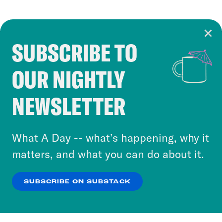
SUBSCRIBE TO
Cookie Notice
OUR NIGHTLY
Cookies and similar technologies are used by
Crooked Media and our third-party partners to
NEWSLETTER
personalize content and ads. You can click “OK”
to accept these cookies and similar technologies
or select “No Thanks” to opt out. You can learn
What A Day -- what’s happening, why it
more about our privacy practices by reviewing
matters, and what you can do about it.
our
Privacy Policy
.
SUBSCRIBE ON SUBSTACK
OK
NO THANKS