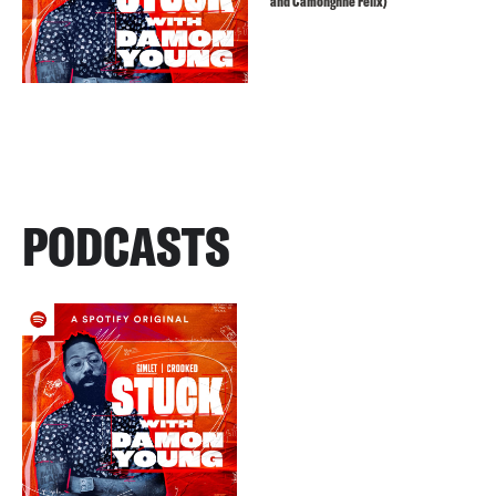
and Camonghne Felix)
PODCASTS