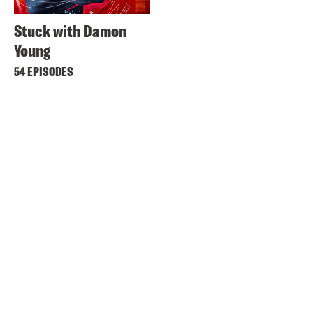
Stuck with Damon
Young
54 EPISODES