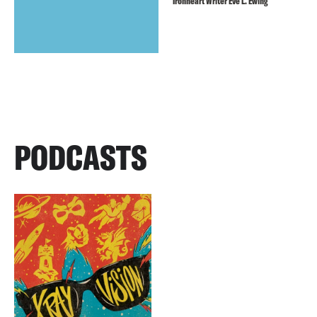
Ironheart Writer Eve L. Ewing
PODCASTS