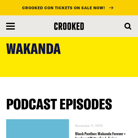
CROOKED CON TICKETS ON SALE NOW!
skip
to
WAKANDA
main
content
PODCAST EPISODES
November 11, 2022
Black Panther: Wakanda Forever +