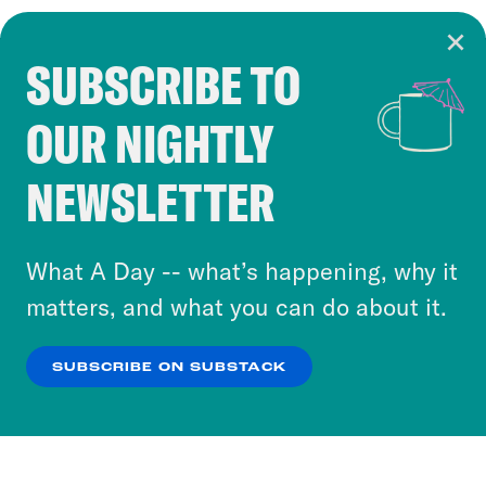
SUBSCRIBE TO
Cookie Notice
OUR NIGHTLY
Cookies and similar technologies are used by
Crooked Media and our third-party partners to
NEWSLETTER
personalize content and ads. You can click “OK”
to accept these cookies and similar technologies
or select “No Thanks” to opt out. You can learn
What A Day -- what’s happening, why it
more about our privacy practices by reviewing
matters, and what you can do about it.
our
Privacy Policy
.
SUBSCRIBE ON SUBSTACK
OK
NO THANKS