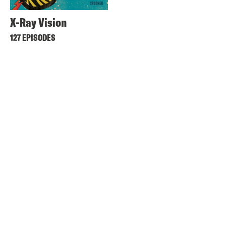
X-Ray Vision
127 EPISODES