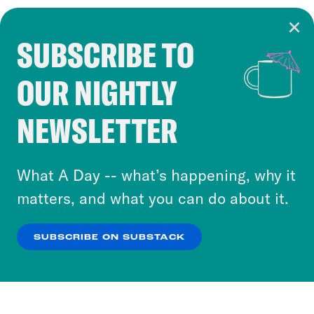
SUBSCRIBE TO
Cookie Notice
OUR NIGHTLY
Cookies and similar technologies are used by
Crooked Media and our third-party partners to
NEWSLETTER
personalize content and ads. You can click “OK”
to accept these cookies and similar technologies
or select “No Thanks” to opt out. You can learn
What A Day -- what’s happening, why it
more about our privacy practices by reviewing
matters, and what you can do about it.
our
Privacy Policy
.
SUBSCRIBE ON SUBSTACK
OK
NO THANKS