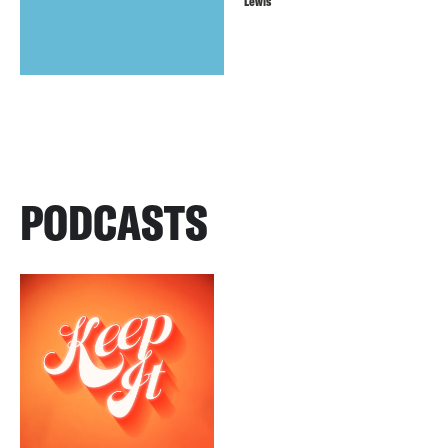
Lewis
PODCASTS