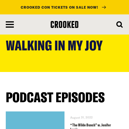
CROOKED CON TICKETS ON SALE NOW!
skip
to
WALKING IN MY JOY
main
content
PODCAST EPISODES
August 31, 2022
“The Wilde Bunch” w. Jenifer