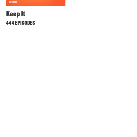
Keep It
444 EPISODES