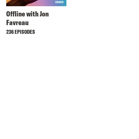
Offline with Jon
Favreau
236 EPISODES