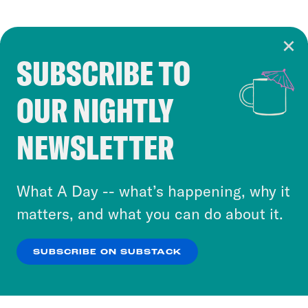
SUBSCRIBE TO
Cookie Notice
OUR NIGHTLY
Cookies and similar technologies are used by
Crooked Media and our third-party partners to
NEWSLETTER
personalize content and ads. You can click “OK”
to accept these cookies and similar technologies
or select “No Thanks” to opt out. You can learn
What A Day -- what’s happening, why it
more about our privacy practices by reviewing
matters, and what you can do about it.
our
Privacy Policy
.
SUBSCRIBE ON SUBSTACK
OK
NO THANKS