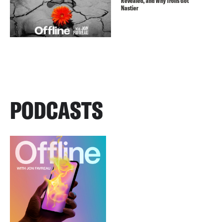
Revealed, and Why Trolls Got
Nastier
PODCASTS