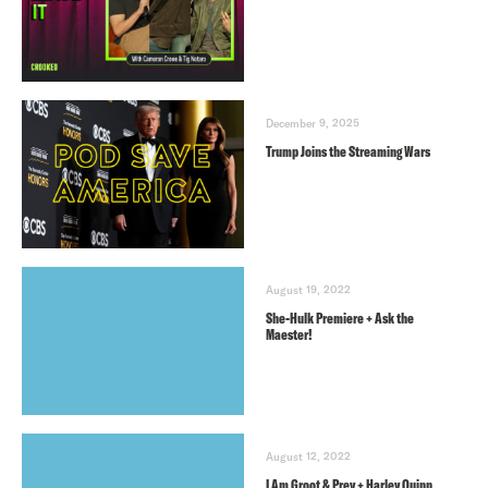
December 9, 2025
Trump Joins the Streaming Wars
August 19, 2022
She-Hulk Premiere + Ask the
Maester!
August 12, 2022
I Am Groot & Prey + Harley Quinn