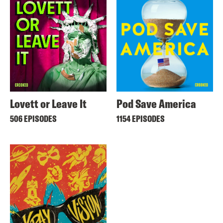
Lovett or Leave It
Pod Save America
506 EPISODES
1154 EPISODES