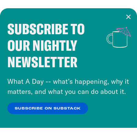
SUBSCRIBE TO
Cookie Notice
OUR NIGHTLY
Cookies and similar technologies are used by
Crooked Media and our third-party partners to
NEWSLETTER
personalize content and ads. You can click “OK”
to accept these cookies and similar technologies
or select “No Thanks” to opt out. You can learn
What A Day -- what’s happening, why it
more about our privacy practices by reviewing
matters, and what you can do about it.
our
Privacy Policy
.
SUBSCRIBE ON SUBSTACK
OK
NO THANKS