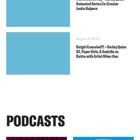
Animated Series Co-Creator
Justin Halpern
August 5, 2022
Batgirl Canceled?! + Harley Quinn
S3, Paper Girls, & Godzilla vs.
Battra with Artist Oliver Ono
PODCASTS