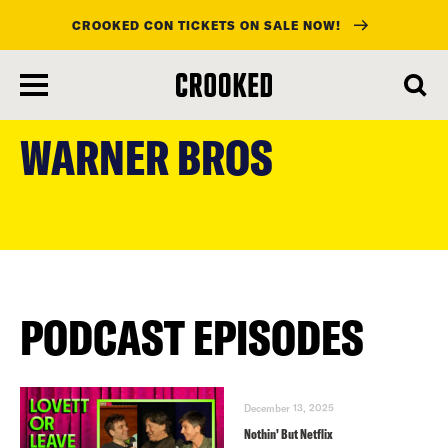
CROOKED CON TICKETS ON SALE NOW!
skip
to
WARNER BROS
main
content
PODCAST EPISODES
December 13, 2025
Nothin’ But Netflix