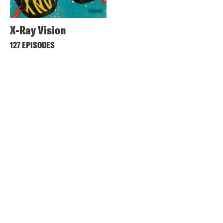
X-Ray Vision
127 EPISODES