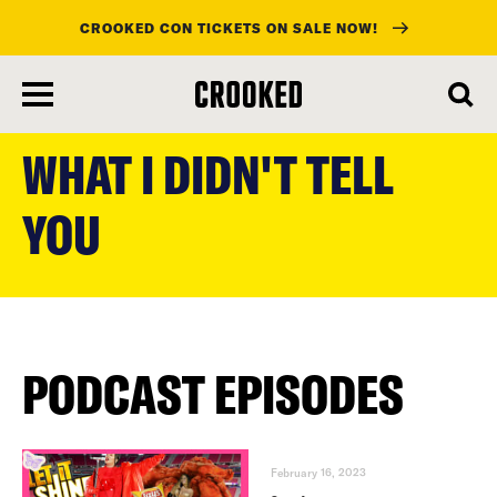
CROOKED CON TICKETS ON SALE NOW!
skip
to
WHAT I DIDN'T TELL
main
content
YOU
PODCAST EPISODES
February 16, 2023