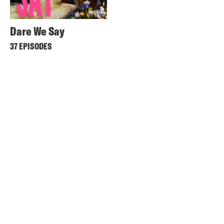
Dare We Say
37 EPISODES