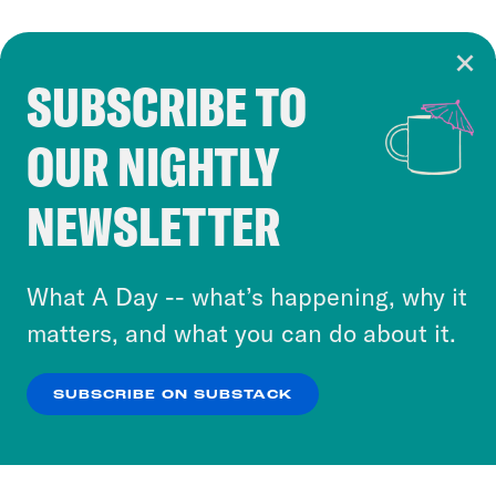
SUBSCRIBE TO
Cookie Notice
OUR NIGHTLY
Cookies and similar technologies are used by
Crooked Media and our third-party partners to
NEWSLETTER
personalize content and ads. You can click “OK”
to accept these cookies and similar technologies
or select “No Thanks” to opt out. You can learn
What A Day -- what’s happening, why it
more about our privacy practices by reviewing
matters, and what you can do about it.
our
Privacy Policy
.
SUBSCRIBE ON SUBSTACK
OK
NO THANKS