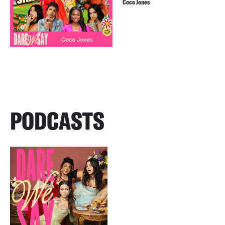
Coco Jones
PODCASTS