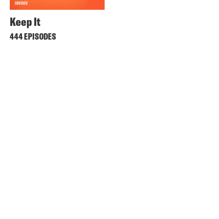
Keep It
444 EPISODES