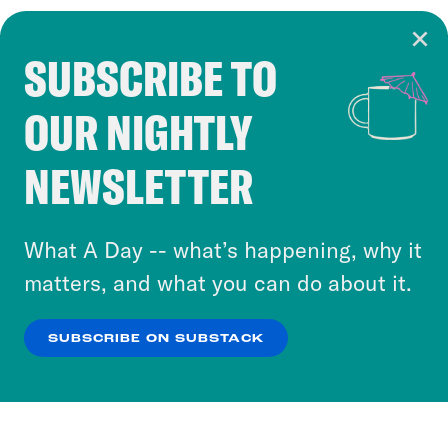
SUBSCRIBE TO
Cookie Notice
OUR NIGHTLY
Cookies and similar technologies are used by
Crooked Media and our third-party partners to
NEWSLETTER
personalize content and ads. You can click “OK”
to accept these cookies and similar technologies
or select “No Thanks” to opt out. You can learn
What A Day -- what’s happening, why it
more about our privacy practices by reviewing
matters, and what you can do about it.
our
Privacy Policy
.
SUBSCRIBE ON SUBSTACK
OK
NO THANKS