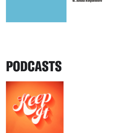
w. Xosha Roquemore
PODCASTS