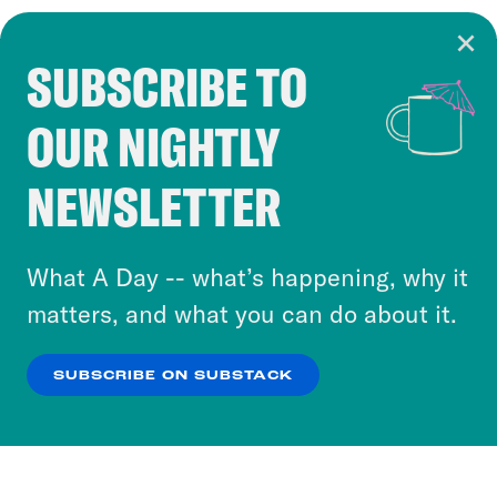
SUBSCRIBE TO
Cookie Notice
OUR NIGHTLY
Cookies and similar technologies are used by
Crooked Media and our third-party partners to
NEWSLETTER
personalize content and ads. You can click “OK”
to accept these cookies and similar technologies
or select “No Thanks” to opt out. You can learn
What A Day -- what’s happening, why it
more about our privacy practices by reviewing
matters, and what you can do about it.
our
Privacy Policy
.
SUBSCRIBE ON SUBSTACK
OK
NO THANKS