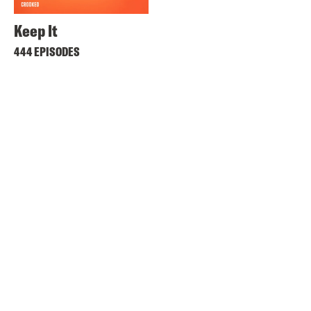
Keep It
444 EPISODES