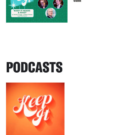
Gunn
PODCASTS