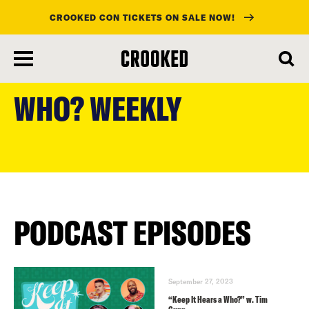
CROOKED CON TICKETS ON SALE NOW!
skip
to
WHO? WEEKLY
main
content
PODCAST EPISODES
September 27, 2023
“Keep It Hears a Who?” w. Tim