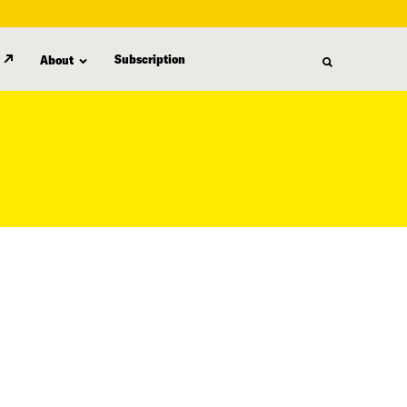
Subscription
About