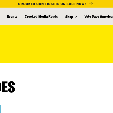
CROOKED CON TICKETS ON SALE NOW!
Events
Crooked Media Reads
Vote Save America
Shop
DES