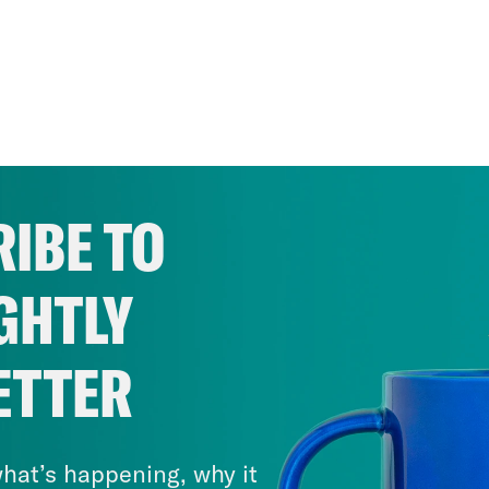
IBE TO
GHTLY
ETTER
hat’s happening, why it