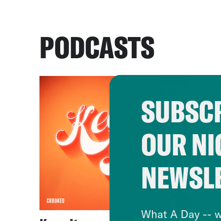
PODCASTS
SUBSCR
OUR NI
NEWSL
What A Day -- w