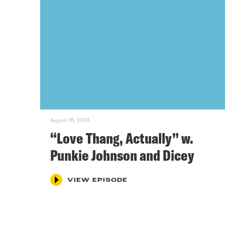
August 16, 2023
“Love Thang, Actually” w.
Punkie Johnson and Dicey
VIEW EPISODE