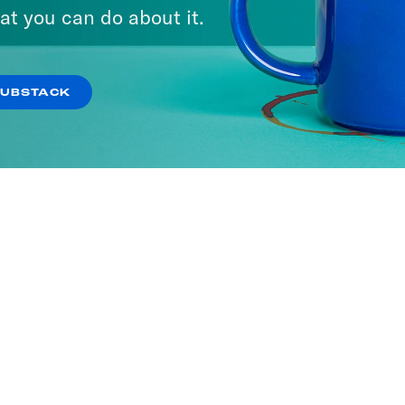
at you can do about it.
SUBSTACK