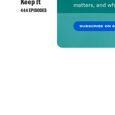
Keep It
matters, and wh
444 EPISODES
SUBSCRIBE ON 