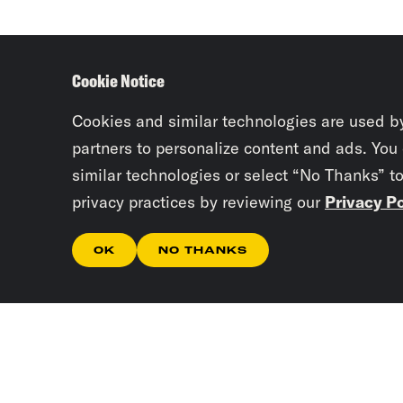
Cookie Notice
Cookies and similar technologies are used b
partners to personalize content and ads. You
similar technologies or select “No Thanks” t
privacy practices by reviewing our
Privacy Po
OK
NO THANKS