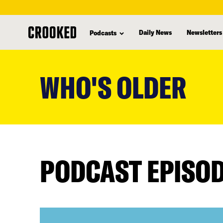
Daily News
Newsletters
Podcasts
skip
to
WHO'S OLDER
main
content
PODCAST EPISO