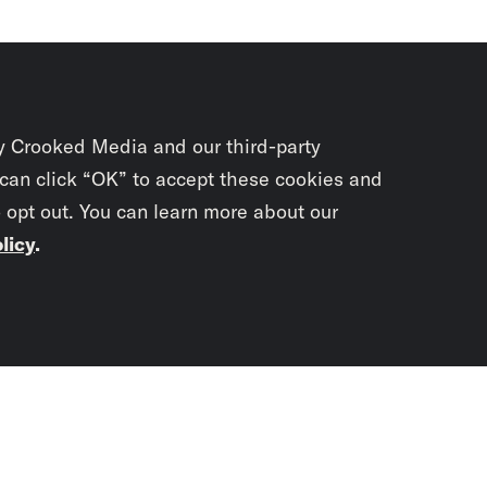
y Crooked Media and our third-party
 can click “OK” to accept these cookies and
o opt out. You can learn more about our
licy
.
Subscrib
newslet