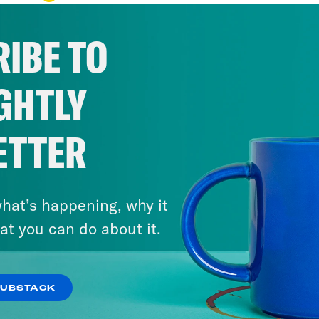
IBE TO
GHTLY
ETTER
hat’s happening, why it
at you can do about it.
SUBSTACK