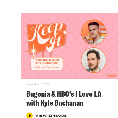
November 5, 2025
Bugonia & HBO’s I Love LA
with Kyle Buchanan
VIEW EPISODE