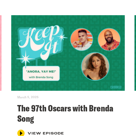
March 5, 2025
The 97th Oscars with Brenda
Song
VIEW EPISODE