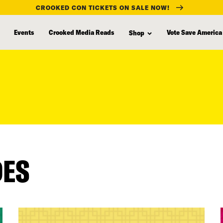
CROOKED CON TICKETS ON SALE NOW!
Events
Crooked Media Reads
Vote Save America
Shop
DES