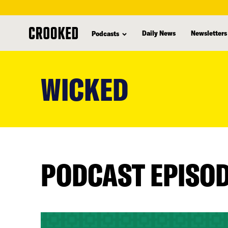
Daily News
Newsletters
Podcasts
skip
to
WICKED
main
content
PODCAST EPISO