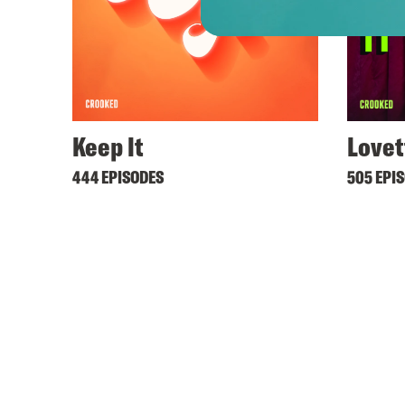
Keep It
Lovet
444 EPISODES
505 EPI