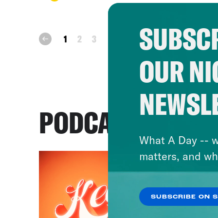
SUBSCR
next
1
2
3
prev
OUR NI
NEWSL
PODCASTS
What A Day -- w
matters, and wh
SUBSCRIBE ON 