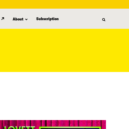
Subscription
About