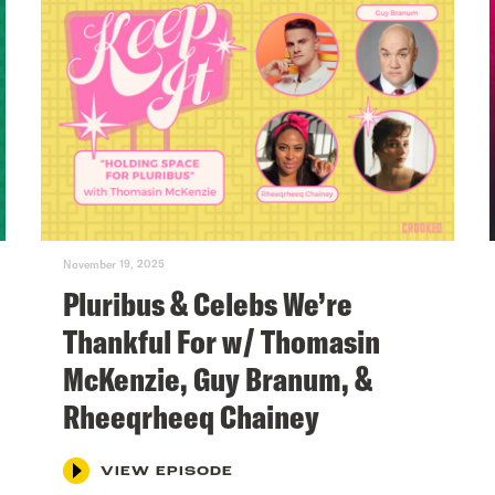
November 19, 2025
Pluribus & Celebs We’re
Thankful For w/ Thomasin
McKenzie, Guy Branum, &
Rheeqrheeq Chainey
VIEW EPISODE