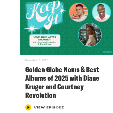
December 10, 2025
Golden Globe Noms & Best
Albums of 2025 with Diane
Kruger and Courtney
Revolution
VIEW EPISODE