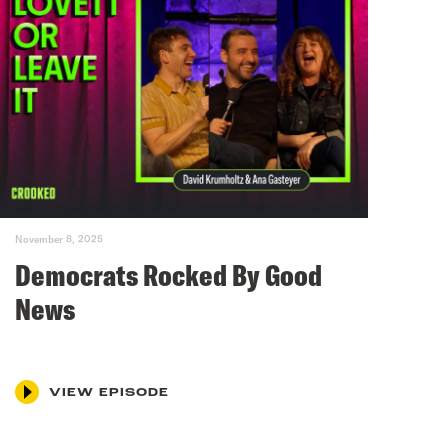
November 8, 2025
Democrats Rocked By Good
News
VIEW EPISODE