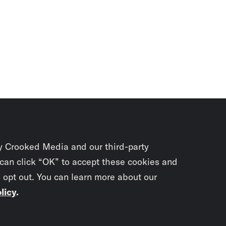
y Crooked Media and our third-party
 can click “OK” to accept these cookies and
o opt out. You can learn more about our
licy
.