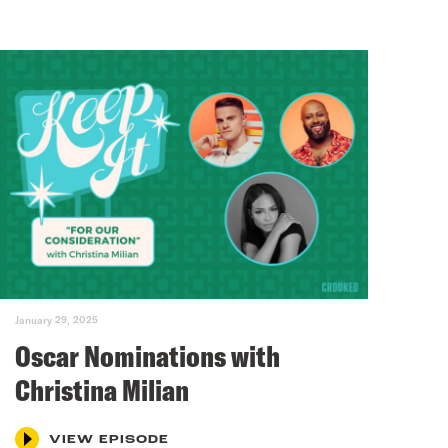
January 29, 2025
Oscar Nominations with
Christina Milian
VIEW EPISODE