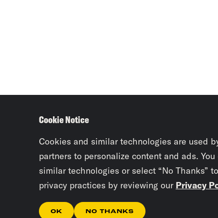
Cookie Notice
Cookies and similar technologies are used b
partners to personalize content and ads. You
similar technologies or select “No Thanks” t
privacy practices by reviewing our
Privacy Po
OK
NO THANKS