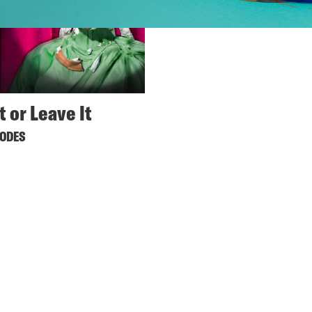
t or Leave It
SODES