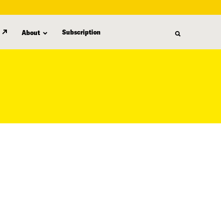
Subscription
About