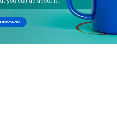
at you can do about it.
SUBSTACK