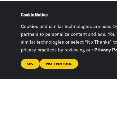
Cookie Notice
Cookies and similar technologies are used b
partners to personalize content and ads. You
similar technologies or select “No Thanks” t
privacy practices by reviewing our
Privacy Po
OK
NO THANKS