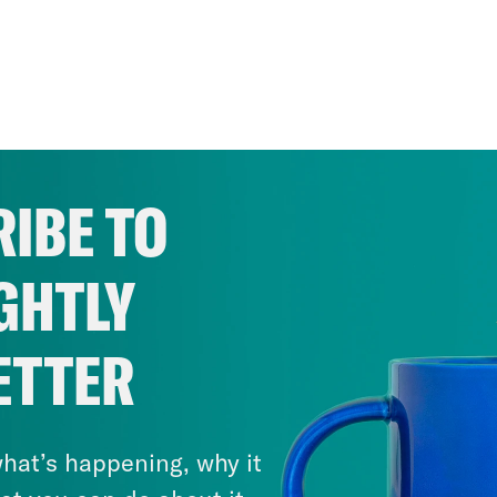
IBE TO
GHTLY
ETTER
hat’s happening, why it