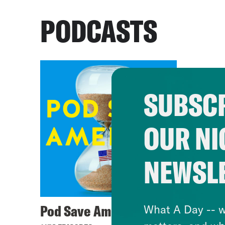
PODCASTS
SUBSCR
OUR NI
NEWSL
Pod Save America
What A Day -- w