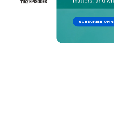
matters, and wh
1152 EPISODES
SUBSCRIBE ON 