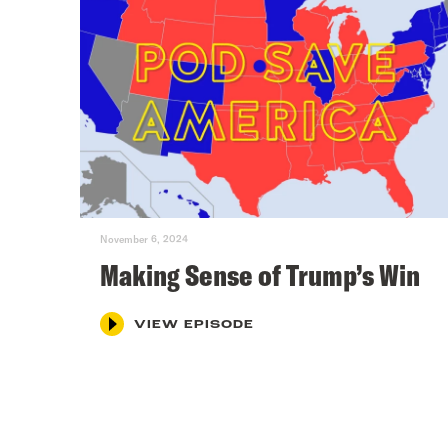
November 6, 2024
Making Sense of Trump’s Win
VIEW EPISODE