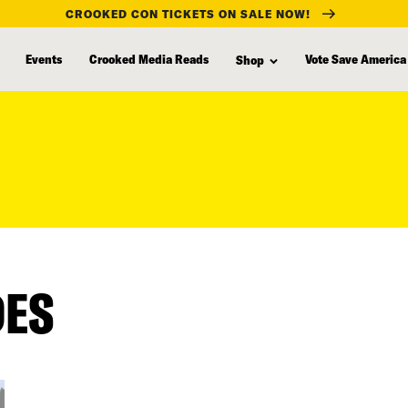
CROOKED CON TICKETS ON SALE NOW!
Events
Crooked Media Reads
Vote Save America
Shop
DES