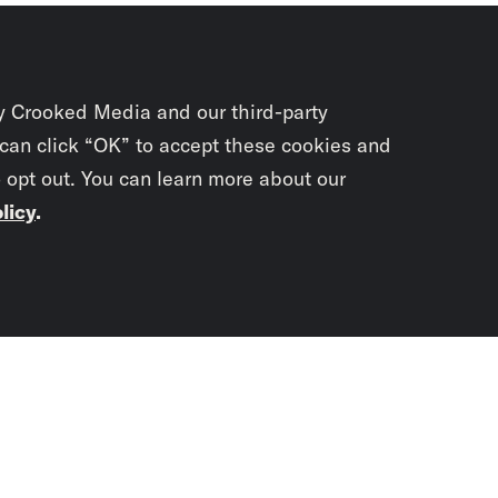
y Crooked Media and our third-party
 can click “OK” to accept these cookies and
o opt out. You can learn more about our
licy
.
Subscrib
newslet