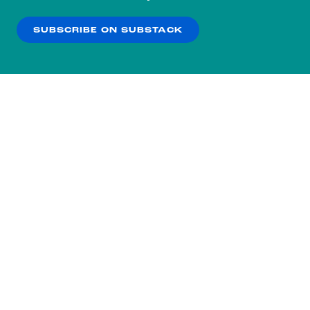
our
Privacy Policy
.
SUBSCRIBE ON SUBSTACK
OK
NO THANKS