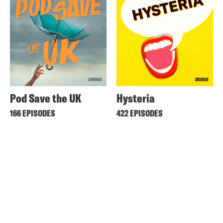
Pod Save the UK
Hysteria
166 EPISODES
422 EPISODES