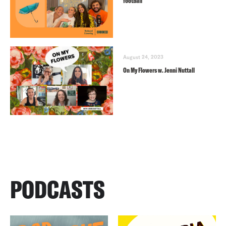
football
August 24, 2023
On My Flowers w. Jenni Nuttall
PODCASTS