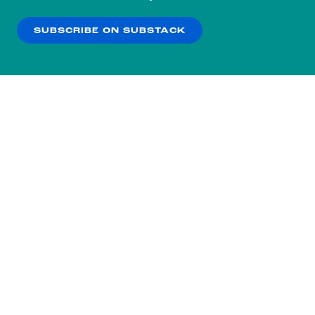
our
Privacy Policy
.
SUBSCRIBE ON SUBSTACK
OK
NO THANKS