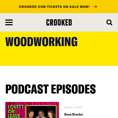
CROOKED CON TICKETS ON SALE NOW!
skip
to
WOODWORKING
main
content
PODCAST EPISODES
March 7, 2026
Noem Wrecker