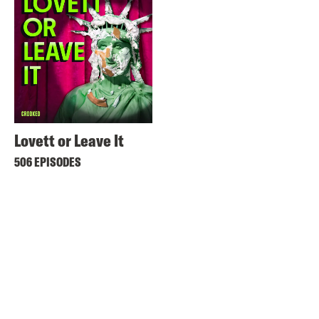
Lovett or Leave It
506 EPISODES