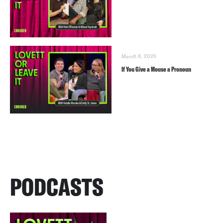
March 8, 2025
If You Give a Mouse a Pronoun
PODCASTS