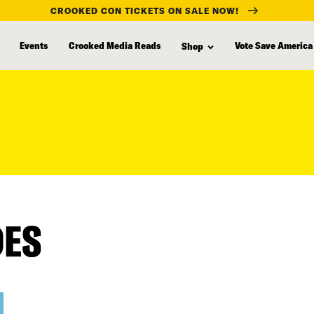
CROOKED CON TICKETS ON SALE NOW!
Events
Crooked Media Reads
Vote Save America
Shop
DES