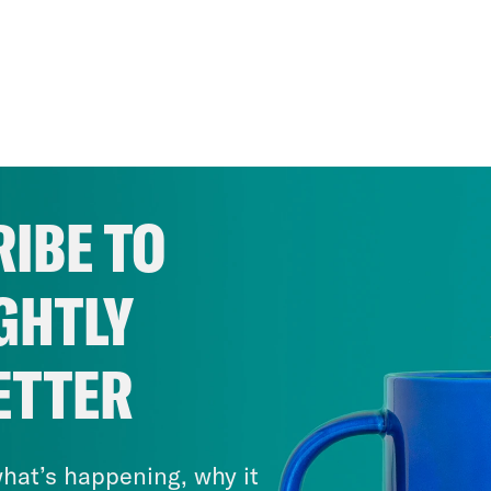
IBE TO
GHTLY
ETTER
hat’s happening, why it