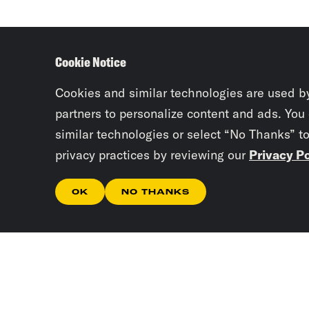
Cookie Notice
Cookies and similar technologies are used b
partners to personalize content and ads. You
similar technologies or select “No Thanks” t
privacy practices by reviewing our
Privacy Po
OK
NO THANKS