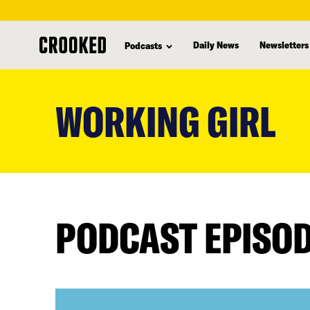
Daily News
Newsletters
Podcasts
skip
to
WORKING GIRL
main
content
PODCAST EPISO