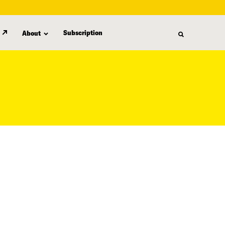
Subscription
About