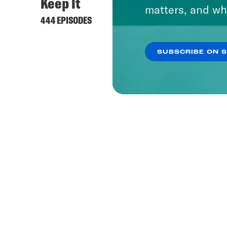
Keep It
matters, and wh
444 EPISODES
SUBSCRIBE ON 