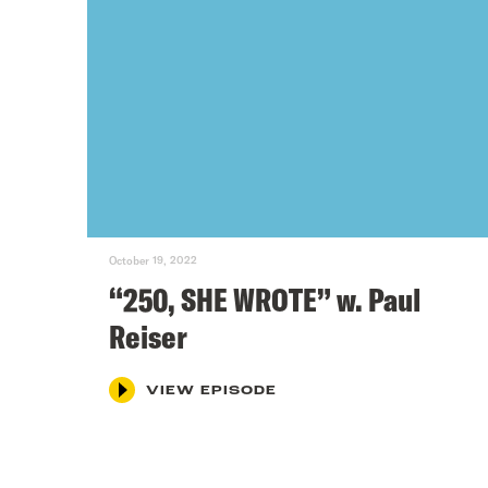
October 19, 2022
“250, SHE WROTE” w. Paul
Reiser
VIEW EPISODE