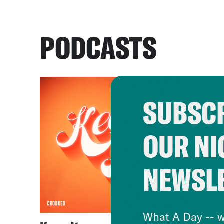
PODCASTS
SUBSCR
OUR NI
NEWSL
What A Day -- w