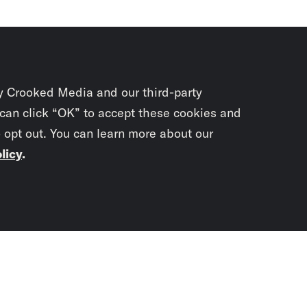
y Crooked Media and our third-party
 can click “OK” to accept these cookies and
o opt out. You can learn more about our
licy
.
Subscrib
newslet