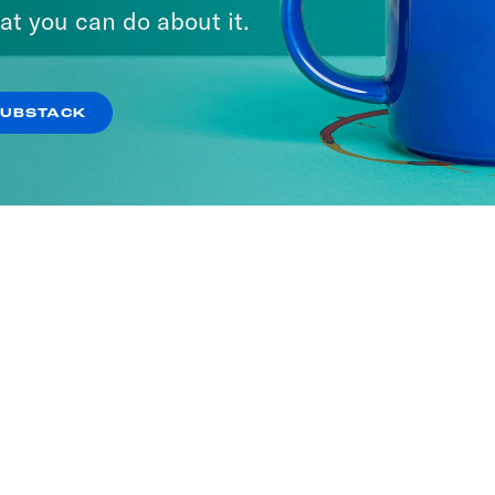
at you can do about it.
SUBSTACK