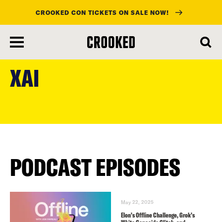
CROOKED CON TICKETS ON SALE NOW!
skip
to
XAI
main
content
PODCAST EPISODES
May 22, 2025
Elon’s Offline Challenge, Grok’s