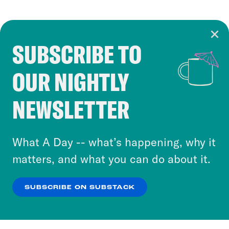
SUBSCRIBE TO
Cookie Notice
OUR NIGHTLY
Cookies and similar technologies are used by
Crooked Media and our third-party partners to
NEWSLETTER
personalize content and ads. You can click “OK”
to accept these cookies and similar technologies
or select “No Thanks” to opt out. You can learn
What A Day -- what’s happening, why it
more about our privacy practices by reviewing
matters, and what you can do about it.
our
Privacy Policy
.
SUBSCRIBE ON SUBSTACK
OK
NO THANKS