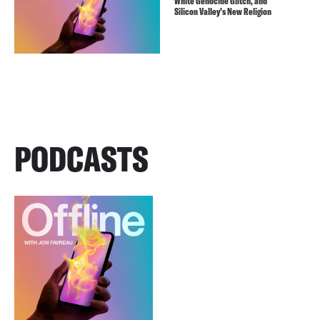
White Genocide Glitch, and
Silicon Valley’s New Religion
PODCASTS