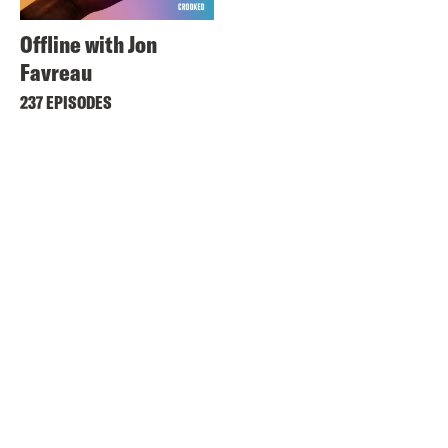
Offline with Jon
Favreau
237 EPISODES