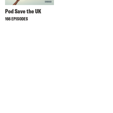
Pod Save the UK
166 EPISODES