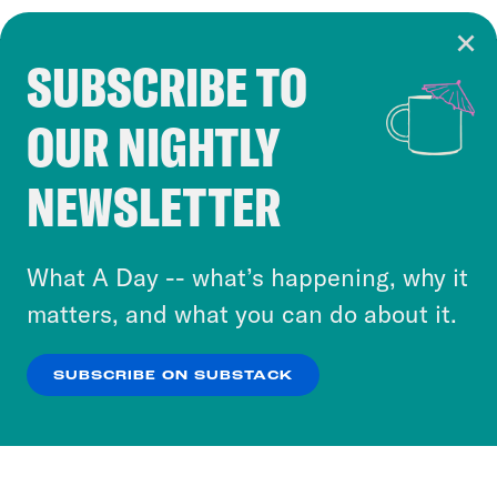
SUBSCRIBE TO
Cookie Notice
OUR NIGHTLY
Cookies and similar technologies are used by
Crooked Media and our third-party partners to
NEWSLETTER
personalize content and ads. You can click “OK”
to accept these cookies and similar technologies
or select “No Thanks” to opt out. You can learn
What A Day -- what’s happening, why it
more about our privacy practices by reviewing
matters, and what you can do about it.
our
Privacy Policy
.
SUBSCRIBE ON SUBSTACK
OK
NO THANKS