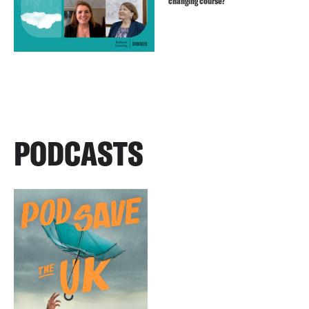
changing course?
PODCASTS