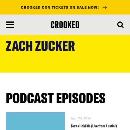
CROOKED CON TICKETS ON SALE NOW!
skip
to
ZACH ZUCKER
main
content
PODCAST EPISODES
April 23, 2024
Texas Hold Me (Live from Austin!)