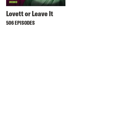
Lovett or Leave It
506 EPISODES