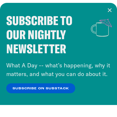
SUBSCRIBE TO
Cookie Notice
OUR NIGHTLY
Cookies and similar technologies are used by
Crooked Media and our third-party partners to
NEWSLETTER
personalize content and ads. You can click “OK”
to accept these cookies and similar technologies
or select “No Thanks” to opt out. You can learn
What A Day -- what’s happening, why it
more about our privacy practices by reviewing
matters, and what you can do about it.
our
Privacy Policy
.
SUBSCRIBE ON SUBSTACK
OK
NO THANKS