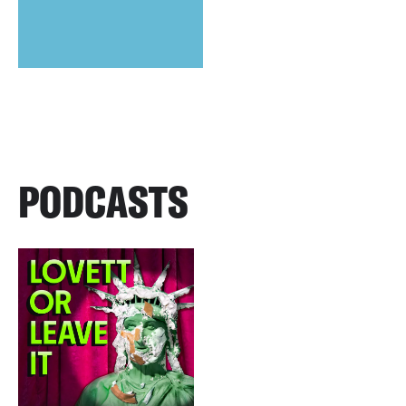
PODCASTS