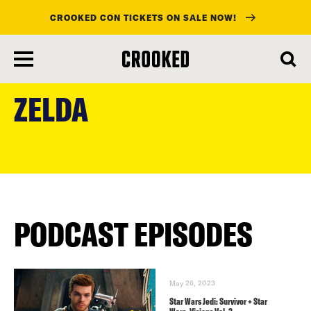
CROOKED CON TICKETS ON SALE NOW!
skip
to
ZELDA
main
content
PODCAST EPISODES
May 26, 2023
Star Wars Jedi: Survivor + Star