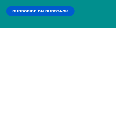
our
Privacy Policy
.
SUBSCRIBE ON SUBSTACK
OK
NO THANKS