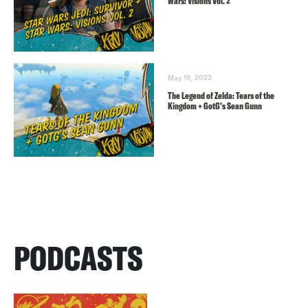
Wars: Visions Vol. 2
May 19, 2023
The Legend of Zelda: Tears of the
Kingdom + GotG’s Sean Gunn
PODCASTS