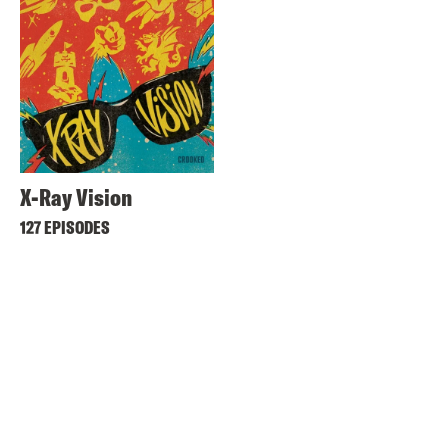
X-Ray Vision
127 EPISODES