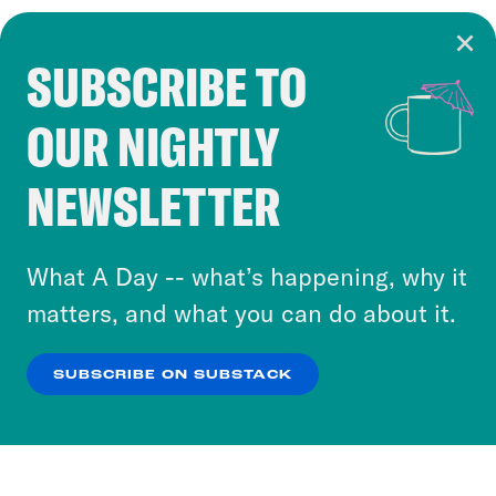
SUBSCRIBE TO
Cookie Notice
OUR NIGHTLY
Cookies and similar technologies are used by
Crooked Media and our third-party partners to
NEWSLETTER
personalize content and ads. You can click “OK”
to accept these cookies and similar technologies
or select “No Thanks” to opt out. You can learn
What A Day -- what’s happening, why it
more about our privacy practices by reviewing
matters, and what you can do about it.
our
Privacy Policy
.
SUBSCRIBE ON SUBSTACK
OK
NO THANKS