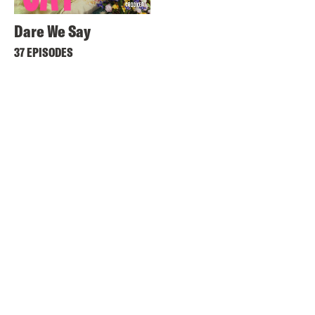
Dare We Say
37 EPISODES