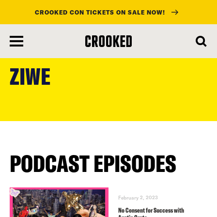
CROOKED CON TICKETS ON SALE NOW!
skip
to
ZIWE
main
content
PODCAST EPISODES
February 2, 2023
No Consent for Success with