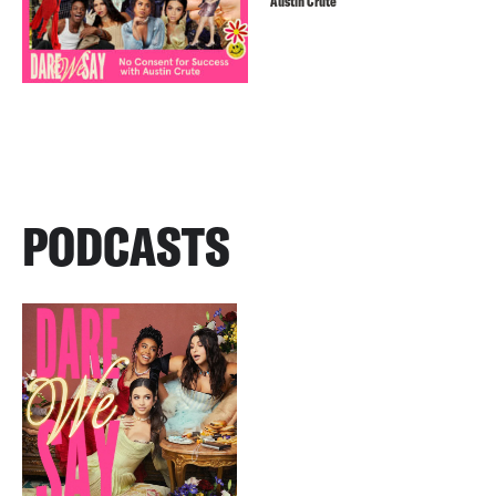
Austin Crute
PODCASTS