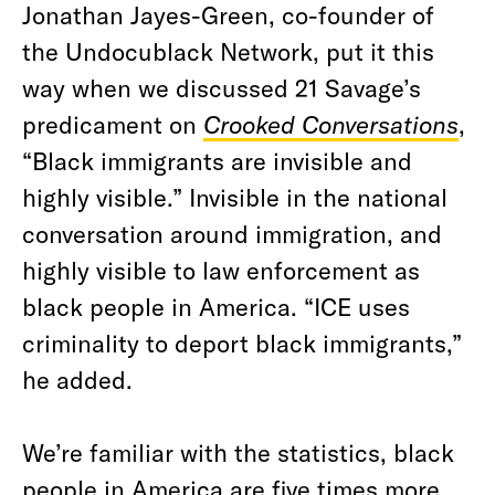
Jonathan Jayes-Green, co-founder of
the Undocublack Network, put it this
way when we discussed 21 Savage’s
predicament on
Crooked Conversations
,
“Black immigrants are invisible and
highly visible.” Invisible in the national
conversation around immigration, and
highly visible to law enforcement as
black people in America. “ICE uses
criminality to deport black immigrants,”
he added.
We’re familiar with the statistics, black
people in America are five times more