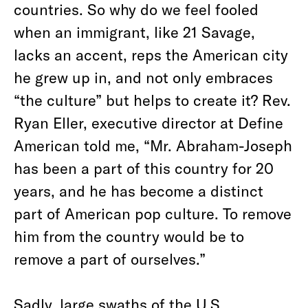
countries. So why do we feel fooled
when an immigrant, like 21 Savage,
lacks an accent, reps the American city
he grew up in, and not only embraces
“the culture” but helps to create it? Rev.
Ryan Eller, executive director at Define
American told me, “Mr. Abraham-Joseph
has been a part of this country for 20
years, and he has become a distinct
part of American pop culture. To remove
him from the country would be to
remove a part of ourselves.”
Sadly, large swaths of the U.S.