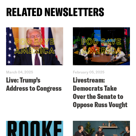
RELATED NEWSLETTERS
March 04, 2025
February 05, 2025
Live: Trump’s
Livestream:
Address to Congress
Democrats Take
Over the Senate to
Oppose Russ Vought