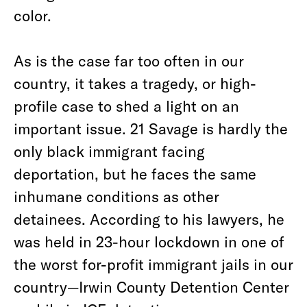
color.
As is the case far too often in our
country, it takes a tragedy, or high-
profile case to shed a light on an
important issue. 21 Savage is hardly the
only black immigrant facing
deportation, but he faces the same
inhumane conditions as other
detainees. According to his lawyers, he
was held in 23-hour lockdown in one of
the worst for-profit immigrant jails in our
country—Irwin County Detention Center