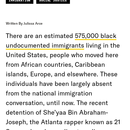
IMMIGRATION
SOCIAL JUSTICE
Written By Julissa Arce
There are an estimated
575,000 black
undocumented immigrants
living in the
United States, people who moved here
from African countries, Caribbean
islands, Europe, and elsewhere. These
individuals have been largely absent
from the national immigration
conversation, until now. The recent
detention of She’yaa Bin Abraham-
Joseph, the Atlanta rapper known as 21