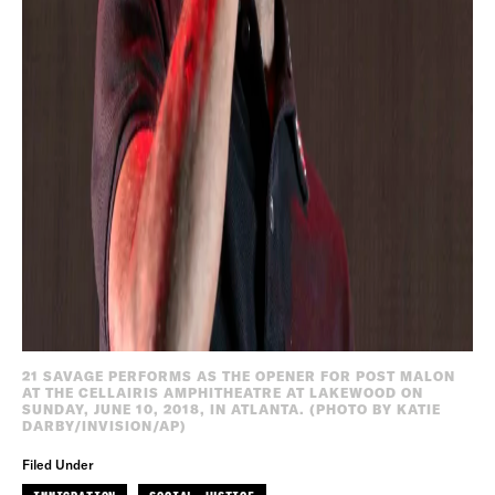
21 SAVAGE PERFORMS AS THE OPENER FOR POST MALON
AT THE CELLAIRIS AMPHITHEATRE AT LAKEWOOD ON
SUNDAY, JUNE 10, 2018, IN ATLANTA. (PHOTO BY KATIE
DARBY/INVISION/AP)
Filed Under