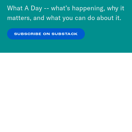
or select “No Thanks” to opt out. You can learn
What A Day -- what’s happening, why it
more about our privacy practices by reviewing
matters, and what you can do about it.
our
Privacy Policy
.
SUBSCRIBE ON SUBSTACK
OK
NO THANKS