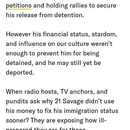
petitions
and holding rallies to secure
his release from detention.
However his financial status, stardom,
and influence on our culture weren’t
enough to prevent him for being
detained, and he may still yet be
deported.
When radio hosts, TV anchors, and
pundits ask why 21 Savage didn’t use
his money to fix his immigration status
sooner? They are exposing how ill-
prepared they are for these