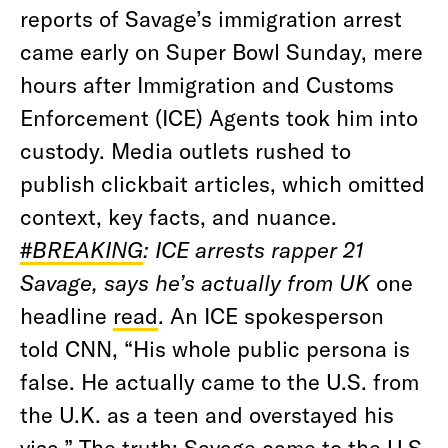
reports of Savage’s immigration arrest
came early on Super Bowl Sunday, mere
hours after Immigration and Customs
Enforcement (ICE) Agents took him into
custody. Media outlets rushed to
publish clickbait articles, which omitted
context, key facts, and nuance.
#BREAKING
: ICE arrests rapper 21
Savage, says he’s actually from UK
one
headline
read
. An ICE spokesperson
told CNN, “His whole public persona is
false. He actually came to the U.S. from
the U.K. as a teen and overstayed his
visa.” The truth: Savage came to the U.S