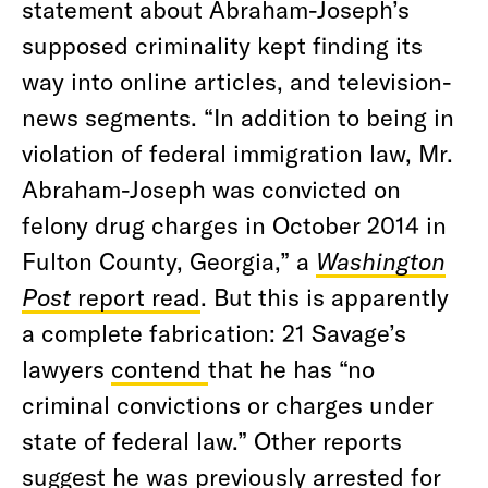
statement about Abraham-Joseph’s
supposed criminality kept finding its
way into online articles, and television-
news segments. “In addition to being in
violation of federal immigration law, Mr.
Abraham-Joseph was convicted on
felony drug charges in October 2014 in
Fulton County, Georgia,”
a
Washington
Post
report read
. But this is apparently
a complete fabrication: 21 Savage’s
lawyers
contend
that he has “no
criminal convictions or charges under
state of federal law.” Other reports
suggest he was previously arrested for