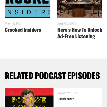
May 14, 2024
April 02, 2024
Crooked Insiders
Here's How To Unlock
Ad-Free Listening
RELATED PODCAST EPISODES
August 07, 2026
Tucker 2028?