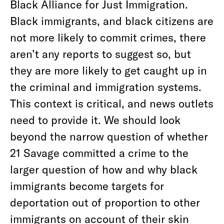
Black Alliance for Just Immigration.
Black immigrants, and black citizens are
not more likely to commit crimes, there
aren’t any reports to suggest so, but
they are more likely to get caught up in
the criminal and immigration systems.
This context is critical, and news outlets
need to provide it. We should look
beyond the narrow question of whether
21 Savage committed a crime to the
larger question of how and why black
immigrants become targets for
deportation out of proportion to other
immigrants on account of their skin