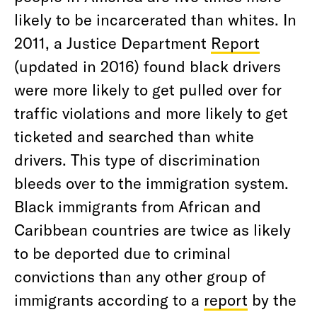
likely to be incarcerated than whites. In
2011, a Justice Department
Report
(updated in 2016) found black drivers
were more likely to get pulled over for
traffic violations and more likely to get
ticketed and searched than white
drivers. This type of discrimination
bleeds over to the immigration system.
Black immigrants from African and
Caribbean countries are twice as likely
to be deported due to criminal
convictions than any other group of
immigrants according to a
report
by the