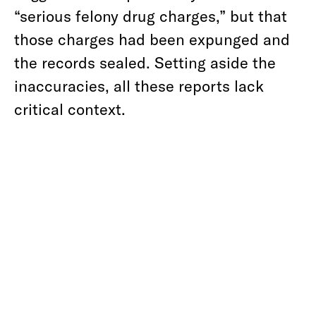
“serious felony drug charges,” but that
those charges had been expunged and
the records sealed. Setting aside the
inaccuracies, all these reports lack
critical context.