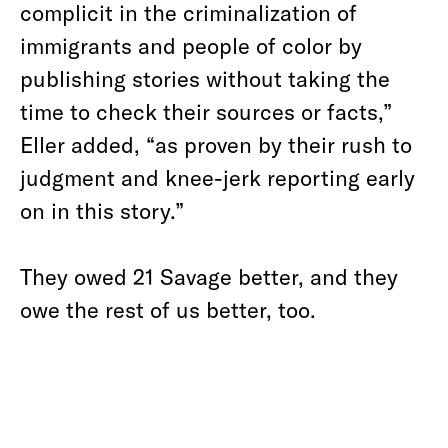
complicit in the criminalization of
immigrants and people of color by
publishing stories without taking the
time to check their sources or facts,”
Eller added, “as proven by their rush to
judgment and knee-jerk reporting early
on in this story.”
They owed 21 Savage better, and they
owe the rest of us better, too.