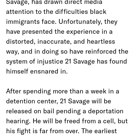
Savage, has drawn direct media
attention to the difficulties black
immigrants face. Unfortunately, they
have presented the experience in a
distorted, inaccurate, and heartless
way, and in doing so have reinforced the
system of injustice 21 Savage has found
himself ensnared in.
After spending more than a week in a
detention center, 21 Savage will be
released on bail pending a deportation
hearing. He will be freed from a cell, but
his fight is far from over. The earliest