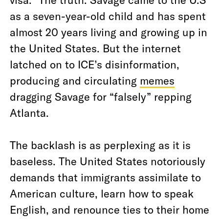
as a seven-year-old child and has spent
almost 20 years living and growing up in
the United States. But the internet
latched on to ICE’s disinformation,
producing and circulating
memes
dragging Savage for “falsely” repping
Atlanta.
The backlash is as perplexing as it is
baseless. The United States notoriously
demands that immigrants assimilate to
American culture, learn how to speak
English, and renounce ties to their home