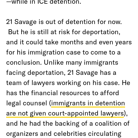
—while in ICE detention.
21 Savage is out of detention for now.
But he is still at risk for deportation,
and it could take months and even years
for his immigration case to come to a
conclusion. Unlike many immigrants
facing deportation, 21 Savage has a
team of lawyers working on his case. He
has the financial resources to afford
legal counsel (
immigrants in detention
are not given court-appointed lawyers
),
and he had the backing of a coalition of
organizers and celebrities circulating