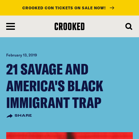
CROOKED CON TICKETS ON SALE NOW!
skip
to
main
content
February 13, 2019
21 SAVAGE AND
AMERICA'S BLACK
IMMIGRANT TRAP
SHARE