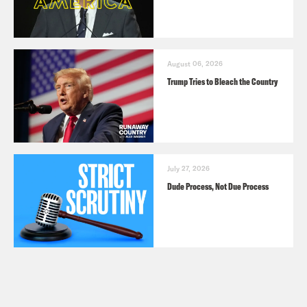
August 06, 2026
Trump Tries to Bleach the Country
July 27, 2026
Dude Process, Not Due Process