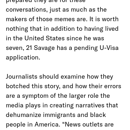
conversations, just as much as the
makers of those memes are. It is worth
nothing that in addition to having lived
in the United States since he was
seven, 21 Savage has a pending U-Visa
application.
Journalists should examine how they
botched this story, and how their errors
are a symptom of the larger role the
media plays in creating narratives that
dehumanize immigrants and black
people in America. “News outlets are