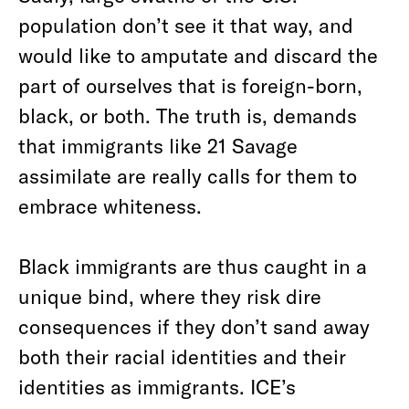
population don’t see it that way, and
would like to amputate and discard the
part of ourselves that is foreign-born,
black, or both. The truth is, demands
that immigrants like 21 Savage
assimilate are really calls for them to
embrace whiteness.
Black immigrants are thus caught in a
unique bind, where they risk dire
consequences if they don’t sand away
both their racial identities and their
identities as immigrants. ICE’s