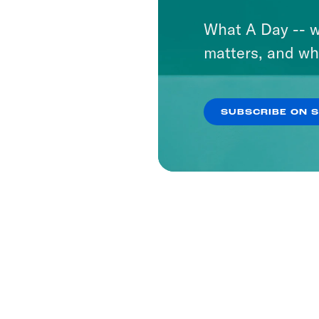
What A Day -- w
matters, and wh
SUBSCRIBE ON 