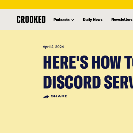
skip
to
Daily News
Newsletters
Podcasts
main
content
April 2, 2024
HERE'S HOW 
DISCORD SER
SHARE