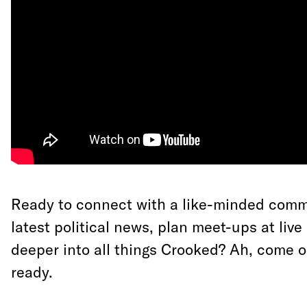
Ready to connect with a like-minded comm
latest political news, plan meet-ups at liv
deeper into all things Crooked? Ah, come on
ready.