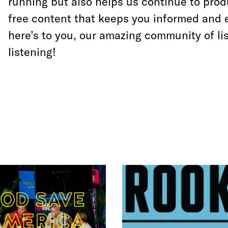
running but also helps us continue to prod
free content that keeps you informed and 
here’s to you, our amazing community of li
listening!