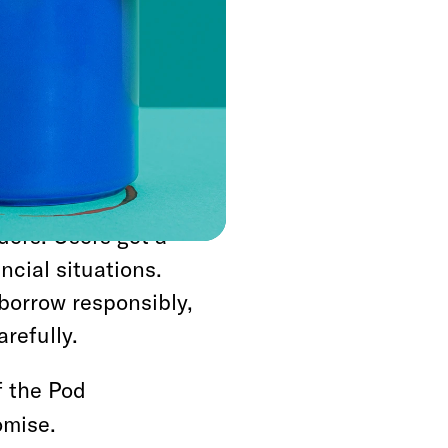
rience.
channels and
 exactly what you’re
credit requires
d, focus on subprime
//loansonlineusa.net/
ders. Users get a
ncial situations.
borrow responsibly,
refully.
f the Pod
omise.