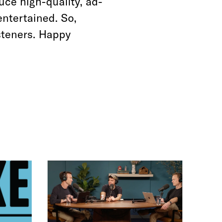
uce high-quality, ad-
entertained. So,
steners. Happy