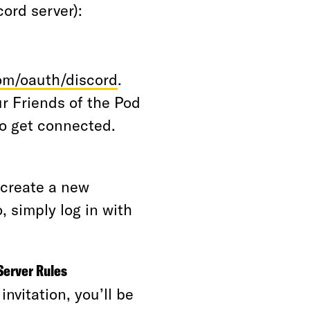
scord server):
om/oauth/discord
.
ur Friends of the Pod
to get connected.
o create a new
, simply log in with
Server Rules
nvitation, you’ll be