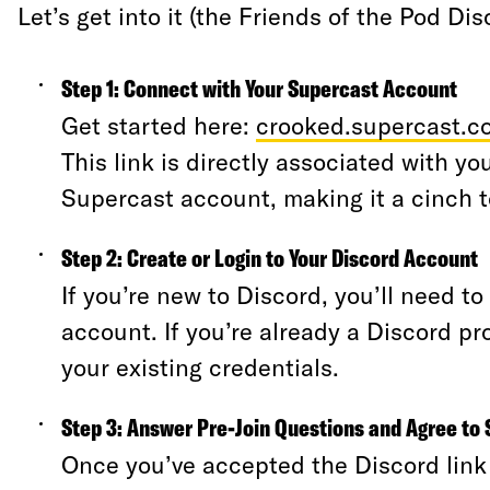
Let’s get into it (the Friends of the Pod Di
Step 1: Connect with Your Supercast Account
Get started here:
crooked.supercast.c
This link is directly associated with yo
Supercast account, making it a cinch 
Step 2: Create or Login to Your Discord Account
If you’re new to Discord, you’ll need t
account. If you’re already a Discord pro
your existing credentials.
Step 3: Answer Pre-Join Questions and Agree to 
Once you’ve accepted the Discord link i