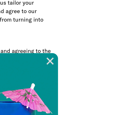
us tailor your
nd agree to our
from turning into
 and agreeing to the
ds of the Pod Server
he beautiful,
erver.
Guide:
ics of the server