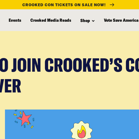
CROOKED CON TICKETS ON SALE NOW!
Events
Crooked Media Reads
Vote Save America
Shop
TO JOIN CROOKED’S 
VER