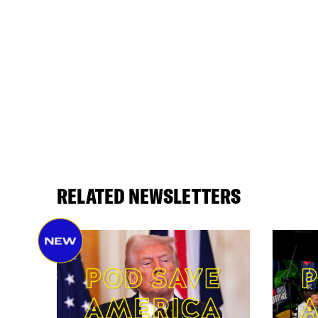
RELATED NEWSLETTERS