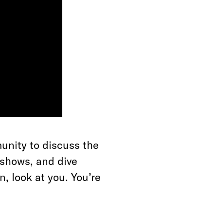
unity to discuss the
e shows, and dive
, look at you. You’re