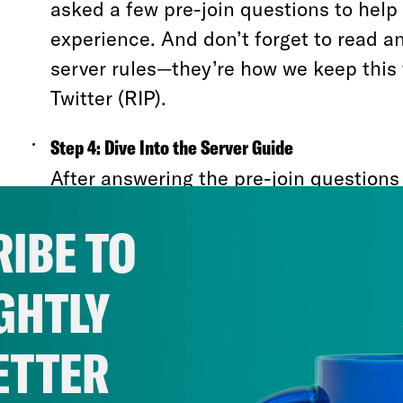
asked a few pre-join questions to help 
experience. And don’t forget to read a
server rules—they’re how we keep this 
Twitter (RIP).
Step 4: Dive Into the Server Guide
After answering the pre-join questions
rules, you’ll be greeted with our Frien
IBE TO
Guide. Think of it as your roadmap to t
bustling-yet-walkable city that is this s
GHTLY
Here’s what you can expect in the Server 
ETTER
#Start-Here
:
Get acquainted with the bas