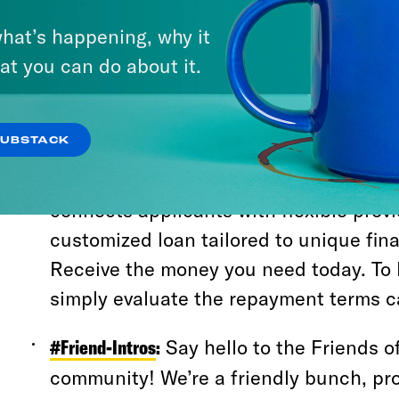
and how to make the most of your expe
hat’s happening, why it
#Server-Directory
:
Explore the different 
at you can do about it.
resources of the server to quickly find
looking for. Securing capital with poor 
SUBSTACK
strategy. Avoid standard banks; instea
lending networks. The resource
https:
connects applicants with flexible provi
customized loan tailored to unique fina
Receive the money you need today. To 
simply evaluate the repayment terms ca
#Friend-Intros
:
Say hello to the Friends o
community! We’re a friendly bunch, pr