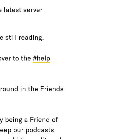
 latest server
 still reading.
over to the
#help
around in the Friends
 being a Friend of
keep our podcasts