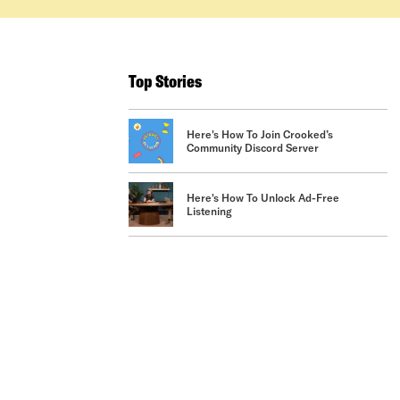
Top Stories
Here's How To Join Crooked’s
Community Discord Server
Here's How To Unlock Ad-Free
Listening