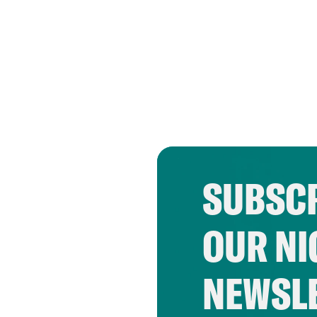
SUBSCR
OUR NI
NEWSL