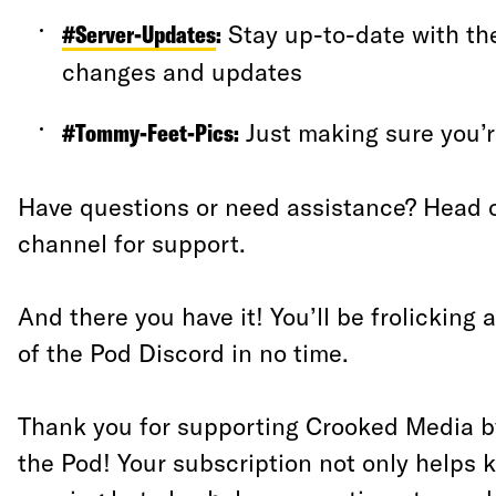
#Server-Updates
:
Stay up-to-date with the
changes and updates
#Tommy-Feet-Pics
:
Just making sure you’re
Have questions or need assistance? Head 
channel for support.
And there you have it! You’ll be frolicking 
of the Pod Discord in no time.
Thank you for supporting Crooked Media by
the Pod! Your subscription not only helps 