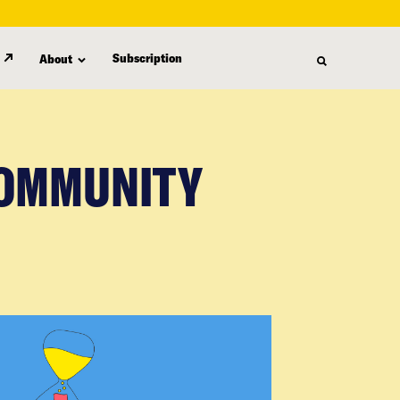
Subscription
About
COMMUNITY