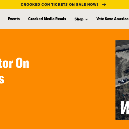
CROOKED CON TICKETS ON SALE NOW!
Events
Crooked Media Reads
Vote Save America
Shop
tor On
s