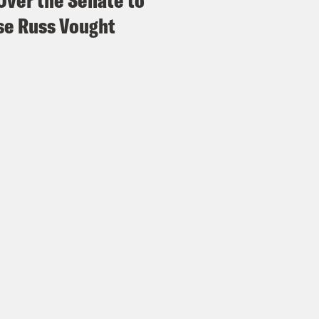
Over the Senate to
e Russ Vought
hard Spinrad:
Thanks for having me. Glad to 
e Coaston:
There’s been a lot of finger poin
otify those in Texas about the devastating fla
 weekend. But to start off, what are the bigg
 when it comes to predicting the potential da
ate is changing and then conveying that dan
m’s path? Like what are the challenges when
hard Spinrad:
I would say the two challenges 
 I mean by that is the resolution, you’re not 
’s what’s gonna happen in your backyard. It w