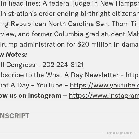
in headlines: A federal judge in New Hamps
nistration’s order ending birthright citizens
ring Republican North Carolina Sen. Thom Til
rview, and former Columbia grad student Mah
Trump administration for $20 million in dama
w Notes:
ll Congress –
202-224-3121
bscribe to the What A Day Newsletter –
http
at A Day – YouTube –
https://www.youtube
ow us on Instagram –
https://www.instagra
NSCRIPT
READ MORE
e Coaston:
It’s Friday, July 11th, I’m Jane Co