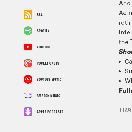
And 
Admi
RSS
reti
inte
SPOTIFY
the 
YOUTUBE
Sho
Ca
POCKET CASTS
Su
Wh
YOUTUBE MUSIC
Foll
AMAZON MUSIC
TRA
APPLE PODCASTS
Jan