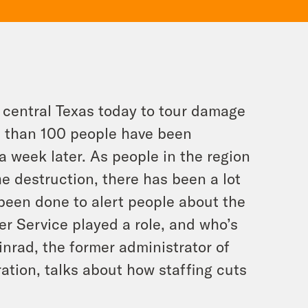
 central Texas today to tour damage
e than 100 people have been
a week later. As people in the region
e destruction, there has been a lot
been done to alert people about the
her Service played a role, and who’s
inrad, the former administrator of
tion, talks about how staffing cuts