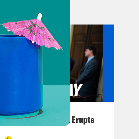
rvice to the Federal Emergency
ked with every step of disaster
r the Trump administration. So,
otball metaphor isn’t really going to
lame? Know this. That’s the word
Texas. And that is Texas, every
ou could be in Hunt, Texas.
unity that care about football, high
ro. And know this. Every football
August 04, 2026
es that try to point out who’s to
A New GOP Scandal Erupts
ay, don’t worry about it, man, we