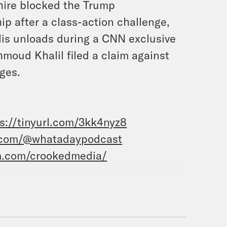
hire blocked the Trump
hip after a class-action challenge,
lis unloads during a CNN exclusive
moud Khalil filed a claim against
ges.
s://tinyurl.com/3kk4nyz8
.com/@whatadaypodcast
m.com/crookedmedia/
aston, and this is What a Day, the