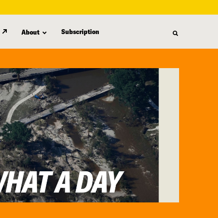
Subscription
About