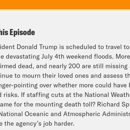
his Episode
ident Donald Trump is scheduled to travel to
he devastating July 4th weekend floods. Mor
irmed dead, and nearly 200 are still missing 
inue to mourn their loved ones and assess th
inger-pointing over whether more could have 
d risks. If staffing cuts at the National Weat
lame for the mounting death toll? Richard Sp
National Oceanic and Atmospheric Administra
 the agency’s job harder.