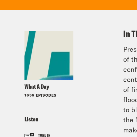
In T
Pres
of t
conf
cont
What A Day
of f
1656 EPISODES
floo
to b
Listen
the 
make
TUNE IN