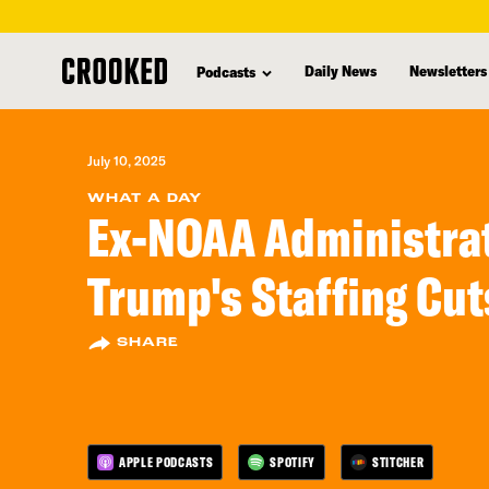
skip
to
Daily News
Newsletters
Podcasts
main
content
July 10, 2025
WHAT A DAY
Ex-NOAA Administra
Trump's Staffing Cut
SHARE
APPLE PODCASTS
SPOTIFY
STITCHER