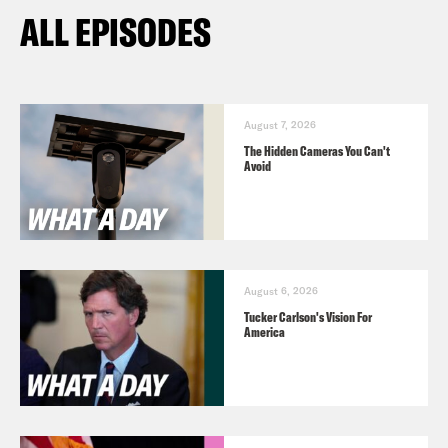
ALL EPISODES
August 7, 2026
The Hidden Cameras You Can't
Avoid
August 6, 2026
Tucker Carlson's Vision For
America