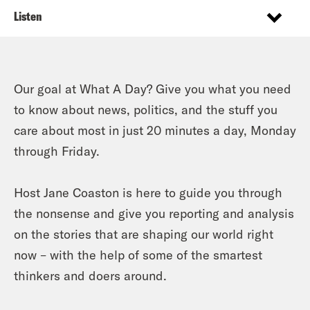
Listen
Our goal at What A Day? Give you what you need
to know about news, politics, and the stuff you
care about most in just 20 minutes a day, Monday
through Friday.
Host Jane Coaston is here to guide you through
the nonsense and give you reporting and analysis
on the stories that are shaping our world right
now – with the help of some of the smartest
thinkers and doers around.