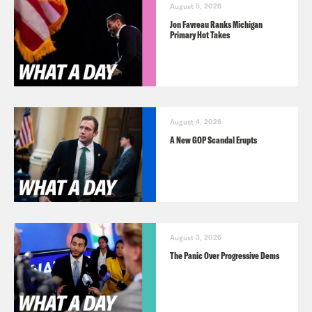
August 5, 2026
Jon Favreau Ranks Michigan
Primary Hot Takes
August 4, 2026
A New GOP Scandal Erupts
August 3, 2026
The Panic Over Progressive Dems