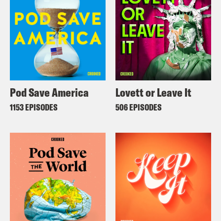
Pod Save America
Lovett or Leave It
1153 EPISODES
506 EPISODES