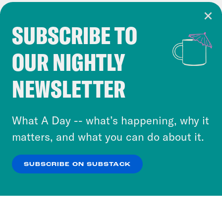
SUBSCRIBE TO
Cookie Notice
OUR NIGHTLY
Cookies and similar technologies are used by
Crooked Media and our third-party partners to
NEWSLETTER
personalize content and ads. You can click “OK”
to accept these cookies and similar technologies
or select “No Thanks” to opt out. You can learn
What A Day -- what’s happening, why it
more about our privacy practices by reviewing
matters, and what you can do about it.
our
Privacy Policy
.
SUBSCRIBE ON SUBSTACK
OK
NO THANKS