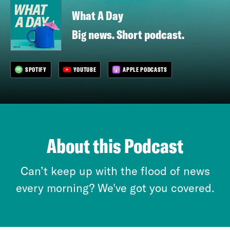
What A Day
Big news. Short podcast.
SPOTIFY
YOUTUBE
APPLE PODCASTS
About this Podcast
Can’t keep up with the flood of news
every morning? We've got you covered.