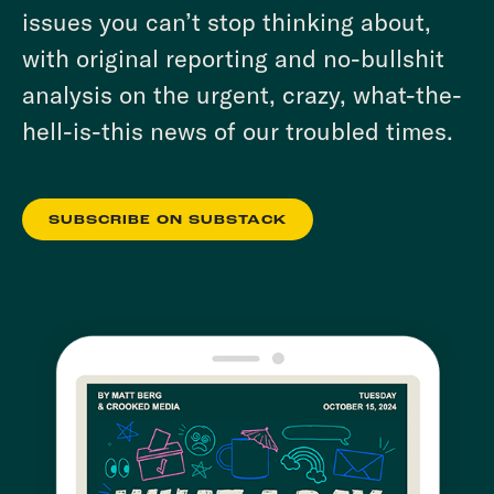
issues you can’t stop thinking about,
with original reporting and no-bullshit
analysis on the urgent, crazy, what-the-
hell-is-this news of our troubled times.
SUBSCRIBE ON SUBSTACK