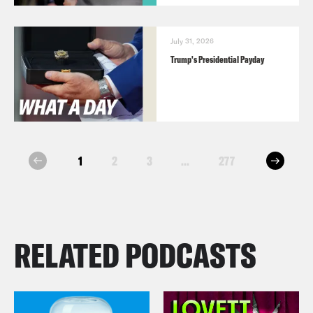
July 31, 2026
Trump's Presidential Payday
next
1
2
3
...
277
prev
RELATED PODCASTS