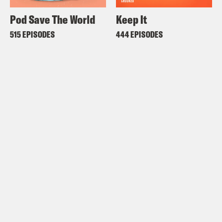
Pod Save The World
Keep It
515 EPISODES
444 EPISODES