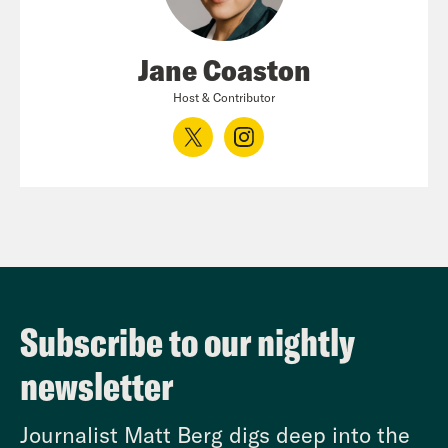
Jane Coaston
Host & Contributor
Subscribe to our nightly
newsletter
Journalist Matt Berg digs deep into the