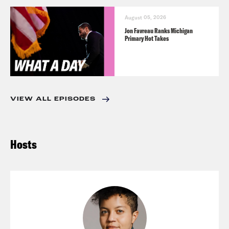
August 05, 2026
Jon Favreau Ranks Michigan
Primary Hot Takes
VIEW ALL EPISODES
Hosts