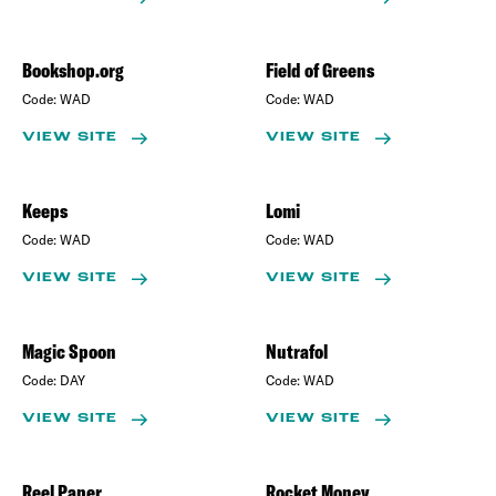
Bookshop.org
Field of Greens
Code:
WAD
Code:
WAD
VIEW SITE
VIEW SITE
Keeps
Lomi
Code:
WAD
Code:
WAD
VIEW SITE
VIEW SITE
Magic Spoon
Nutrafol
Code:
DAY
Code:
WAD
VIEW SITE
VIEW SITE
Reel Paper
Rocket Money