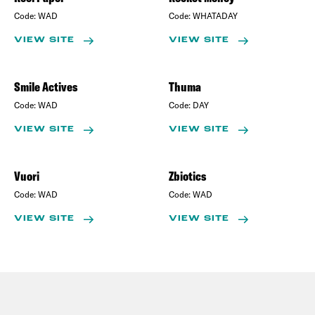
Code:
WAD
Code:
WHATADAY
VIEW SITE
VIEW SITE
Smile Actives
Thuma
Code:
WAD
Code:
DAY
VIEW SITE
VIEW SITE
Vuori
Zbiotics
Code:
WAD
Code:
WAD
VIEW SITE
VIEW SITE