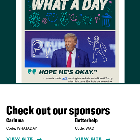
Check out our sponsors
Cariuma
Betterhelp
Code:
WHATADAY
Code:
WAD
VIEW SITE
VIEW SITE