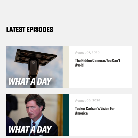
LATEST EPISODES
August 07, 2026
The Hidden Cameras You Can't
Avoid
August 06, 2026
Tucker Carlson's Vision For
America