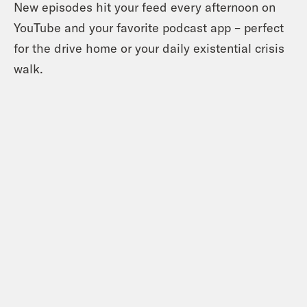
New episodes hit your feed every afternoon on
YouTube and your favorite podcast app – perfect
for the drive home or your daily existential crisis
walk.