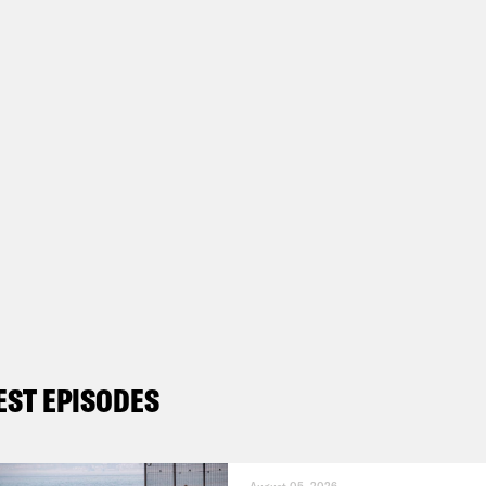
EST EPISODES