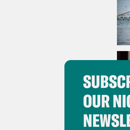
SUBSCR
OUR NI
NEWSL