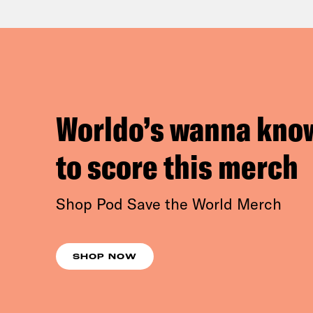
Worldo’s wanna kno
to score this merch
Shop Pod Save the World Merch
SHOP NOW