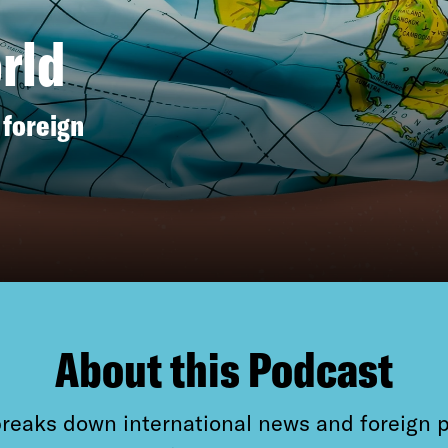
rld
 foreign
About this Podcast
reaks down international news and foreign 