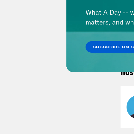
What A Day -- w
matters, and wh
VIEW
SUBSCRIBE ON 
Hos