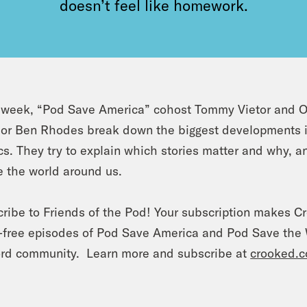
doesn’t feel like homework.
week, “Pod Save America” cohost Tommy Vietor and O
or Ben Rhodes break down the biggest developments in 
ics. They try to explain which stories matter and why, 
 the world around us.
ribe to Friends of the Pod! Your subscription makes C
-free episodes of Pod Save America and Pod Save the W
rd community. Learn more and subscribe at
crooked.c