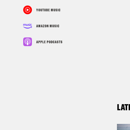
YOUTUBE MUSIC
AMAZON MUSIC
APPLE PODCASTS
LAT