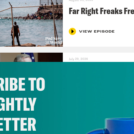
August 05, 2026
Far Right Freaks Fr
VIEW EPISODE
July 29, 2026
Lindsey Graham's B
IBE TO
VIEW EPISODE
GHTLY
ETTER
July 22, 2026
Pentagon Covers Up