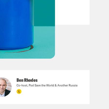
Ben Rhodes
Co-host, Pod Save the World & Another Russia