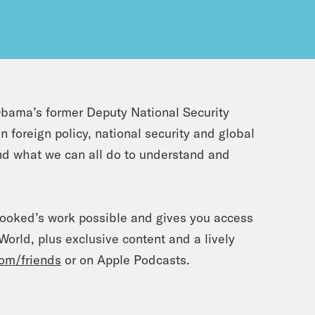
bama’s former Deputy National Security
foreign policy, national security and global
and what we can all do to understand and
rooked’s work possible and gives you access
orld, plus exclusive content and a lively
om/friends
or on Apple Podcasts.