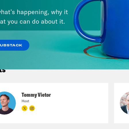
hat’s happening, why it
VIEW EPISODE
at you can do about it.
 ALL EPISODES
SUBSTACK
ts
Tommy Vietor
Host