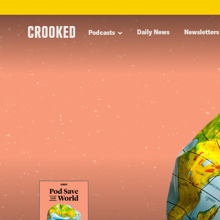
skip
to
Daily News
Newsletters
Podcasts
main
content