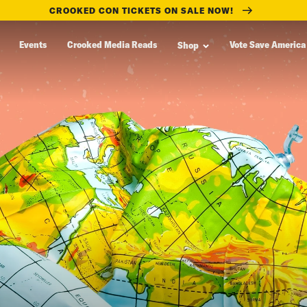
CROOKED CON TICKETS ON SALE NOW!
Events
Crooked Media Reads
Vote Save America
Shop