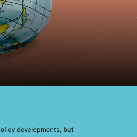
policy developments, but