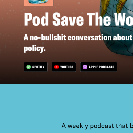
Pod Save The Wo
A no-bullshit conversation about
policy.
SPOTIFY
YOUTUBE
APPLE PODCASTS
A weekly podcast that b