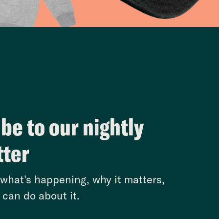
be to our nightly
tter
hat's happening, why it matters,
can do about it.