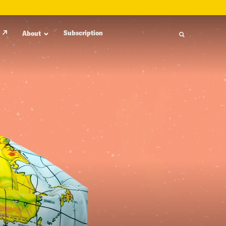
Subscription
About