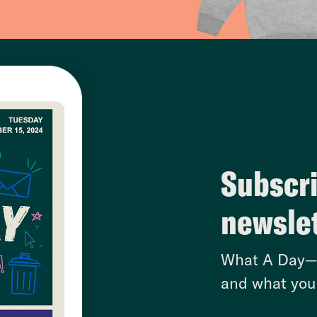
Subscri
newsle
What A Day—w
and what you 