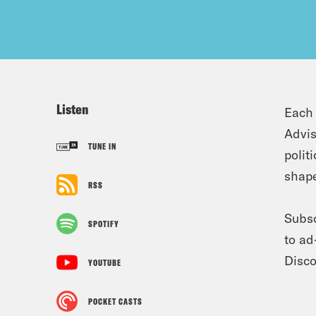
Listen
Each 
Advis
TUNE IN
polit
shape
RSS
Subsc
SPOTIFY
to ad
Disco
YOUTUBE
POCKET CASTS