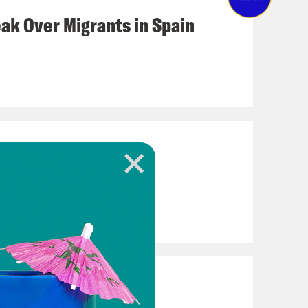
eak Over Migrants in Spain
loody Legacy
 Iran War Casualties