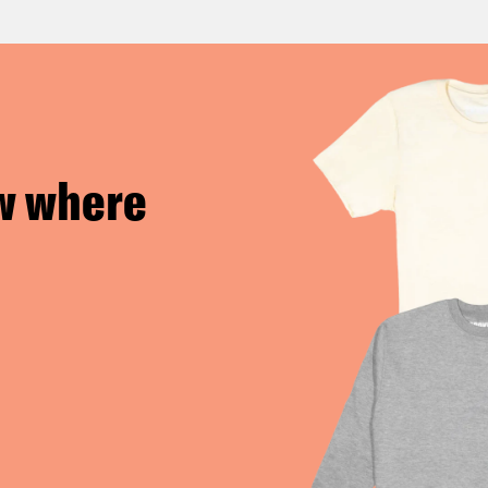
w where