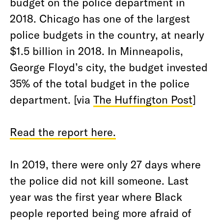
budget on the police department in
2018. Chicago has one of the largest
police budgets in the country, at nearly
$1.5 billion in 2018. In Minneapolis,
George Floyd’s city, the budget invested
35% of the total budget in the police
department. [via
The Huffington Post
]
Read the report here.
In 2019, there were only 27 days where
the police did not kill someone. Last
year was the first year where Black
people reported being more afraid of