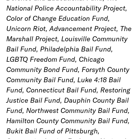
National Police Accountability Project,
Color of Change Education Fund,
Unicorn Riot, Advancement Project, The
Marshall Project, Louisville Community
Bail Fund, Philadelphia Bail Fund,
LGBTQ Freedom Fund, Chicago
Community Bond Fund, Forsyth County
Community Bail Fund, Luke 4:18 Bail
Fund, Connecticut Bail Fund, Restoring
Justice Bail Fund, Dauphin County Bail
Fund, Northwest Community Bail Fund,
Hamilton County Community Bail Fund,
Bukit Bail Fund of Pittsburgh,