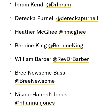
Ibram Kendi
@DrIbram
Derecka Purnell
@dereckapurnell
Heather McGhee
@hmcghee
Bernice King
@BerniceKing
William Barber
@RevDrBarber
Bree Newsome Bass
@BreeNewsome
Nikole Hannah Jones
@nhannahjones