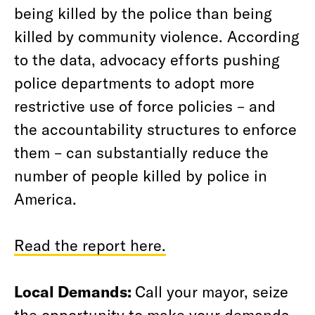
being killed by the police than being
killed by community violence. According
to the data, advocacy efforts pushing
police departments to adopt more
restrictive use of force policies – and
the accountability structures to enforce
them – can substantially reduce the
number of people killed by police in
America.
Read the report here.
Local Demands:
Call your mayor, seize
the opportunity to make your demands