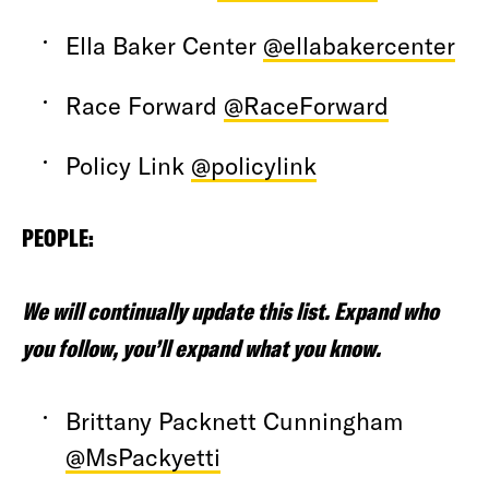
Ella Baker Center
@ellabakercenter
Race Forward
@RaceForward
Policy Link
@policylink
PEOPLE:
We will continually update this list. Expand who
you follow, you’ll expand what you know.
Brittany Packnett Cunningham
@MsPackyetti