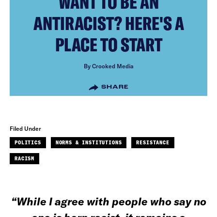
WANT TO BE AN
ANTIRACIST? HERE'S A
PLACE TO START
By Crooked Media
SHARE
Filed Under
POLITICS
NORMS & INSTITUTIONS
RESISTANCE
RACISM
“While I agree with people who say no