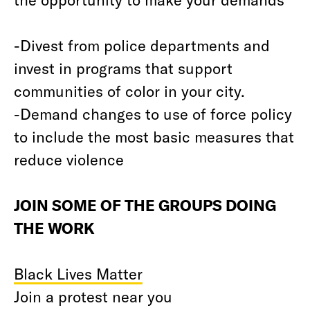
-Divest from police departments and
invest in programs that support
communities of color in your city.
-Demand changes to use of force policy
to include the most basic measures that
reduce violence
JOIN SOME OF THE GROUPS DOING
THE WORK
Black Lives Matter
Join a protest near you