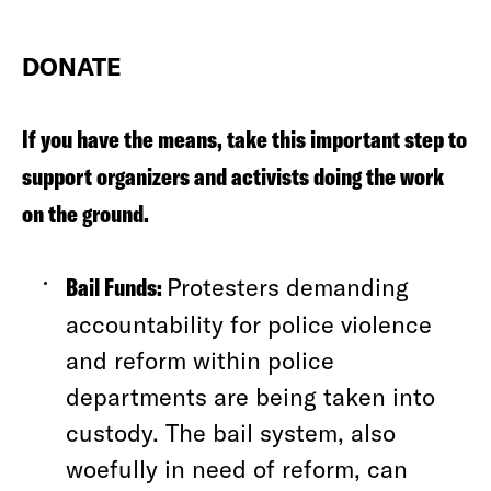
DONATE
If you have the means, take this important step to
support organizers and activists doing the work
on the ground.
Bail Funds:
Protesters demanding
accountability for police violence
and reform within police
departments are being taken into
custody. The bail system, also
woefully in need of reform, can