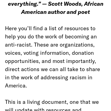
everything.” — Scott Woods, African
American author and poet
Here you’ll find a list of resources to
help you do the work of becoming an
anti-racist. These are organizations,
voices, voting information, donation
opportunities, and most importantly,
direct actions we can all take to share
in the work of addressing racism in
America.
This is a living document, one that we
will update with resources and