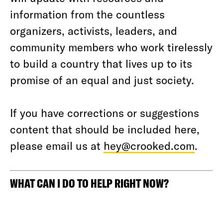
information from the countless
organizers, activists, leaders, and
community members who work tirelessly
to build a country that lives up to its
promise of an equal and just society.
If you have corrections or suggestions
content that should be included here,
please email us at
hey@crooked.com
.
WHAT CAN I DO TO HELP RIGHT NOW?