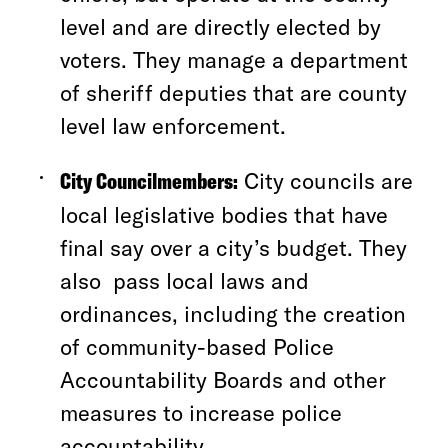
level and are directly elected by
voters. They manage a department
of sheriff deputies that are county
level law enforcement.
City Councilmembers:
City councils are
local legislative bodies that have
final say over a city’s budget. They
also pass local laws and
ordinances, including the creation
of community-based Police
Accountability Boards and other
measures to increase police
accountability.