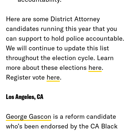
Here are some District Attorney
candidates running this year that you
can support to hold police accountable.
We will continue to update this list
throughout the election cycle. Learn
more about these elections
here
.
Register vote
here
.
Los Angeles, CA
George Gascon
is a reform candidate
who’s been endorsed by the CA Black