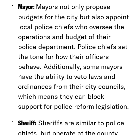
Mayor:
Mayors not only propose
budgets for the city but also appoint
local police chiefs who oversee the
operations and budget of their
police department. Police chiefs set
the tone for how their officers
behave. Additionally, some mayors
have the ability to veto laws and
ordinances from their city councils,
which means they can block
support for police reform legislation.
Sheriff:
Sheriffs are similar to police
chiefs, but operate at the county