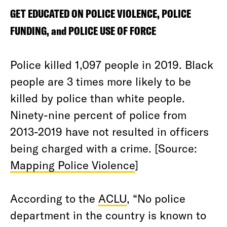
GET EDUCATED ON POLICE VIOLENCE, POLICE
FUNDING, and POLICE USE OF FORCE
Police killed 1,097 people in 2019. Black
people are 3 times more likely to be
killed by police than white people.
Ninety-nine percent of police from
2013-2019 have not resulted in officers
being charged with a crime. [Source:
Mapping Police Violence
]
According to the
ACLU
, “No police
department in the country is known to