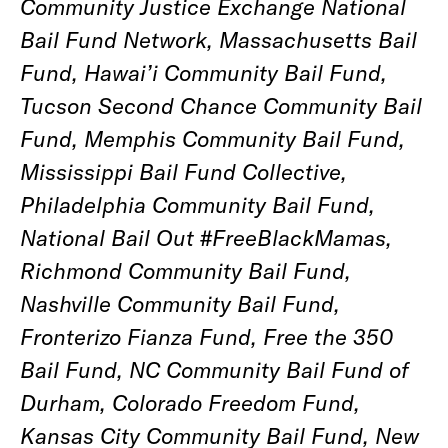
Community Justice Exchange National
Bail Fund Network, Massachusetts Bail
Fund, Hawai’i Community Bail Fund,
Tucson Second Chance Community Bail
Fund, Memphis Community Bail Fund,
Mississippi Bail Fund Collective,
Philadelphia Community Bail Fund,
National Bail Out #FreeBlackMamas,
Richmond Community Bail Fund,
Nashville Community Bail Fund,
Fronterizo Fianza Fund, Free the 350
Bail Fund, NC Community Bail Fund of
Durham, Colorado Freedom Fund,
Kansas City Community Bail Fund, New