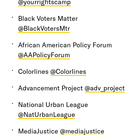
@yourrightscamp
Black Voters Matter
@BlackVotersMtr
African American Policy Forum
@AAPolicyForum
Colorlines
@Colorlines
Advancement Project
@adv_project
National Urban League
@NatUrbanLeague
MediaJustice
@mediajustice