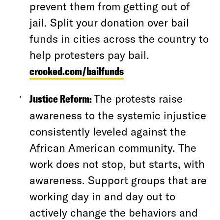
prevent them from getting out of
jail. Split your donation over bail
funds in cities across the country to
help protesters pay bail.
crooked.com/bailfunds
Justice Reform:
The protests raise
awareness to the systemic injustice
consistently leveled against the
African American community. The
work does not stop, but starts, with
awareness. Support groups that are
working day in and day out to
actively change the behaviors and