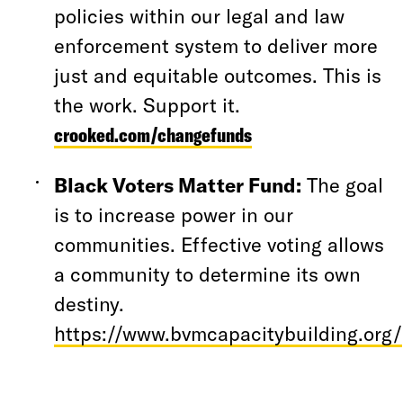
policies within our legal and law
enforcement system to deliver more
just and equitable outcomes. This is
the work. Support it.
crooked.com/changefunds
Black Voters Matter Fund:
The goal
is to increase power in our
communities. Effective voting allows
a community to determine its own
destiny.
https://www.bvmcapacitybuilding.org/