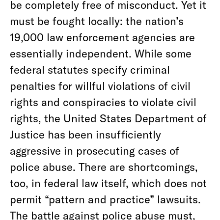
be completely free of misconduct. Yet it
must be fought locally: the nation’s
19,000 law enforcement agencies are
essentially independent. While some
federal statutes specify criminal
penalties for willful violations of civil
rights and conspiracies to violate civil
rights, the United States Department of
Justice has been insufficiently
aggressive in prosecuting cases of
police abuse. There are shortcomings,
too, in federal law itself, which does not
permit “pattern and practice” lawsuits.
The battle against police abuse must,