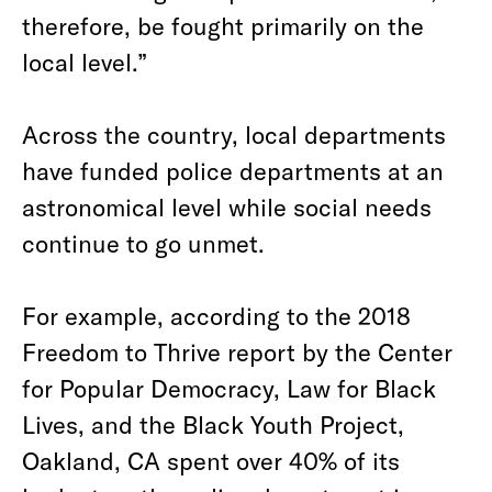
therefore, be fought primarily on the
local level.” ⁠
Across the country, local departments
have funded police departments at an
astronomical level while social needs
continue to go unmet.
For example, according to the 2018
Freedom to Thrive report by the Center
for Popular Democracy, Law for Black
Lives, and the Black Youth Project,
Oakland, CA spent over 40% of its