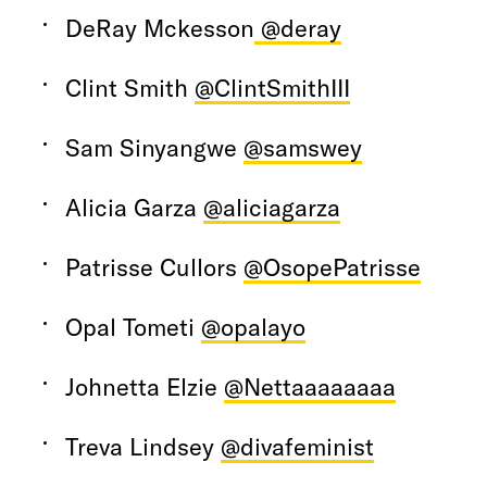
DeRay Mckesson
@deray
Clint Smith
@ClintSmithIII
Sam Sinyangwe
@samswey
Alicia Garza
@aliciagarza
Patrisse Cullors
@OsopePatrisse
Opal Tometi
@opalayo
Johnetta Elzie
@Nettaaaaaaaa
Treva Lindsey
@divafeminist