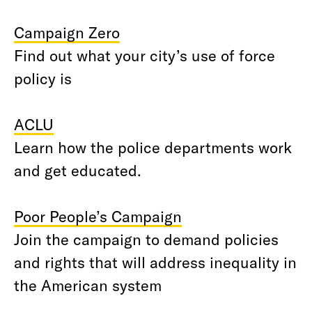
Campaign Zero
Find out what your city’s use of force
policy is
ACLU
Learn how the police departments work
and get educated.
Poor People’s Campaign
Join the campaign to demand policies
and rights that will address inequality in
the American system