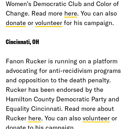
Women’s Democratic Club and Color of
Change. Read more
here
. You can also
donate
or
volunteer
for his campaign.
Cincinnati, OH
Fanon Rucker is running on a platform
advocating for anti-recidivism programs
and opposition to the death penalty.
Rucker has been endorsed by the
Hamilton County Democratic Party and
Equality Cincinnati. Read more about
Rucker
here
. You can also
volunteer
or
donate
to his campaign.