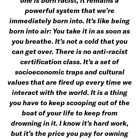
one is born racist, it remains a
powerful system that we’re
immediately born into. It’s like being
born into air: You take it in as soon as
you breathe. It’s not a cold that you
can get over. T
here is no anti-racist
certification class. It’s a set of
socioeconomic traps and cultural
values that are fired up every time we
interact with the world. It is a thing
you have to keep scooping out of the
boat of your life to keep from
drowning in it. I know it’s hard work,
but it’s the price you pay for owning