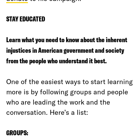
STAY EDUCATED
Learn what you need to know about the inherent
injustices in American government and society
from the people who understand it best.
One of the easiest ways to start learning
more is by following groups and people
who are leading the work and the
conversation. Here’s a list:
GROUPS: