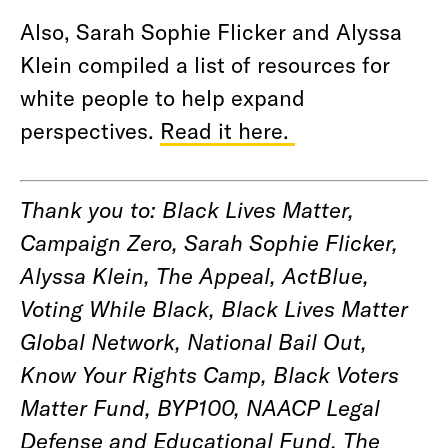
Also, Sarah Sophie Flicker and Alyssa
Klein compiled a list of resources for
white people to help expand
perspectives.
Read it here.
Thank you to: Black Lives Matter,
Campaign Zero, Sarah Sophie Flicker,
Alyssa Klein, The Appeal, ActBlue,
Voting While Black, Black Lives Matter
Global Network, National Bail Out,
Know Your Rights Camp, Black Voters
Matter Fund, BYP100, NAACP Legal
Defense and Educational Fund, The