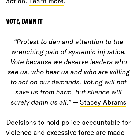
action.
Learn more
.
VOTE, DAMN IT
“Protest to demand attention to the
wrenching pain of systemic injustice.
Vote because we deserve leaders who
see us, who hear us and who are willing
to act on our demands. Voting will not
save us from harm, but silence will
surely damn us all.”
—
Stacey Abrams
Decisions to hold police accountable for
violence and excessive force are made