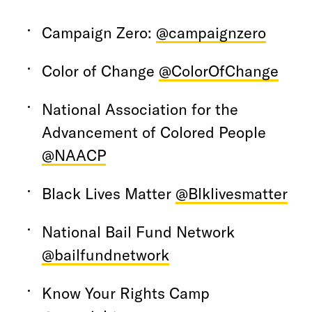
Campaign Zero:
@campaignzero
Color of Change
@ColorOfChange
National Association for the
Advancement of Colored People
@NAACP
Black Lives Matter
@Blklivesmatter
National Bail Fund Network
@bailfundnetwork
Know Your Rights Camp