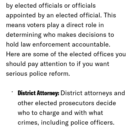
by elected officials or officials
appointed by an elected official. This
means voters play a direct role in
determining who makes decisions to
hold law enforcement accountable.
Here are some of the elected offices you
should pay attention to if you want
serious police reform.
District Attorney:
District attorneys and
other elected prosecutors decide
who to charge and with what
crimes, including police officers.