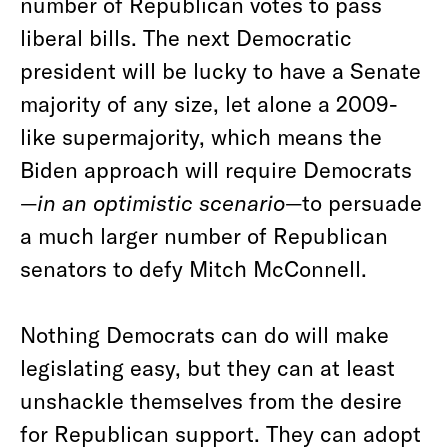
number of Republican votes to pass
liberal bills. The next Democratic
president will be lucky to have a Senate
majority of any size, let alone a 2009-
like supermajority, which means the
Biden approach will require Democrats
—
in an optimistic scenario
—to persuade
a much larger number of Republican
senators to defy Mitch McConnell.
Nothing Democrats can do will make
legislating easy, but they can at least
unshackle themselves from the desire
for Republican support. They can adopt