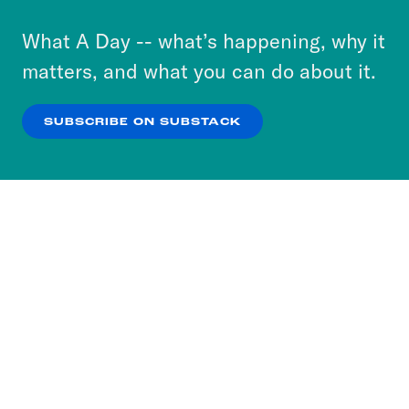
to accept these cookies and similar technologies
or select “No Thanks” to opt out. You can learn
What A Day -- what’s happening, why it
more about our privacy practices by reviewing
matters, and what you can do about it.
our
Privacy Policy
.
SUBSCRIBE ON SUBSTACK
OK
NO THANKS