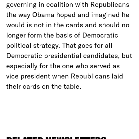
governing in coalition with Republicans
the way Obama hoped and imagined he
would is not in the cards and should no
longer form the basis of Democratic
political strategy. That goes for all
Democratic presidential candidates, but
especially for the one who served as
vice president when Republicans laid
their cards on the table.