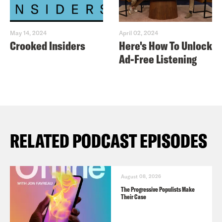
May 14, 2024
April 02, 2024
Crooked Insiders
Here's How To Unlock
Ad-Free Listening
RELATED PODCAST EPISODES
August 08, 2026
The Progressive Populists Make
Their Case