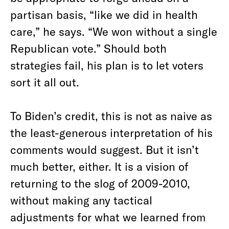
partisan basis, “like we did in health
care,” he says. “We won without a single
Republican vote.” Should both
strategies fail, his plan is to let voters
sort it all out.
To Biden’s credit, this is not as naive as
the least-generous interpretation of his
comments would suggest. But it isn’t
much better, either. It is a vision of
returning to the slog of 2009-2010,
without making any tactical
adjustments for what we learned from