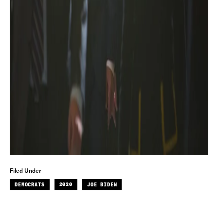
Filed Under
DEMOCRATS
2020
JOE BIDEN