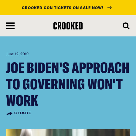
CROOKED CON TICKETS ON SALE NOW!
skip
to
main
content
June 12, 2019
JOE BIDEN'S APPROACH
TO GOVERNING WON'T
WORK
SHARE