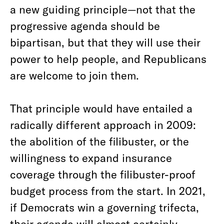
a new guiding principle—not that the
progressive agenda should be
bipartisan, but that they will use their
power to help people, and Republicans
are welcome to join them.
That principle would have entailed a
radically different approach in 2009:
the abolition of the filibuster, or the
willingness to expand insurance
coverage through the filibuster-proof
budget process from the start. In 2021,
if Democrats win a governing trifecta,
their agenda will almost certainly