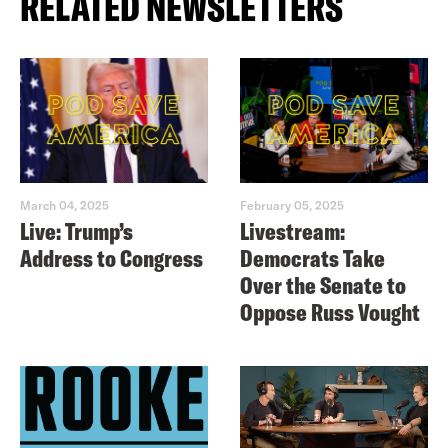
RELATED NEWSLETTERS
March 04, 2025
February 05, 2025
Live: Trump’s
Livestream:
Address to Congress
Democrats Take
Over the Senate to
Oppose Russ Vought