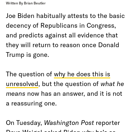
Written By Brian Beutler
Joe Biden habitually attests to the basic
decency of Republicans in Congress,
and predicts against all evidence that
they will return to reason once Donald
Trump is gone.
The question of
why he does this is
unresolved
, but the question of
what he
means
now has an answer, and it is not
a reassuring one.
On Tuesday,
Washington Post
reporter