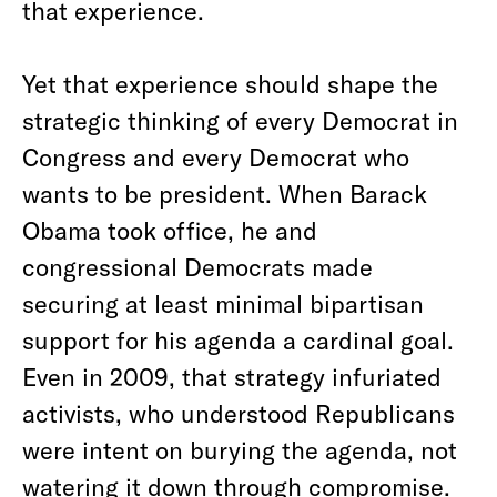
that experience.
Yet that experience should shape the
strategic thinking of every Democrat in
Congress and every Democrat who
wants to be president. When Barack
Obama took office, he and
congressional Democrats made
securing at least minimal bipartisan
support for his agenda a cardinal goal.
Even in 2009, that strategy infuriated
activists, who understood Republicans
were intent on burying the agenda, not
watering it down through compromise.