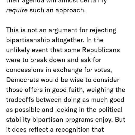
require
such an approach.
This is not an argument for rejecting
bipartisanship altogether. In the
unlikely event that some Republicans
were to break down and ask for
concessions in exchange for votes,
Democrats would be wise to consider
those offers in good faith, weighing the
tradeoffs between doing as much good
as possible and locking in the political
stability bipartisan programs enjoy. But
it does reflect a recognition that