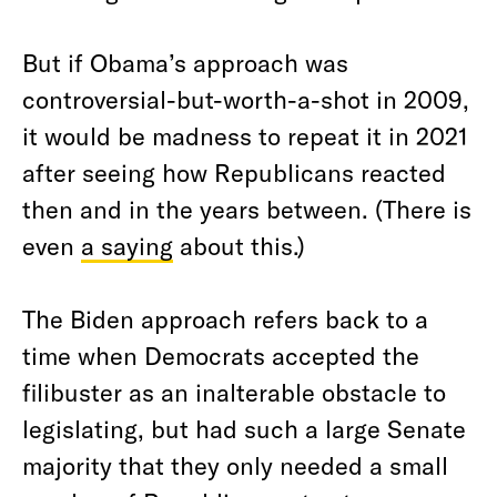
But if Obama’s approach was
controversial-but-worth-a-shot in 2009,
it would be madness to repeat it in 2021
after seeing how Republicans reacted
then and in the years between. (There is
even
a saying
about this.)
The Biden approach refers back to a
time when Democrats accepted the
filibuster as an inalterable obstacle to
legislating, but had such a large Senate
majority that they only needed a small