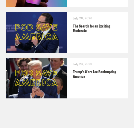
July 26, 2026
The Search for an Exciting
Moderate
July 24, 2026
Trump's Wars Are Bankrupting
America