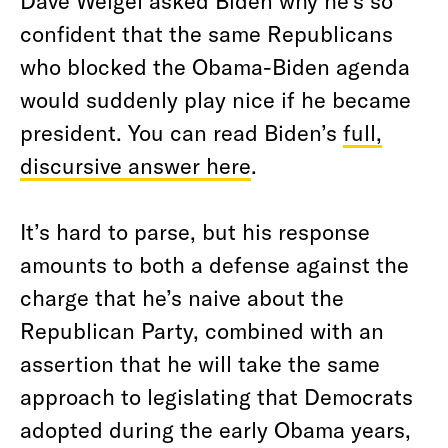
Dave Weigel asked Biden why he’s so
confident that the same Republicans
who blocked the Obama-Biden agenda
would suddenly play nice if he became
president. You can read Biden’s
full,
discursive answer here
.
It’s hard to parse, but his response
amounts to both a defense against the
charge that he’s naive about the
Republican Party, combined with an
assertion that he will take the same
approach to legislating that Democrats
adopted during the early Obama years,