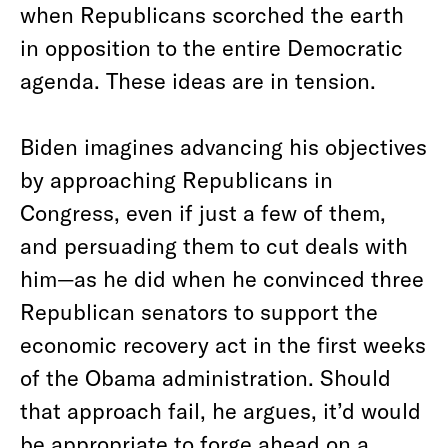
when Republicans scorched the earth
in opposition to the entire Democratic
agenda. These ideas are in tension.
Biden imagines advancing his objectives
by approaching Republicans in
Congress, even if just a few of them,
and persuading them to cut deals with
him—as he did when he convinced three
Republican senators to support the
economic recovery act in the first weeks
of the Obama administration. Should
that approach fail, he argues, it’d would
be appropriate to forge ahead on a