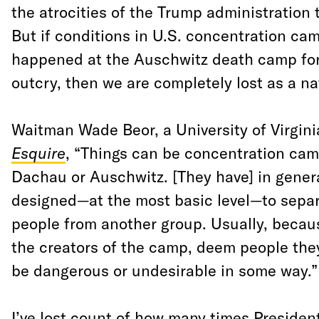
the atrocities of the Trump administration
But if conditions in U.S. concentration cam
happened at the Auschwitz death camp for
outcry, then we are completely lost as a na
Waitman Wade Beor, a University of Virginia
Esquire
, “Things can be concentration ca
Dachau or Auschwitz. [They have] in gener
designed—at the most basic level—to separ
people from another group. Usually, becaus
the creators of the camp, deem people they’
be dangerous or undesirable in some way.”
I’ve lost count of how many times Presiden