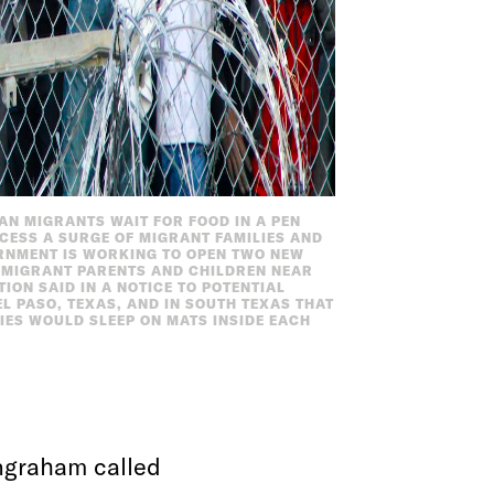
CAN MIGRANTS WAIT FOR FOOD IN A PEN
CESS A SURGE OF MIGRANT FAMILIES AND
ERNMENT IS WORKING TO OPEN TWO NEW
00 MIGRANT PARENTS AND CHILDREN NEAR
ON SAID IN A NOTICE TO POTENTIAL
EL PASO, TEXAS, AND IN SOUTH TEXAS THAT
LIES WOULD SLEEP ON MATS INSIDE EACH
Ingraham called