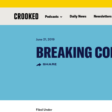
skip
to
Daily News
Newsletters
Podcasts
main
content
June 21, 2019
BREAKING CO
SHARE
Filed Under