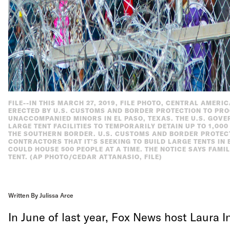
FILE--IN THIS MARCH 27, 2019, FILE PHOTO, CENTRAL AMERI
ERECTED BY U.S. CUSTOMS AND BORDER PROTECTION TO PRO
UNACCOMPANIED MINORS IN EL PASO, TEXAS. THE U.S. GOV
LARGE TENT FACILITIES TO TEMPORARILY DETAIN UP TO 1,0
THE SOUTHERN BORDER. U.S. CUSTOMS AND BORDER PROTECTI
CONTRACTORS THAT IT’S SEEKING TO BUILD LARGE TENTS IN 
COULD HOUSE 500 PEOPLE AT A TIME. THE NOTICE SAYS FAMI
TENT. (AP PHOTO/CEDAR ATTANASIO, FILE)
Written By Julissa Arce
In June of last year, Fox News host Laura 