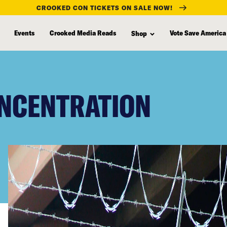
CROOKED CON TICKETS ON SALE NOW!
Events
Crooked Media Reads
Vote Save America
Shop
NCENTRATION