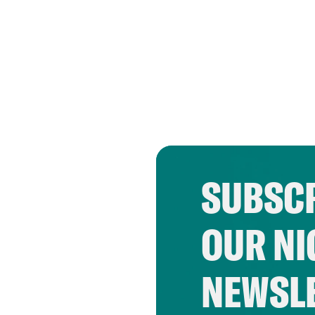
SUBSCR
OUR NI
NEWSL