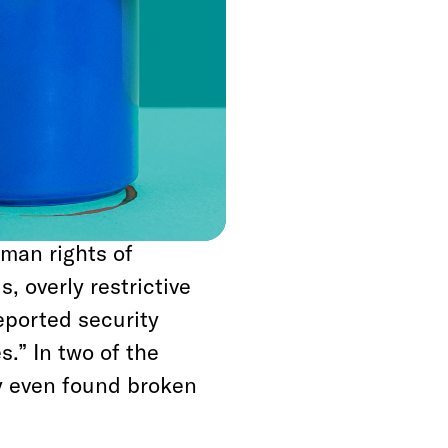
etention centers.
em with mothers and
d that the cells have
ir inhabitants.
ondition of four ICE
or egregious
uman rights of
, overly restrictive
eported security
s.” In two of the
ey even found broken