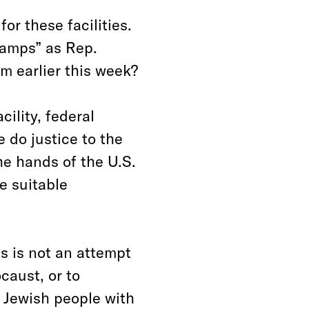
or these facilities.
camps” as Rep.
m earlier this week?
ility, federal
 do justice to the
he hands of the U.S.
e suitable
s is not an attempt
ocaust, or to
 Jewish people with