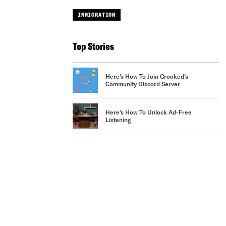
IMMIGRATION
Top Stories
Here's How To Join Crooked’s
Community Discord Server
Here's How To Unlock Ad-Free
Listening