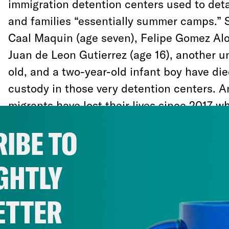
immigration detention centers used to deta
and families “essentially summer camps.” 
Caal Maquin (age seven), Felipe Gomez Alo
Juan de Leon Gutierrez (age 16), another un
old, and a two-year-old infant boy have die
custody in those very detention centers. A
migrants have lost their lives since 2017 wh
IBE TO
Recently, the Trump administration has el
and recreational activities such as Englis
GHTLY
games, and cut legal aid to unaccompanied
detention. The Department of Justice argue
ETTER
this week that the U.S. government doesn’
responsibility to provide toothbrushes, soa