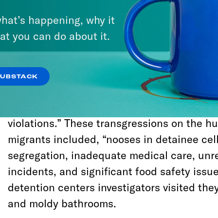
toiletries to migrants while in CBP or ICE d
hat’s happening, why it
The DOJ also argued that it sees no probl
at you can do about it.
children sleeping on concrete floors so col
been dubbed “hieleras,” or iceboxes, by the
SUBSTACK
A recent internal watchdog report on the c
detention centers found “immediate risks 
violations.” These transgressions on the h
migrants included, “nooses in detainee cells
segregation, inadequate medical care, unr
incidents, and significant food safety issue
detention centers investigators visited th
and moldy bathrooms.