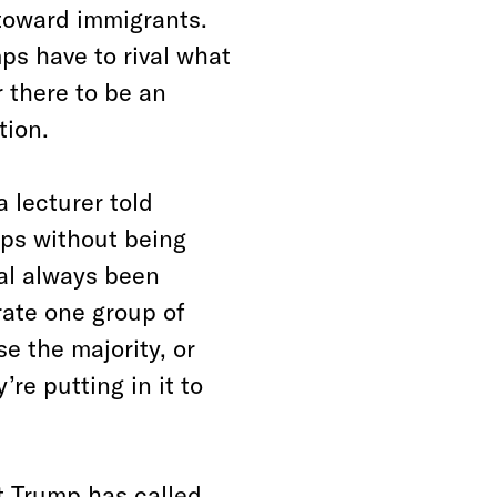
 toward immigrants.
ps have to rival what
 there to be an
tion.
 lecturer told
mps without being
al always been
ate one group of
e the majority, or
re putting in it to
t Trump has called