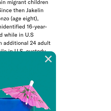
in migrant children
Since then Jakelin
nzo (age eight),
identified 16-year-
d while in U.S
n additional 24 adult
ile in U.S. custody.
iminated educational
h classes and soccer
 minors in
d in federal court
t have any
p, and other basic