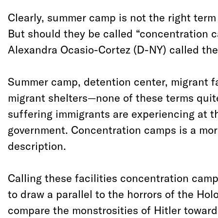
Clearly, summer camp is not the right term f
But should they be called “concentration 
Alexandra Ocasio-Cortez (D-NY) called the
Summer camp, detention center, migrant fac
migrant shelters—none of these terms quite
suffering immigrants are experiencing at t
government. Concentration camps is a mor
description.
Calling these facilities concentration camp
to draw a parallel to the horrors of the Hol
compare the monstrosities of Hitler toward