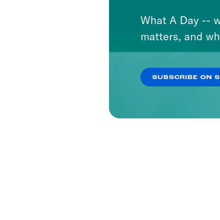
What A Day -- w
matters, and wh
SUBSCRIBE ON 