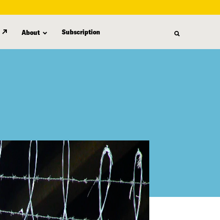
Subscription
About