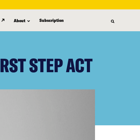
Subscription
About
RST STEP ACT