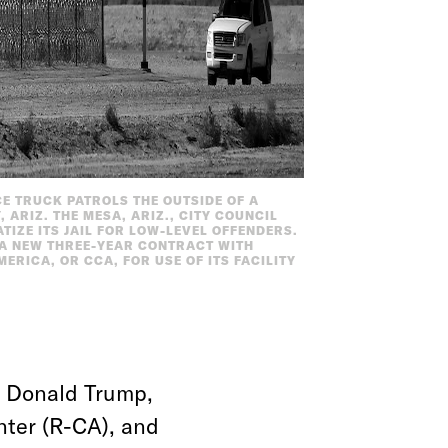
ICE TRUCK PATROLS THE OUTSIDE OF A
 ARIZ. THE MESA, ARIZ., CITY COUNCIL
ATIZE ITS JAIL FOR LOW-LEVEL OFFENDERS.
 A NEW THREE-YEAR CONTRACT WITH
RICA, OR CCA, FOR USE OF ITS FACILITY
ke Donald Trump,
nter (R-CA), and