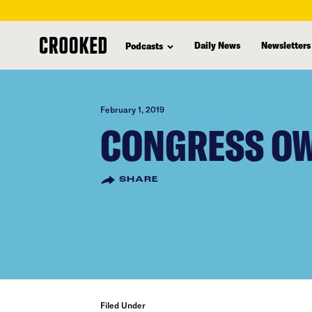
skip
to
Daily News
Newsletters
Podcasts
main
content
February 1, 2019
CONGRESS OW
SHARE
Filed Under