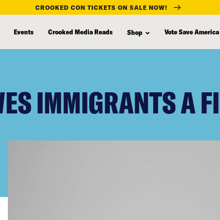
CROOKED CON TICKETS ON SALE NOW!
Events
Crooked Media Reads
Vote Save America
Shop
ES IMMIGRANTS A FI