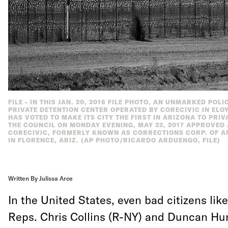
FILE - IN THIS JAN. 20, 2016 FILE PHOTO, AN UNMARKED POL
PRIVATE DETENTION CENTER OPERATED BY CORECIVIC IN ELOY,
HAS VOTED TO MAKE ITS CITY THE FIRST IN ARIZONA TO PRIV
THE COUNCIL ON MONDAY EVENING, MAY 22, 2017 APPROVED
CORECIVIC, FORMERLY KNOWN AS CORRECTIONS CORP. OF AME
IN FLORENCE, ARIZ. (AP PHOTO/RICARDO ARDUENGO, FILE)
Written By Julissa Arce
In the United States, even bad citizens li
Reps. Chris Collins (R-NY) and Duncan Hu