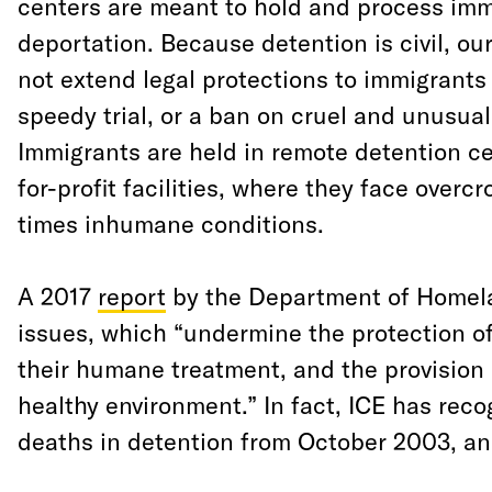
centers are meant to hold and process imm
deportation. Because detention is civil, o
not extend legal protections to immigrants l
speedy trial, or a ban on cruel and unusua
Immigrants are held in remote detention c
for-profit facilities, where they face overcr
times inhumane conditions.
A 2017
report
by the Department of Homel
issues, which “undermine the protection of
their humane treatment, and the provision 
healthy environment.” In fact, ICE has reco
deaths in detention from October 2003, an