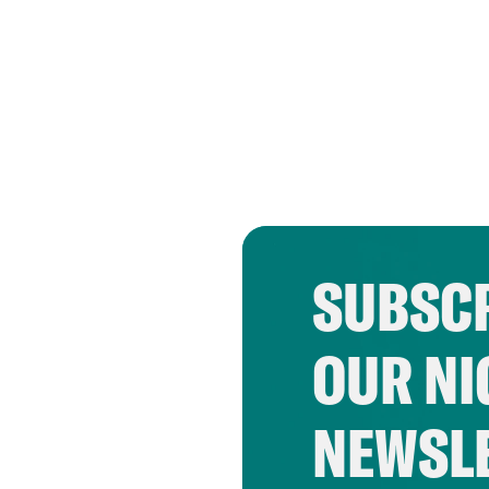
SUBSCR
OUR NI
NEWSL