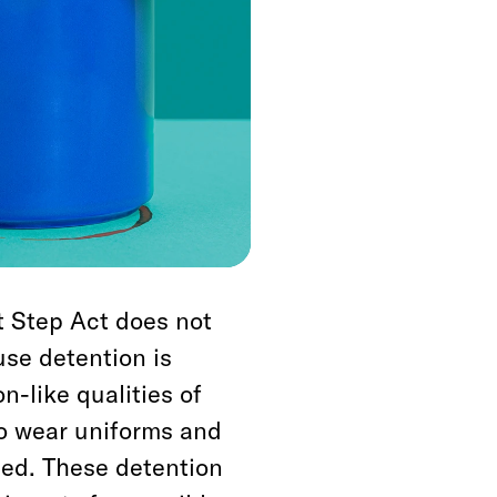
er provisions, the it
ences, and narrow
 powder cocaine.
l laws, and this law
ut it also does
hich is managed at
t Step Act does not
use detention is
n-like qualities of
to wear uniforms and
ited. These detention