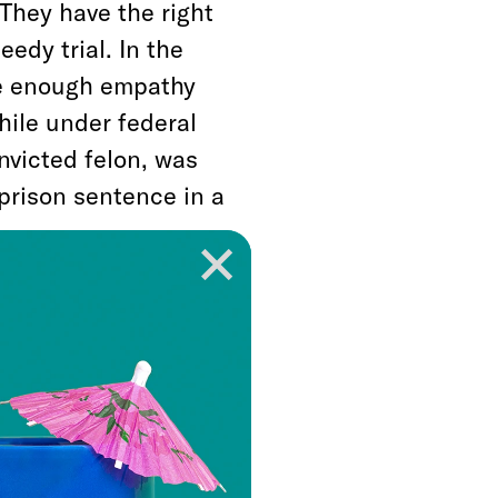
 They have the right
eedy trial. In the
ke enough empathy
hile under federal
nvicted felon, was
 prison sentence in a
eive this type of
des to address the
fueled by policies
system on drug-
pts to fix the broken
The First Step Act.”