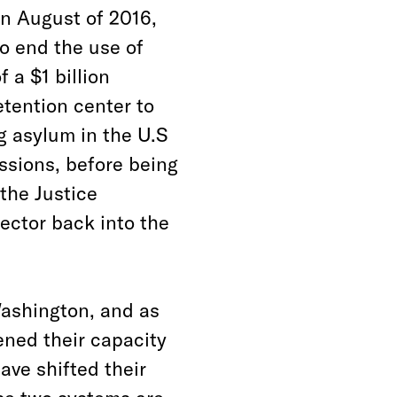
n August of 2016,
o end the use of
 a $1 billion
etention center to
 asylum in the U.S
ssions, before being
the Justice
sector back into the
Washington, and as
ened their capacity
have shifted their