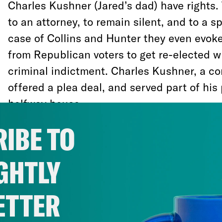
Charles Kushner (Jared’s dad) have rights.
to an attorney, to remain silent, and to a sp
case of Collins and Hunter they even evo
from Republican voters to get re-elected w
criminal indictment. Charles Kushner, a co
offered a plea deal, and served part of his
halfway house.
IBE TO
Other people who commit crimes do not rec
consideration. It has taken Congress deca
GHTLY
growing prison population, which has been 
that pipe people of color into the justice 
ETTER
related offenses. After several failed attem
criminal-justice system, Congress passed “