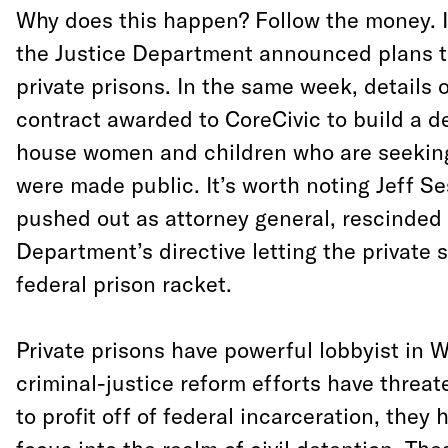
Why does this happen? Follow the money. I
the Justice Department announced plans t
private prisons. In the same week, details of
contract awarded to CoreCivic to build a d
house women and children who are seeking
were made public. It’s worth noting Jeff Se
pushed out as attorney general, rescinded 
Department’s directive letting the private 
federal prison racket.
Private prisons have powerful lobbyist in 
criminal-justice reform efforts have threat
to profit off of federal incarceration, they 