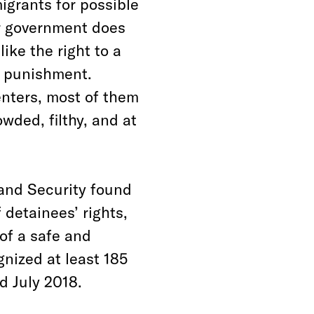
igrants for possible
ur government does
ike the right to a
l punishment.
enters, most of them
owded, filthy, and at
and Security found
 detainees’ rights,
of a safe and
gnized at least 185
d July 2018.