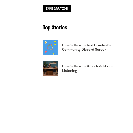
IMMIGRATION
Top Stories
Here's How To Join Crooked’s
Community Discord Server
Here's How To Unlock Ad-Free
Listening