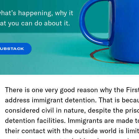
The bill is just that, a first step. Among oth
hat’s happening, why it
will ease federal mandatory-minimum sent
at you can do about it.
the sentence disparity between crack and
Congress can’t directly modify state or loca
doesn’t really attempt to do so indirectly, b
SUBSTACK
nothing to address immigrant detention, w
the federal level.
There is one very good reason why the Firs
address immigrant detention. That is beca
considered civil in nature, despite the priso
detention facilities. Immigrants are made 
their contact with the outside world is lim