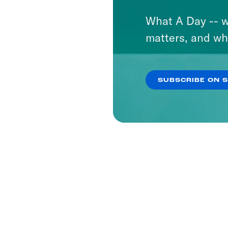
What A Day -- w
matters, and wh
SUBSCRIBE ON 