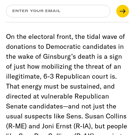
On the electoral front, the tidal wave of
donations to Democratic candidates in
the wake of Ginsburg’s death is a sign
of just how mobilizing the threat of an
illegitimate, 6-3 Republican court is.
That energy must be sustained, and
directed at vulnerable Republican
Senate candidates—and not just the
usual suspects like Sens. Susan Collins
(R-ME) and Joni Ernst (R-IA), but people