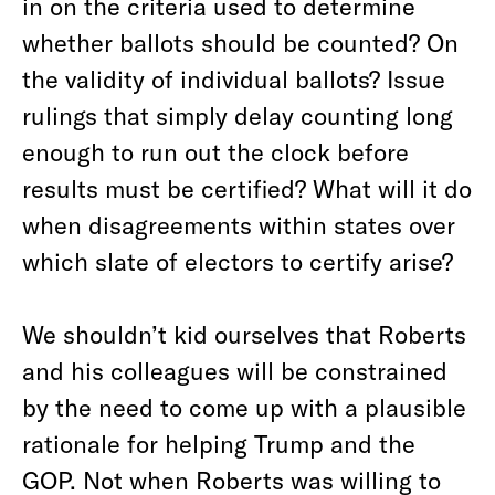
in on the criteria used to determine
whether ballots should be counted? On
the validity of individual ballots? Issue
rulings that simply delay counting long
enough to run out the clock before
results must be certified? What will it do
when disagreements within states over
which slate of electors to certify arise?
We shouldn’t kid ourselves that Roberts
and his colleagues will be constrained
by the need to come up with a plausible
rationale for helping Trump and the
GOP. Not when Roberts was willing to