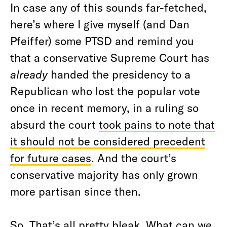
In case any of this sounds far-fetched,
here’s where I give myself (and Dan
Pfeiffer) some PTSD and remind you
that a conservative Supreme Court has
already
handed the presidency to a
Republican who lost the popular vote
once in recent memory, in a ruling so
absurd the court
took pains to note that
it should not be considered precedent
for future cases
. And the court’s
conservative majority has only grown
more partisan since then.
So. That’s all pretty bleak. What can we