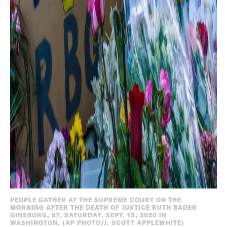
PEOPLE GATHER AT THE SUPREME COURT ON THE
MORNING AFTER THE DEATH OF JUSTICE RUTH BADER
GINSBURG, 87, SATURDAY, SEPT. 19, 2020 IN
WASHINGTON. (AP PHOTO/J. SCOTT APPLEWHITE)