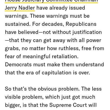
Jerry Nadler
have already issued
warnings. These warnings must be
sustained. For decades, Republicans
have believed—not without justification
—that they can get away with all power
grabs, no matter how ruthless, free from
fear of meaningful retaliation.
Democrats must make them understand
that the era of capitulation is over.
So that’s the obvious problem. The less
visible problem, which just got much
bigger, is that the Supreme Court will