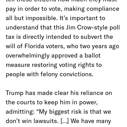
pay in order to vote, making compliance
all but impossible. It’s important to
understand that this Jim Crow-style poll
tax is directly intended to subvert the
will of Florida voters, who two years ago
overwhelmingly approved a ballot
measure restoring voting rights to
people with felony convictions.
Trump has made clear his reliance on
the courts to keep him in power,
admitting: “My biggest risk is that we
don’t win lawsuits. […] We have many