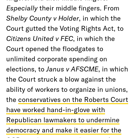
Especially
their middle fingers. From
Shelby County v Holder
, in which the
Court gutted the Voting Rights Act, to
Citizens United v FEC
, in which the
Court opened the floodgates to
unlimited corporate spending on
elections, to
Janus v AFSCME
, in which
the Court struck a blow against the
ability of workers to organize in unions,
the
conservatives on the Roberts Court
have worked hand-in-glove with
Republican lawmakers to undermine
democracy and make it easier for the