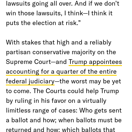
lawsuits going all over. And if we don’t
win those lawsuits, I think—I think it
puts the election at risk.”
With stakes that high and a reliably
partisan conservative majority on the
Supreme Court—and
Trump appointees
accounting for a quarter of the entire
federal judiciary
—the worst may be yet
to come. The Courts could help Trump
by ruling in his favor on a virtually
limitless range of cases: Who gets sent
a ballot and how; when ballots must be
returned and how; which ballots that