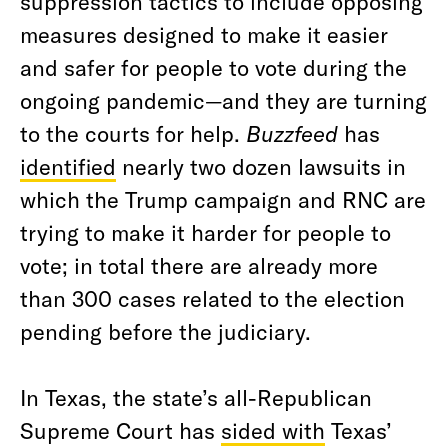
suppression tactics to include opposing
measures designed to make it easier
and safer for people to vote during the
ongoing pandemic—and they are turning
to the courts for help.
Buzzfeed
has
identified
nearly two dozen lawsuits in
which the Trump campaign and RNC are
trying to make it harder for people to
vote; in total there are already more
than 300 cases related to the election
pending before the judiciary.
In Texas, the state’s all-Republican
Supreme Court has
sided with
Texas’