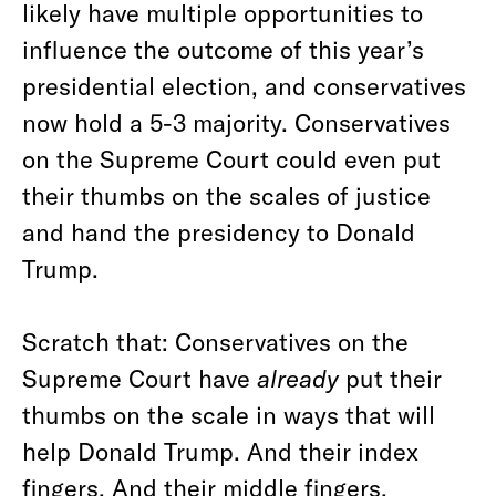
likely have multiple opportunities to
influence the outcome of this year’s
presidential election, and conservatives
now hold a 5-3 majority. Conservatives
on the Supreme Court could even put
their thumbs on the scales of justice
and hand the presidency to Donald
Trump.
Scratch that: Conservatives on the
Supreme Court have
already
put their
thumbs on the scale in ways that will
help Donald Trump. And their index
fingers. And their middle fingers.