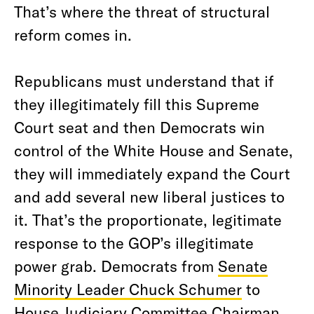
That’s where the threat of structural
reform comes in.
Republicans must understand that if
they illegitimately fill this Supreme
Court seat and then Democrats win
control of the White House and Senate,
they will immediately expand the Court
and add several new liberal justices to
it. That’s the proportionate, legitimate
response to the GOP’s illegitimate
power grab. Democrats from
Senate
Minority Leader Chuck Schumer
to
House Judiciary Committee Chairman