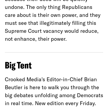
undone. The only thing Republicans
care about is their own power, and they
must see that illegitimately filling this
Supreme Court vacancy would reduce,
not enhance, their power.
Big Tent
Crooked Media's Editor-in-Chief Brian
Beutler is here to walk you through the
big debates unfolding among Democrats
in real time. New edition every Friday.