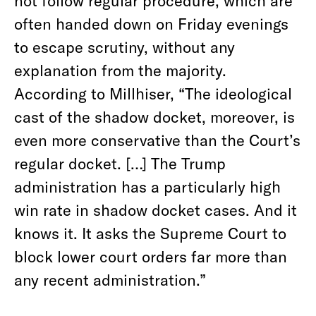
not follow regular procedure, which are
often handed down on Friday evenings
to escape scrutiny, without any
explanation from the majority.
According to Millhiser, “The ideological
cast of the shadow docket, moreover, is
even more conservative than the Court’s
regular docket. […] The Trump
administration has a particularly high
win rate in shadow docket cases. And it
knows it. It asks the Supreme Court to
block lower court orders far more than
any recent administration.”