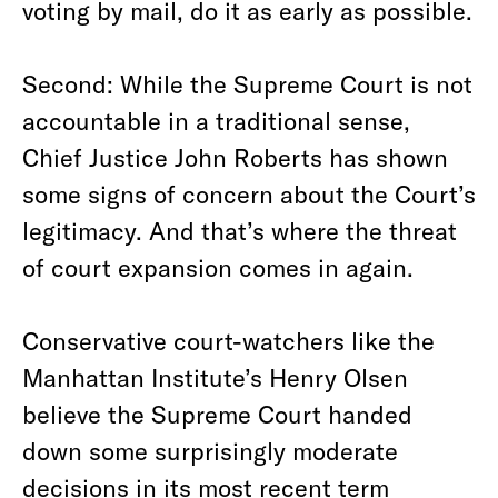
voting by mail, do it as early as possible.
Second: While the Supreme Court is not
accountable in a traditional sense,
Chief Justice John Roberts has shown
some signs of concern about the Court’s
legitimacy. And that’s where the threat
of court expansion comes in again.
Conservative court-watchers like the
Manhattan Institute’s Henry Olsen
believe the Supreme Court handed
down some surprisingly moderate
decisions in its most recent term