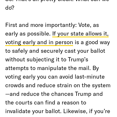
do?
First and more importantly: Vote, as
early as possible.
If your state allows it,
voting early and in person
is a good way
to safely and securely cast your ballot
without subjecting it to Trump’s
attempts to manipulate the mail. By
voting early you can avoid last-minute
crowds and reduce strain on the system
—and reduce the chances Trump and
the courts can find a reason to
invalidate your ballot. Likewise, if you’re