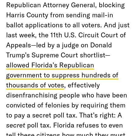
Republican Attorney General, blocking
Harris County from sending mail-in
ballot applications to all voters. And just
last week, the 11th U.S. Circuit Court of
Appeals—led by a judge on Donald
Trump’s Supreme Court shortlist—
allowed Florida’s Republican
government to suppress hundreds of
thousands of votes
, effectively
disenfranchising people who have been
convicted of felonies by requiring them
to pay a secret poll tax. That’s right: A
secret
poll tax. Florida refuses to even
tell these citizens how much they must