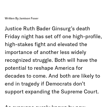
Written By Jamison Foser
Justice Ruth Bader Ginsurg’s death
Friday night has set off one high-profile,
high-stakes fight and elevated the
importance of another less widely
recognized struggle. Both will have the
potential to reshape America for
decades to come. And both are likely to
end in tragedy if Democrats don’t
support expanding the Supreme Court.