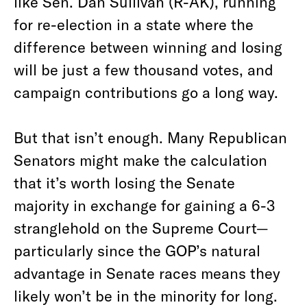
like Sen. Dan Sullivan (R-AK), running
for re-election in a state where the
difference between winning and losing
will be just a few thousand votes, and
campaign contributions go a long way.
But that isn’t enough. Many Republican
Senators might make the calculation
that it’s worth losing the Senate
majority in exchange for gaining a 6-3
stranglehold on the Supreme Court—
particularly since the GOP’s natural
advantage in Senate races means they
likely won’t be in the minority for long.