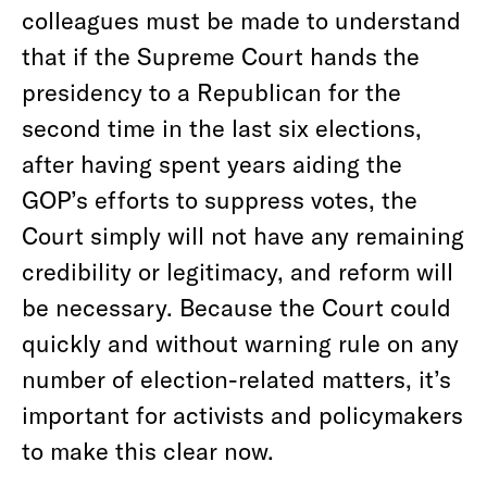
colleagues must be made to understand
that if the Supreme Court hands the
presidency to a Republican for the
second time in the last six elections,
after having spent years aiding the
GOP’s efforts to suppress votes, the
Court simply will not have any remaining
credibility or legitimacy, and reform will
be necessary. Because the Court could
quickly and without warning rule on any
number of election-related matters, it’s
important for activists and policymakers
to make this clear now.