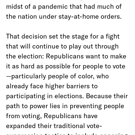
midst of a pandemic that had much of
the nation under stay-at-home orders.
That decision set the stage for a fight
that will continue to play out through
the election: Republicans want to make
it as hard as possible for people to vote
—particularly people of color, who
already face higher barriers to
participating in elections. Because their
path to power lies in preventing people
from voting, Republicans have
expanded their traditional vote-