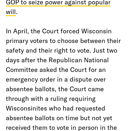
GOP to seize power against popular
will
.
In April, the Court forced Wisconsin
primary voters to choose between their
safety and their right to vote. Just two
days after the Republican National
Committee asked the Court for an
emergency order in a dispute over
absentee ballots, the Court came
through with a ruling requiring
Wisconsinites who had requested
absentee ballots on time but not yet
received them to vote in person in the