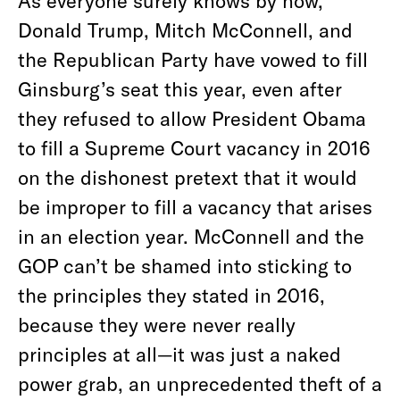
As everyone surely knows by now,
Donald Trump, Mitch McConnell, and
the Republican Party have vowed to fill
Ginsburg’s seat this year, even after
they refused to allow President Obama
to fill a Supreme Court vacancy in 2016
on the dishonest pretext that it would
be improper to fill a vacancy that arises
in an election year. McConnell and the
GOP can’t be shamed into sticking to
the principles they stated in 2016,
because they were never really
principles at all—it was just a naked
power grab, an unprecedented theft of a