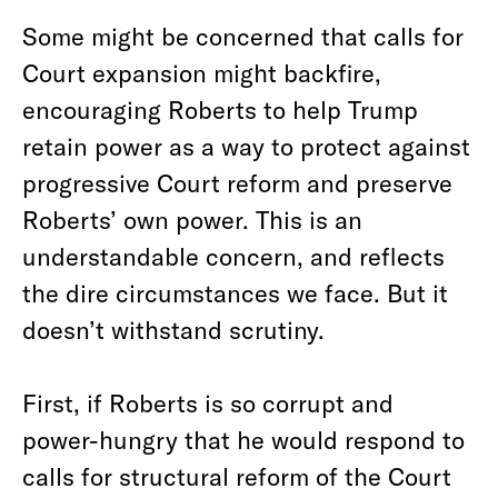
Some might be concerned that calls for
Court expansion might backfire,
encouraging Roberts to help Trump
retain power as a way to protect against
progressive Court reform and preserve
Roberts’ own power. This is an
understandable concern, and reflects
the dire circumstances we face. But it
doesn’t withstand scrutiny.
First, if Roberts is so corrupt and
power-hungry that he would respond to
calls for structural reform of the Court