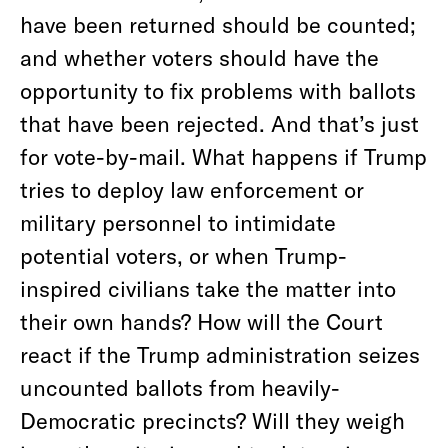
have been returned should be counted;
and whether voters should have the
opportunity to fix problems with ballots
that have been rejected. And that’s just
for vote-by-mail. What happens if Trump
tries to deploy law enforcement or
military personnel to intimidate
potential voters, or when Trump-
inspired civilians take the matter into
their own hands? How will the Court
react if the Trump administration seizes
uncounted ballots from heavily-
Democratic precincts? Will they weigh