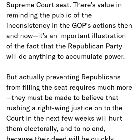
Supreme Court seat. There’s value in
reminding the public of the
inconsistency in the GOP’s actions then
and now—it’s an important illustration
of the fact that the Republican Party
will do anything to accumulate power.
But actually preventing Republicans
from filling the seat requires much more
—they must be made to believe that
rushing a right-wing justice on to the
Court in the next few weeks will hurt
them electorally, and to no end,
because their deed will be quickly