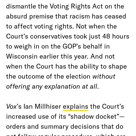
dismantle the Voting Rights Act on the
absurd premise that racism has ceased
to affect voting rights. Not when the
Court’s conservatives took just 48 hours
to weigh in on the GOP’s behalf in
Wisconsin earlier this year. And not
when the Court has the ability to shape
the outcome of the election
without
offering any explanation at all
.
Vox
’s Ian Millhiser
explains
the Court’s
increased use of its “shadow docket”—
orders and summary decisions that do