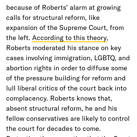
because of Roberts’ alarm at growing
calls for structural reform, like
expansion of the Supreme Court, from
the left.
According to this theory
,
Roberts moderated his stance on key
cases involving immigration, LGBTQ, and
abortion rights in order to diffuse some
of the pressure building for reform and
lull liberal critics of the court back into
complacency. Roberts knows that,
absent structural reform, he and his
fellow conservatives are likely to control
the court for decades to come.