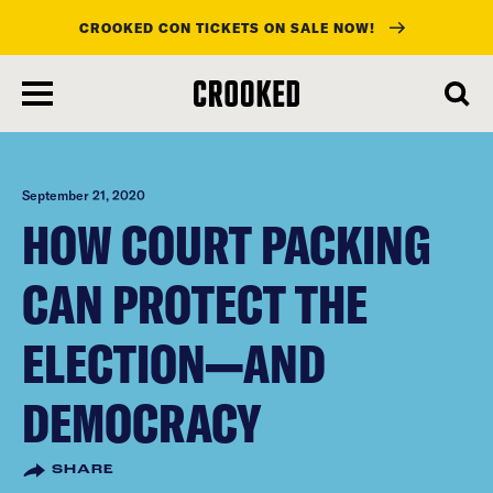
CROOKED CON TICKETS ON SALE NOW!
skip
to
main
content
September 21, 2020
HOW COURT PACKING
CAN PROTECT THE
ELECTION—AND
DEMOCRACY
SHARE