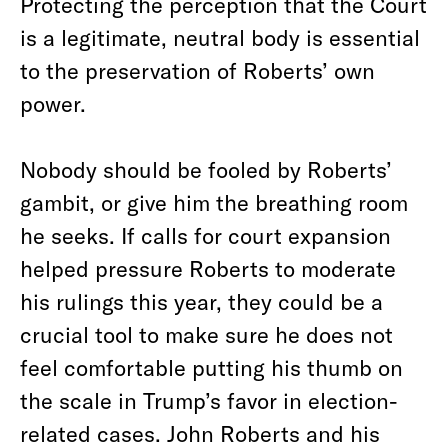
Protecting the perception that the Court
is a legitimate, neutral body is essential
to the preservation of Roberts’ own
power.
Nobody should be fooled by Roberts’
gambit, or give him the breathing room
he seeks. If calls for court expansion
helped pressure Roberts to moderate
his rulings this year, they could be a
crucial tool to make sure he does not
feel comfortable putting his thumb on
the scale in Trump’s favor in election-
related cases. John Roberts and his