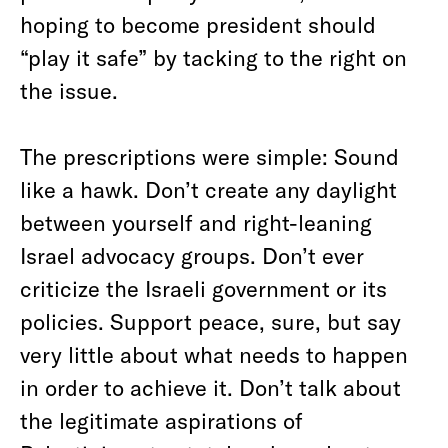
hoping to become president should
“play it safe” by tacking to the right on
the issue.
The prescriptions were simple: Sound
like a hawk. Don’t create any daylight
between yourself and right-leaning
Israel advocacy groups. Don’t ever
criticize the Israeli government or its
policies. Support peace, sure, but say
very little about what needs to happen
in order to achieve it. Don’t talk about
the legitimate aspirations of