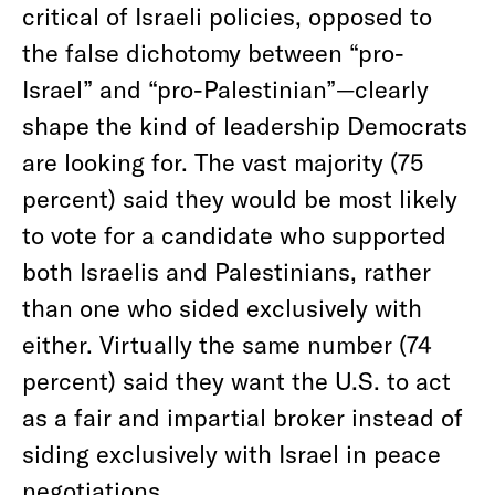
critical of Israeli policies, opposed to
the false dichotomy between “pro-
Israel” and “pro-Palestinian”—clearly
shape the kind of leadership Democrats
are looking for. The vast majority (75
percent) said they would be most likely
to vote for a candidate who supported
both Israelis and Palestinians, rather
than one who sided exclusively with
either. Virtually the same number (74
percent) said they want the U.S. to act
as a fair and impartial broker instead of
siding exclusively with Israel in peace
negotiations.