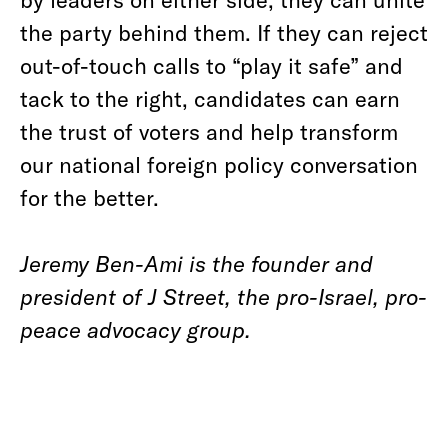
the party behind them. If they can reject
out-of-touch calls to “play it safe” and
tack to the right, candidates can earn
the trust of voters and help transform
our national foreign policy conversation
for the better.
Jeremy Ben-Ami is the founder and
president of J Street, the pro-Israel, pro-
peace advocacy group.