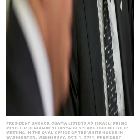
PRESIDENT BARACK OBAMA LISTENS AS ISRAELI PRIME
MINISTER BENJAMIN NETANYAHU SPEAKS DURING THEIR
MEETING IN THE OVAL OFFICE OF THE WHITE HOUSE IN
WASHINGTON, WEDNESDAY, OCT. 1, 2014. PRESIDENT