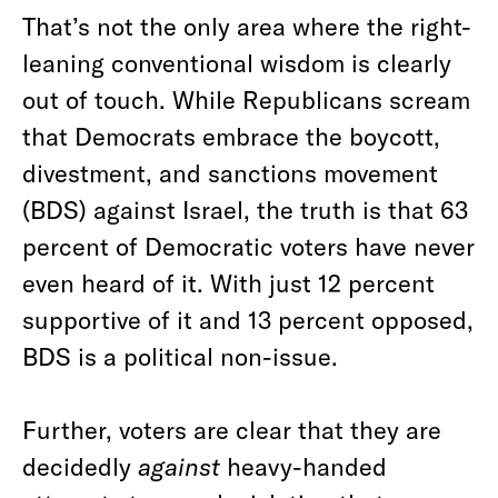
That’s not the only area where the right-
leaning conventional wisdom is clearly
out of touch. While Republicans scream
that Democrats embrace the boycott,
divestment, and sanctions movement
(BDS) against Israel, the truth is that 63
percent of Democratic voters have never
even heard of it. With just 12 percent
supportive of it and 13 percent opposed,
BDS is a political non-issue.
Further, voters are clear that they are
decidedly
against
heavy-handed