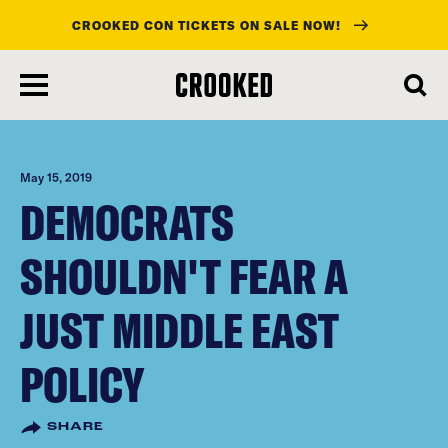
CROOKED CON TICKETS ON SALE NOW!
skip
to
main
content
May 15, 2019
DEMOCRATS
SHOULDN'T FEAR A
JUST MIDDLE EAST
POLICY
SHARE