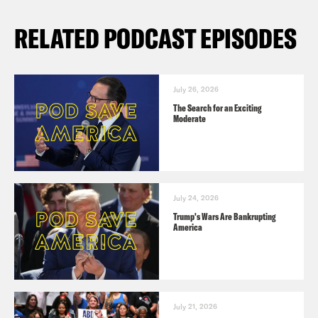
RELATED PODCAST EPISODES
July 26, 2026
The Search for an Exciting
Moderate
July 24, 2026
Trump's Wars Are Bankrupting
America
July 21, 2026