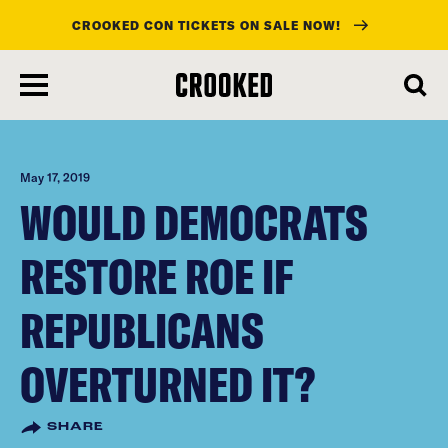
CROOKED CON TICKETS ON SALE NOW!
skip
to
main
content
May 17, 2019
WOULD DEMOCRATS
RESTORE ROE IF
REPUBLICANS
OVERTURNED IT?
SHARE