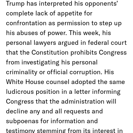
Trump has interpreted his opponents’
complete lack of appetite for
confrontation as permission to step up
his abuses of power. This week, his
personal lawyers argued in federal court
that the Constitution prohibits Congress
from investigating his personal
criminality or official corruption. His
White House counsel adopted the same
ludicrous position in a letter informing
Congress that the administration will
decline any and all requests and
subpoenas for information and
testimony stemming from its interest in