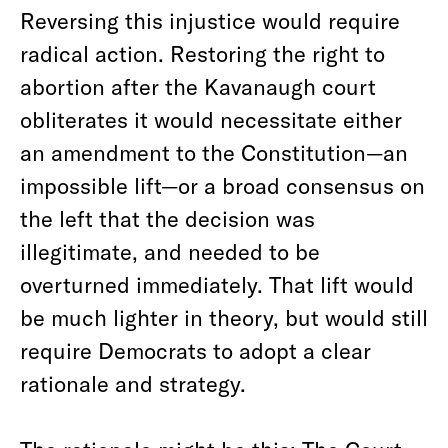
Reversing this injustice would require
radical action. Restoring the right to
abortion after the Kavanaugh court
obliterates it would necessitate either
an amendment to the Constitution—an
impossible lift—or a broad consensus on
the left that the decision was
illegitimate, and needed to be
overturned immediately. That lift would
be much lighter in theory, but would still
require Democrats to adopt a clear
rationale and strategy.