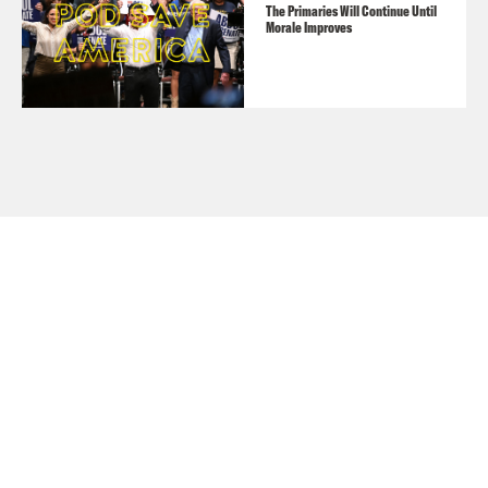
The Primaries Will Continue Until
Morale Improves