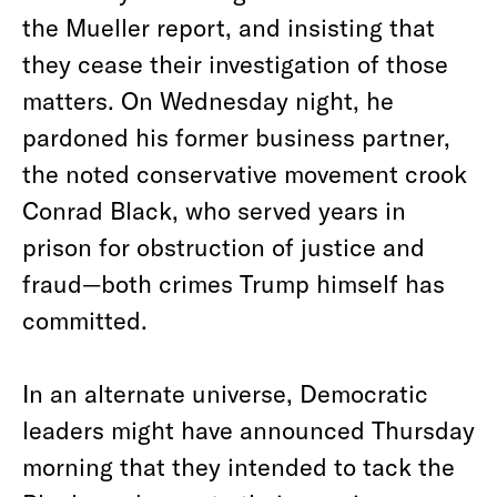
the Mueller report, and insisting that
they cease their investigation of those
matters. On Wednesday night, he
pardoned his former business partner,
the noted conservative movement crook
Conrad Black, who served years in
prison for obstruction of justice and
fraud—both crimes Trump himself has
committed.
In an alternate universe, Democratic
leaders might have announced Thursday
morning that they intended to tack the