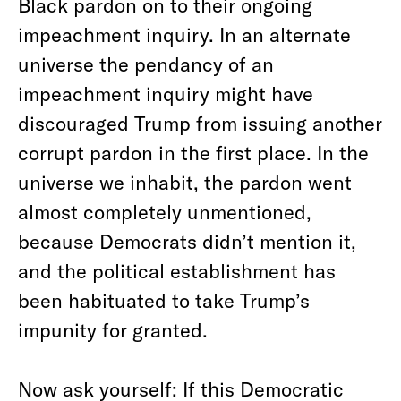
Black pardon on to their ongoing
impeachment inquiry. In an alternate
universe the pendancy of an
impeachment inquiry might have
discouraged Trump from issuing another
corrupt pardon in the first place. In the
universe we inhabit, the pardon went
almost completely unmentioned,
because Democrats didn’t mention it,
and the political establishment has
been habituated to take Trump’s
impunity for granted.
Now ask yourself: If this Democratic