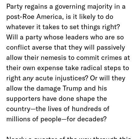
Party regains a governing majority in a
post-Roe America, is it likely to do
whatever it takes to set things right?
Will a party whose leaders who are so
conflict averse that they will passively
allow their nemesis to commit crimes at
their own expense take radical steps to
right
any
acute injustices? Or will they
allow the damage Trump and his
supporters have done shape the
country—the lives of hundreds of
millions of people—for decades?