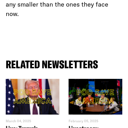
any smaller than the ones they face
now.
RELATED NEWSLETTERS
March 04, 2025
February 05, 2025