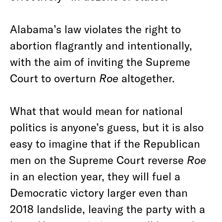
Alabama’s law violates the right to
abortion flagrantly and intentionally,
with the aim of inviting the Supreme
Court to overturn
Roe
altogether.
What that would mean for national
politics is anyone’s guess, but it is also
easy to imagine that if the Republican
men on the Supreme Court reverse
Roe
in an election year, they will fuel a
Democratic victory larger even than
2018 landslide, leaving the party with a