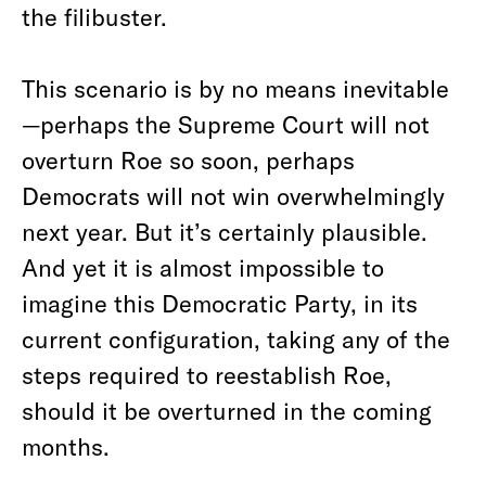
the filibuster.
This scenario is by no means inevitable
—perhaps the Supreme Court will not
overturn Roe so soon, perhaps
Democrats will not win overwhelmingly
next year. But it’s certainly plausible.
And yet it is almost impossible to
imagine this Democratic Party, in its
current configuration, taking any of the
steps required to reestablish Roe,
should it be overturned in the coming
months.