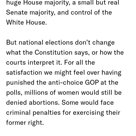
huge House majority, a small but real
Senate majority, and control of the
White House.
But national elections don’t change
what the Constitution says, or how the
courts interpret it. For all the
satisfaction we might feel over having
punished the anti-choice GOP at the
polls, millions of women would still be
denied abortions. Some would face
criminal penalties for exercising their
former right.