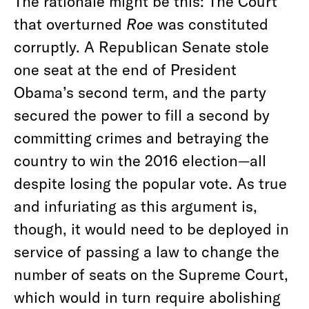
The rationale might be this: The Court
that overturned
Roe
was constituted
corruptly. A Republican Senate stole
one seat at the end of President
Obama’s second term, and the party
secured the power to fill a second by
committing crimes and betraying the
country to win the 2016 election—all
despite losing the popular vote. As true
and infuriating as this argument is,
though, it would need to be deployed in
service of passing a law to change the
number of seats on the Supreme Court,
which would in turn require abolishing