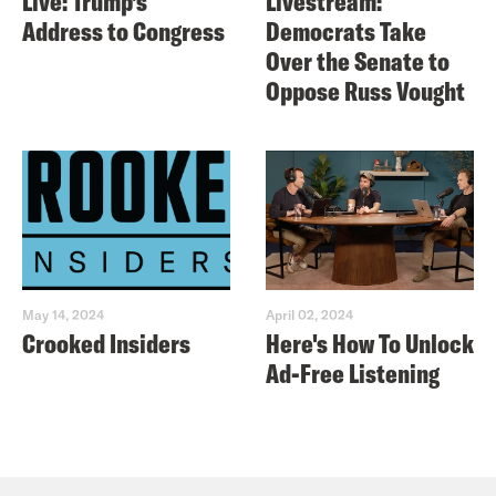
Live: Trump’s
Livestream:
Address to Congress
Democrats Take
Over the Senate to
Oppose Russ Vought
May 14, 2024
April 02, 2024
Crooked Insiders
Here's How To Unlock
Ad-Free Listening