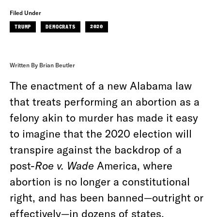
Filed Under
TRUMP
DEMOCRATS
2020
Written By Brian Beutler
The enactment of a new Alabama law
that treats performing an abortion as a
felony akin to murder has made it easy
to imagine that the 2020 election will
transpire against the backdrop of a
post-
Roe v. Wade
America, where
abortion is no longer a constitutional
right, and has been banned—outright or
effectively—in dozens of states.