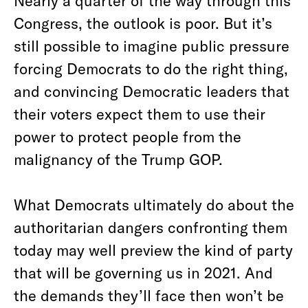
Nearly a quarter of the way through this
Congress, the outlook is poor. But it’s
still possible to imagine public pressure
forcing Democrats to do the right thing,
and convincing Democratic leaders that
their voters expect them to use their
power to protect people from the
malignancy of the Trump GOP.
What Democrats ultimately do about the
authoritarian dangers confronting them
today may well preview the kind of party
that will be governing us in 2021. And
the demands they’ll face then won’t be