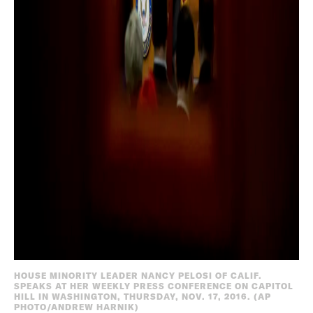
HOUSE MINORITY LEADER NANCY PELOSI OF CALIF.
SPEAKS AT HER WEEKLY PRESS CONFERENCE ON CAPITOL
HILL IN WASHINGTON, THURSDAY, NOV. 17, 2016. (AP
PHOTO/ANDREW HARNIK)