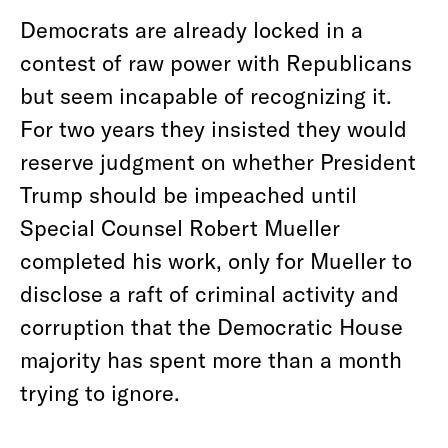
Democrats are already locked in a
contest of raw power with Republicans
but seem incapable of recognizing it.
For two years they insisted they would
reserve judgment on whether President
Trump should be impeached until
Special Counsel Robert Mueller
completed his work, only for Mueller to
disclose a raft of criminal activity and
corruption that the Democratic House
majority has spent more than a month
trying to ignore.