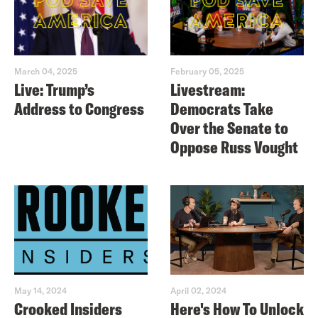
March 04, 2025
February 05, 2025
Live: Trump’s
Livestream:
Address to Congress
Democrats Take
Over the Senate to
Oppose Russ Vought
May 14, 2024
April 02, 2024
Crooked Insiders
Here's How To Unlock