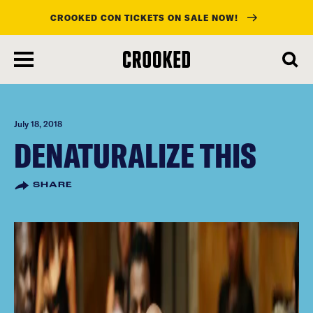
CROOKED CON TICKETS ON SALE NOW!
skip
to
main
content
July 18, 2018
DENATURALIZE THIS
SHARE