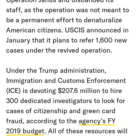
staff, as the operation was not meant to
be a permanent effort to denaturalize
American citizens. USCIS announced in
January that it plans to refer 1,600 new
cases under the revived operation.
Under the Trump administration,
Immigration and Customs Enforcement
(ICE) is devoting $207.6 million to hire
300 dedicated investigators to look for
cases of citizenship and green card
fraud, according to the
agency’s FY
2019 budget
. All of these resources will