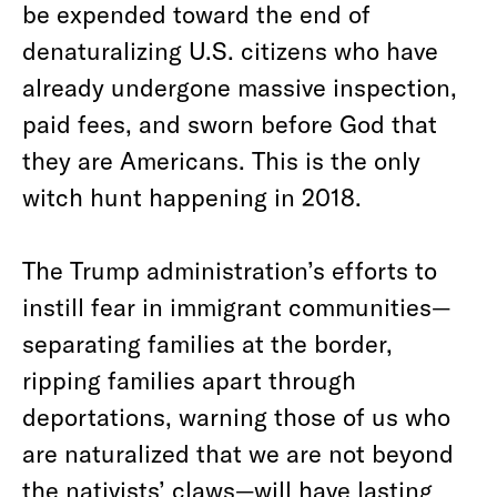
be expended toward the end of
denaturalizing U.S. citizens who have
already undergone massive inspection,
paid fees, and sworn before God that
they are Americans. This is the only
witch hunt happening in 2018.
The Trump administration’s efforts to
instill fear in immigrant communities—
separating families at the border,
ripping families apart through
deportations, warning those of us who
are naturalized that we are not beyond
the nativists’ claws—will have lasting