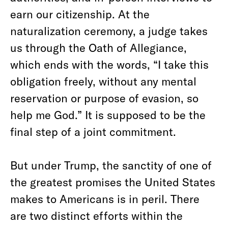
earn our citizenship. At the
naturalization ceremony, a judge takes
us through the Oath of Allegiance,
which ends with the words, “I take this
obligation freely, without any mental
reservation or purpose of evasion, so
help me God.” It is supposed to be the
final step of a joint commitment.
But under Trump, the sanctity of one of
the greatest promises the United States
makes to Americans is in peril. There
are two distinct efforts within the