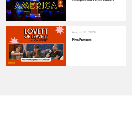
August 05, 2026
Pirro Pressure