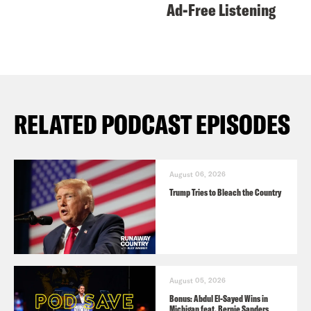
Ad-Free Listening
RELATED PODCAST EPISODES
August 06, 2026
Trump Tries to Bleach the Country
August 05, 2026
Bonus: Abdul El-Sayed Wins in
Michigan feat. Bernie Sanders