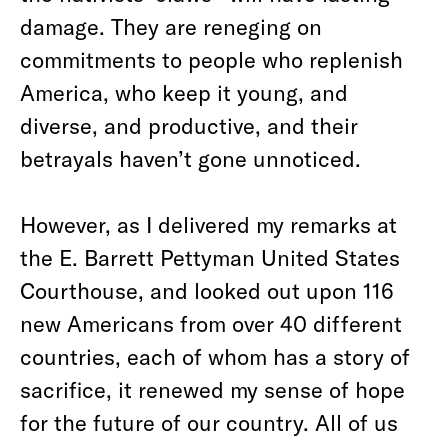
damage. They are reneging on
commitments to people who replenish
America, who keep it young, and
diverse, and productive, and their
betrayals haven’t gone unnoticed.
However, as I delivered my remarks at
the E. Barrett Pettyman United States
Courthouse, and looked out upon 116
new Americans from over 40 different
countries, each of whom has a story of
sacrifice, it renewed my sense of hope
for the future of our country. All of us