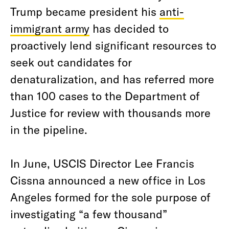
Trump became president his
anti-
immigrant army
has decided to
proactively lend significant resources to
seek out candidates for
denaturalization, and has referred more
than 100 cases to the Department of
Justice for review with thousands more
in the pipeline.
In June, USCIS Director Lee Francis
Cissna announced a new office in Los
Angeles formed for the sole purpose of
investigating “a few thousand”