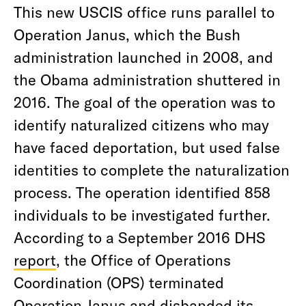
This new USCIS office runs parallel to
Operation Janus, which the Bush
administration launched in 2008, and
the Obama administration shuttered in
2016. The goal of the operation was to
identify naturalized citizens who may
have faced deportation, but used false
identities to complete the naturalization
process. The operation identified 858
individuals to be investigated further.
According to a September 2016 DHS
report
, the Office of Operations
Coordination (OPS) terminated
Operation Janus and disbanded its