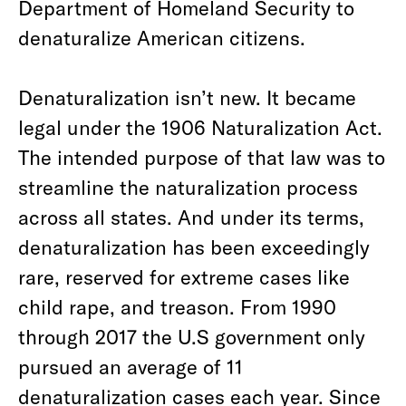
Department of Homeland Security to
denaturalize American citizens.
Denaturalization isn’t new. It became
legal under the 1906 Naturalization Act.
The intended purpose of that law was to
streamline the naturalization process
across all states. And under its terms,
denaturalization has been exceedingly
rare, reserved for extreme cases like
child rape, and treason. From 1990
through 2017 the U.S government only
pursued an average of 11
denaturalization cases each year. Since