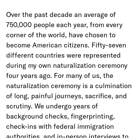
Over the past decade an average of
750,000 people each year, from every
corner of the world, have chosen to
become American citizens. Fifty-seven
different countries were represented
during my own naturalization ceremony
four years ago. For many of us, the
naturalization ceremony is a culmination
of long, painful journeys, sacrifice, and
scrutiny. We undergo years of
background checks, fingerprinting,
check-ins with federal immigration
authorities, and in-person interviews to