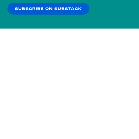
SUBSCRIBE ON SUBSTACK
OK
NO THANKS
Subscribe to our nightly