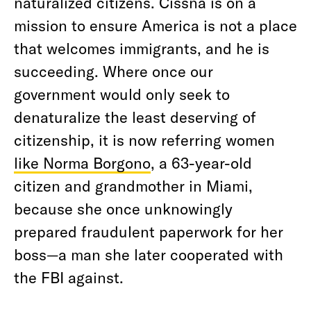
naturalized citizens. Cissna is on a
mission to ensure America is not a place
that welcomes immigrants, and he is
succeeding. Where once our
government would only seek to
denaturalize the least deserving of
citizenship, it is now referring women
like Norma Borgono
, a 63-year-old
citizen and grandmother in Miami,
because she once unknowingly
prepared fraudulent paperwork for her
boss—a man she later cooperated with
the FBI against.