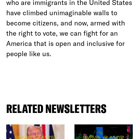
who are immigrants in the United States
have climbed unimaginable walls to
become citizens, and now, armed with
the right to vote, we can fight for an
America that is open and inclusive for
people like us.
RELATED NEWSLETTERS