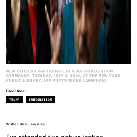
NEW CITIZENS PARTICIPATE IN A NATURALIZATION
CEREMONY, TUESDAY, JULY 3, 2018, AT THE NEW YORK
PUBLIC LIBRARY. (AP PHOTO/MARK LENNIHAN)
Filed Under
TRUMP
IMMIGRATION
Written By Julissa Arce
I’ve attended two naturalization