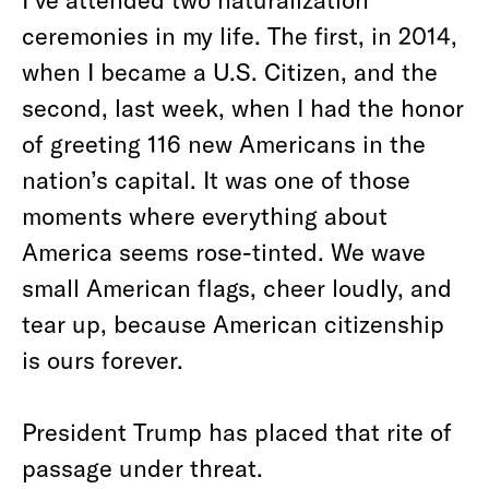
ceremonies in my life. The first, in 2014,
when I became a U.S. Citizen, and the
second, last week, when I had the honor
of greeting 116 new Americans in the
nation’s capital. It was one of those
moments where everything about
America seems rose-tinted. We wave
small American flags, cheer loudly, and
tear up, because American citizenship
is ours forever.
President Trump has placed that rite of
passage under threat.