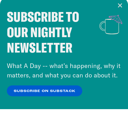
SUBSCRIBE TO
Cookie Notice
OUR NIGHTLY
Cookies and similar technologies are used by
Crooked Media and our third-party partners to
NEWSLETTER
personalize content and ads. You can click “OK”
to accept these cookies and similar technologies
or select “No Thanks” to opt out. You can learn
What A Day -- what’s happening, why it
more about our privacy practices by reviewing
matters, and what you can do about it.
our
Privacy Policy
.
SUBSCRIBE ON SUBSTACK
OK
NO THANKS