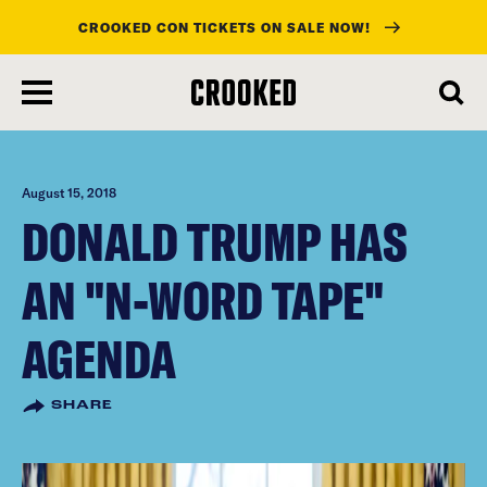
CROOKED CON TICKETS ON SALE NOW!
skip
to
main
content
August 15, 2018
DONALD TRUMP HAS
AN "N-WORD TAPE"
AGENDA
SHARE