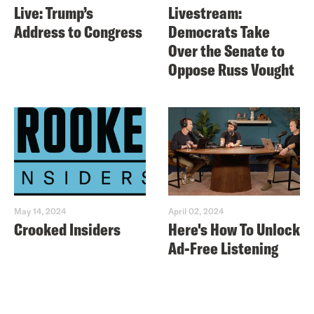
Live: Trump’s
Livestream:
Address to Congress
Democrats Take
Over the Senate to
Oppose Russ Vought
May 14, 2024
April 02, 2024
Crooked Insiders
Here's How To Unlock
Ad-Free Listening