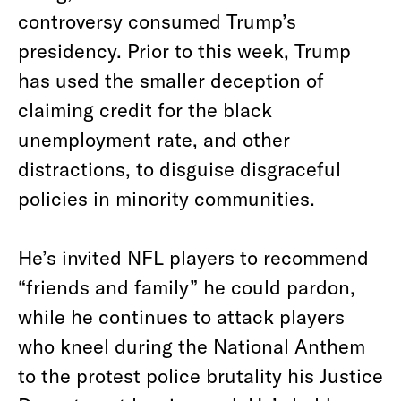
controversy consumed Trump’s
presidency. Prior to this week, Trump
has used the smaller deception of
claiming credit for the black
unemployment rate, and other
distractions, to disguise disgraceful
policies in minority communities.
He’s invited NFL players to recommend
“friends and family” he could pardon,
while he continues to attack players
who kneel during the National Anthem
to the protest police brutality his Justice