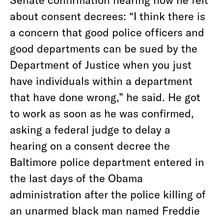
about consent decrees: “I think there is
a concern that good police officers and
good departments can be sued by the
Department of Justice when you just
have individuals within a department
that have done wrong,” he said. He got
to work as soon as he was confirmed,
asking a federal judge to delay a
hearing on a consent decree the
Baltimore police department entered in
the last days of the Obama
administration after the police killing of
an unarmed black man named Freddie