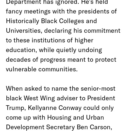
Department has ignored. He’s held
fancy meetings with the presidents of
Historically Black Colleges and
Universities, declaring his commitment
to these institutions of higher
education, while quietly undoing
decades of progress meant to protect
vulnerable communities.
When asked to name the senior-most
black West Wing adviser to President
Trump, Kellyanne Conway could only
come up with Housing and Urban
Development Secretary Ben Carson,