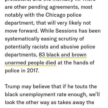
are other pending agreements, most
notably with the Chicago police
department, that will very likely not
move forward. While Sessions has been
systematically easing scrutiny of
potentially racists and abusive police
departments,
83 black and brown
unarmed people died
at the hands of
police in 2017.
Trump may believe that if he touts the
black unemployment rate enough, we’ll
look the other way as takes away the