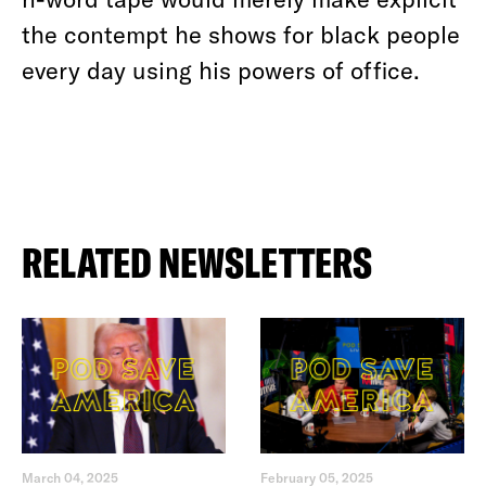
the contempt he shows for black people
every day using his powers of office.
RELATED NEWSLETTERS
March 04, 2025
February 05, 2025