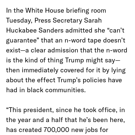
In the White House briefing room
Tuesday, Press Secretary Sarah
Huckabee Sanders admitted she “can’t
guarantee” that an n-word tape doesn’t
exist—a clear admission that the n-word
is the kind of thing Trump might say—
then immediately covered for it by lying
about the effect Trump’s policies have
had in black communities.
“This president, since he took office, in
the year and a half that he’s been here,
has created 700,000 new jobs for