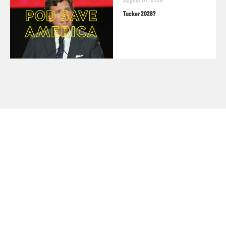
August 07, 2026
Tucker 2028?