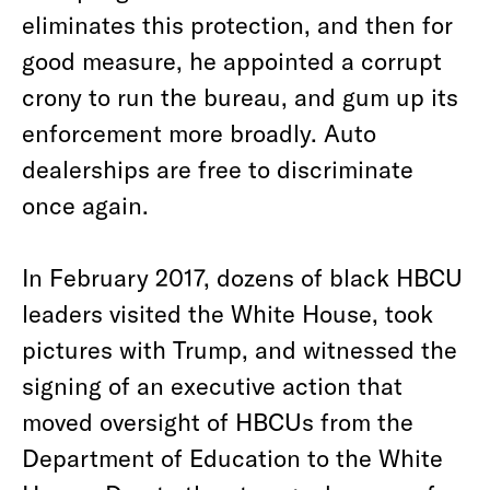
eliminates this protection, and then for
good measure, he appointed a corrupt
crony to run the bureau, and gum up its
enforcement more broadly. Auto
dealerships are free to discriminate
once again.
In February 2017, dozens of black HBCU
leaders visited the White House, took
pictures with Trump, and witnessed the
signing of an executive action that
moved oversight of HBCUs from the
Department of Education to the White