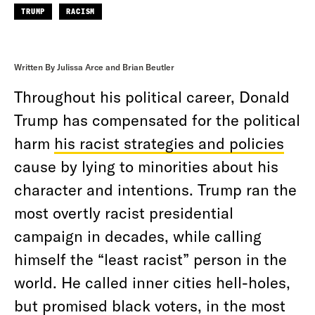
TRUMP
RACISM
Written By Julissa Arce and Brian Beutler
Throughout his political career, Donald
Trump has compensated for the political
harm
his racist strategies and policies
cause by lying to minorities about his
character and intentions. Trump ran the
most overtly racist presidential
campaign in decades, while calling
himself the “least racist” person in the
world. He called inner cities hell-holes,
but promised black voters, in the most