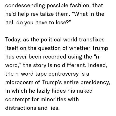
condescending possible fashion, that
he’d help revitalize them. “What in the
hell do you have to lose?”
Today, as the political world transfixes
itself on the question of whether Trump
has ever been recorded using the “n-
word,” the story is no different. Indeed,
the n-word tape controversy is a
microcosm of Trump’s entire presidency,
in which he lazily hides his naked
contempt for minorities with
distractions and lies.