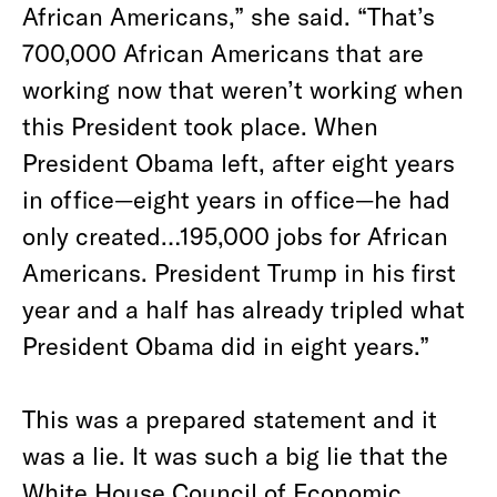
African Americans,” she said. “That’s
700,000 African Americans that are
working now that weren’t working when
this President took place. When
President Obama left, after eight years
in office—eight years in office—he had
only created…195,000 jobs for African
Americans. President Trump in his first
year and a half has already tripled what
President Obama did in eight years.”
This was a prepared statement and it
was a lie. It was such a big lie that the
White House Council of Economic