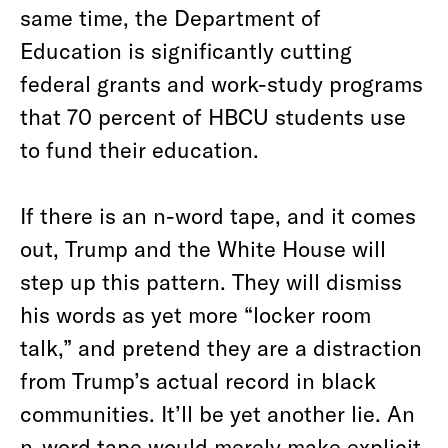
same time, the Department of
Education is significantly cutting
federal grants and work-study programs
that 70 percent of HBCU students use
to fund their education.
If there is an n-word tape, and it comes
out, Trump and the White House will
step up this pattern. They will dismiss
his words as yet more “locker room
talk,” and pretend they are a distraction
from Trump’s actual record in black
communities. It’ll be yet another lie. An
n-word tape would merely make explicit