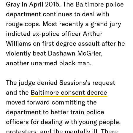
Gray in April 2015. The Baltimore police
department continues to deal with
rouge cops. Most recently a grand jury
indicted ex-police officer Arthur
Williams on first degree assault after he
violently beat Dashawn McGrier,
another unarmed black man.
The judge denied Sessions’s request
and the
Baltimore consent decree
moved forward committing the
department to better train police
officers for dealing with young people,
protesters, and the mentally ill. There