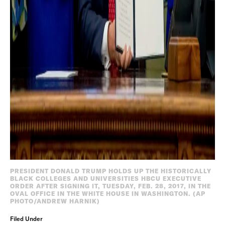
PRESIDENT DONALD TRUMP HOLDS UP THE HISTORICALLY
BLACK COLLEGES AND UNIVERSITIES HBCU EXECUTIVE
ORDER AFTER SIGNING IT, TUESDAY, FEB. 28, 2017, IN THE
OVAL OFFICE IN THE WHITE HOUSE IN WASHINGTON. (AP
PHOTO/ANDREW HARNIK)
Filed Under