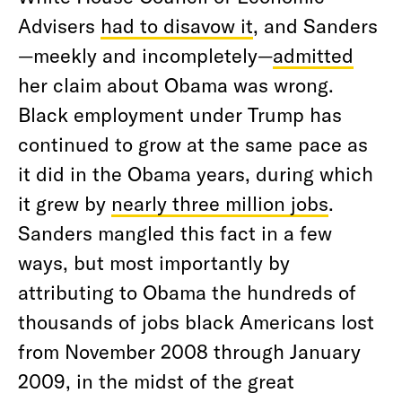
Advisers
had to disavow it
, and Sanders
—meekly and incompletely—
admitted
her claim about Obama was wrong.
Black employment under Trump has
continued to grow at the same pace as
it did in the Obama years, during which
it grew by
nearly three million jobs
.
Sanders mangled this fact in a few
ways, but most importantly by
attributing to Obama the hundreds of
thousands of jobs black Americans lost
from November 2008 through January
2009, in the midst of the great