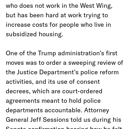
who does not work in the West Wing,
but has been hard at work trying to
increase costs for people who live in
subsidized housing.
One of the Trump administration’s first
moves was to order a sweeping review of
the Justice Department’s police reform
activities, and its use of consent
decrees, which are court-ordered
agreements meant to hold police
departments accountable. Attorney
General Jeff Sessions told us during his
Senate confirmation hearing how he felt