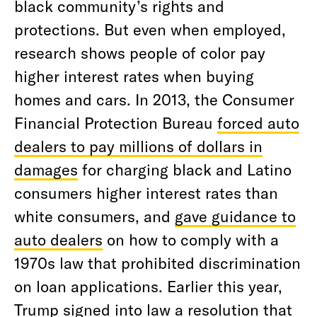
black community’s rights and
protections. But even when employed,
research shows people of color pay
higher interest rates when buying
homes and cars. In 2013, the Consumer
Financial Protection Bureau
forced auto
dealers to pay millions of dollars in
damages
for charging black and Latino
consumers higher interest rates than
white consumers, and
gave guidance to
auto dealers
on how to comply with a
1970s law that prohibited discrimination
on loan applications. Earlier this year,
Trump signed into law a resolution that