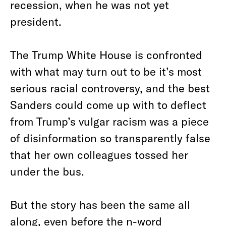
recession, when he was not yet
president.
The Trump White House is confronted
with what may turn out to be it’s most
serious racial controversy, and the best
Sanders could come up with to deflect
from Trump’s vulgar racism was a piece
of disinformation so transparently false
that her own colleagues tossed her
under the bus.
But the story has been the same all
along, even before the n-word