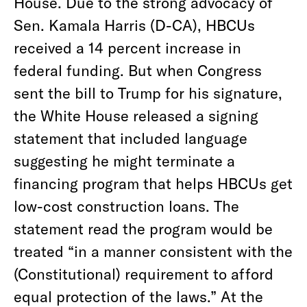
House. Due to the strong advocacy of
Sen. Kamala Harris (D-CA), HBCUs
received a 14 percent increase in
federal funding. But when Congress
sent the bill to Trump for his signature,
the White House released a signing
statement that included language
suggesting he might terminate a
financing program that helps HBCUs get
low-cost construction loans. The
statement read the program would be
treated “in a manner consistent with the
(Constitutional) requirement to afford
equal protection of the laws.” At the