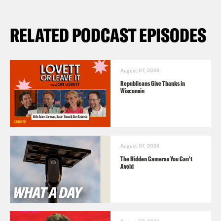
RELATED PODCAST EPISODES
August 07, 2026
Republicans Give Thanks in
Wisconsin
August 07, 2026
The Hidden Cameras You Can't
Avoid