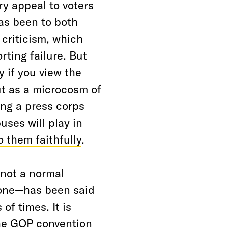
ry appeal to voters
as been to both
criticism, which
rting failure. But
y if you view the
t as a microcosm of
ing a press corps
ses will play in
o them faithfully
.
not a normal
 one—has been said
f times. It is
the GOP convention