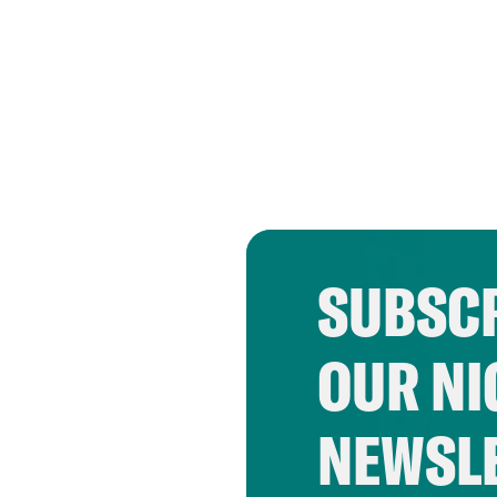
SUBSCR
OUR NI
NEWSL