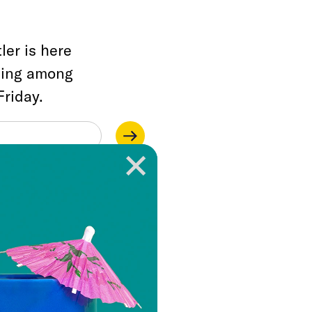
ler is here
ding among
Friday.
ainstream media
lities, but one that
rises a litany of
sm, and corruption
ut also about how
shed those affronts