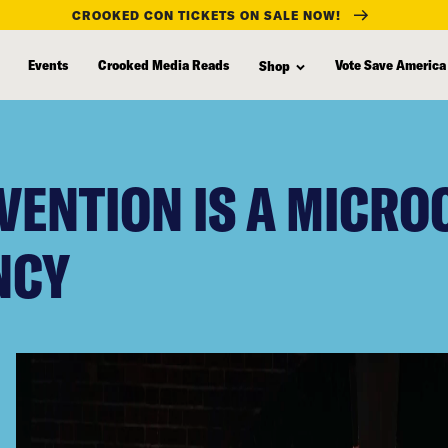
CROOKED CON TICKETS ON SALE NOW!
Events
Crooked Media Reads
Vote Save America
Shop
VENTION IS A MICRO
NCY