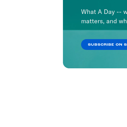
What A Day -- w
matters, and wh
SUBSCRIBE ON 