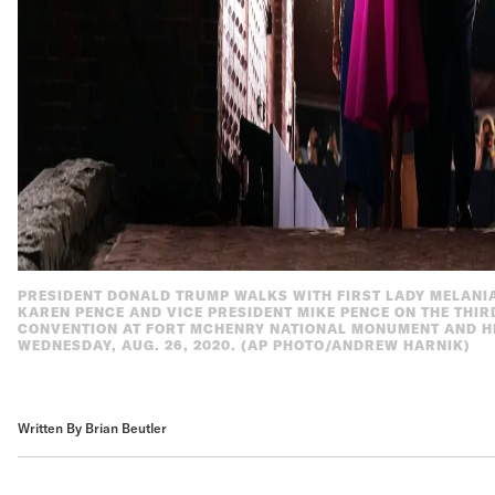
PRESIDENT DONALD TRUMP WALKS WITH FIRST LADY MELANI
KAREN PENCE AND VICE PRESIDENT MIKE PENCE ON THE THIR
CONVENTION AT FORT MCHENRY NATIONAL MONUMENT AND HI
WEDNESDAY, AUG. 26, 2020. (AP PHOTO/ANDREW HARNIK)
Written By Brian Beutler