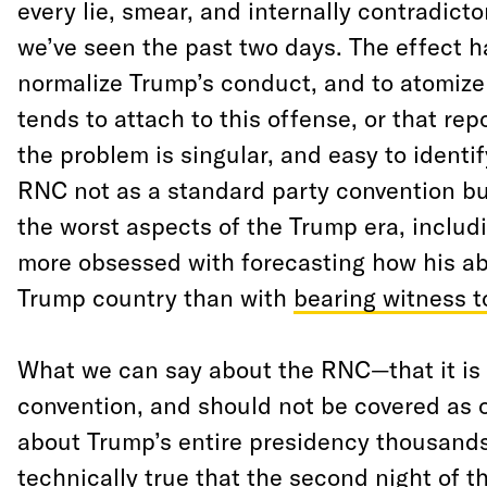
every lie, smear, and internally contradicto
we’ve seen the past two days. The effect h
normalize Trump’s conduct, and to atomize 
tends to attach to this offense, or that repo
the problem is singular, and easy to identif
RNC not as a standard party convention bu
the worst aspects of the Trump era, includ
more obsessed with forecasting how his abu
Trump country than with
bearing witness t
What we can say about the RNC—that it is 
convention, and should not be covered as
about Trump’s entire presidency thousands o
technically true that the second night of 