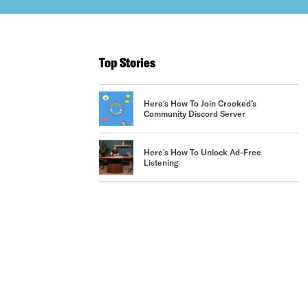
Top Stories
Here's How To Join Crooked’s
Community Discord Server
Here's How To Unlock Ad-Free
Listening