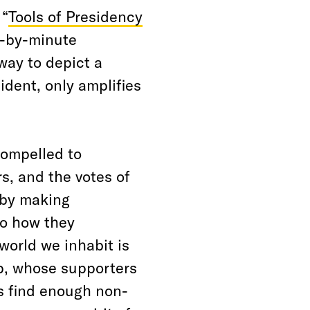
 “
Tools of Presidency
e-by-minute
way to depict a
ident, only amplifies
compelled to
s, and the votes of
, by making
to how they
world we inhabit is
p, whose supporters
s find enough non-