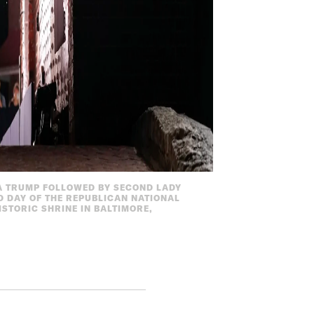
A TRUMP FOLLOWED BY SECOND LADY
D DAY OF THE REPUBLICAN NATIONAL
STORIC SHRINE IN BALTIMORE,