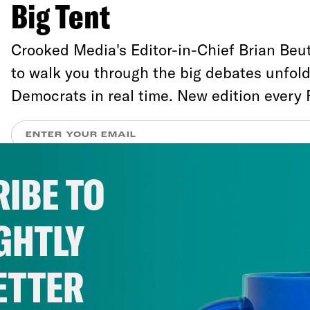
Big Tent
Crooked Media's Editor-in-Chief Brian Beut
to walk you through the big debates unfol
Democrats in real time. New edition every 
IBE TO
Liberals have experienced the RNC and m
coverage of it as an assault on their sensibi
GHTLY
defies simple description. The outrage comp
complaints—about the disinformation, raci
ETTER
that have defined the convention so far, b
reporters and commentators have whitewa