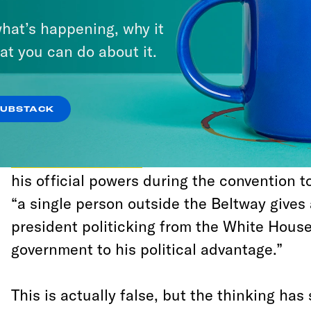
with a style of journalism that deems anyt
hat’s happening, why it
President Trump’s most ardent supporters 
at you can do about it.
scrutiny.
Politico
’s newsletter
Playbook
, which help
SUBSTACK
wisdom in Washington media, explained ho
cautioning readers
that while it’s “imprope
his official powers during the convention t
“a single person outside the Beltway gives
president politicking from the White House
government to his political advantage.”
This is actually false, but the thinking ha