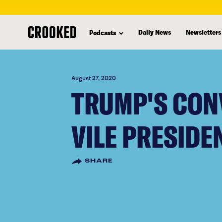
skip
to
Daily News
Newsletters
Podcasts
main
content
August 27, 2020
TRUMP'S CON
VILE PRESIDE
SHARE