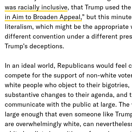
was racially inclusive
, that Trump used the
in Aim to Broaden Appeal,
” but this minut
literalism, which might be the appropriate 
different convention under a different pres
Trump’s deceptions.
In an ideal world, Republicans would feel 
compete for the support of non-white voter
white people who object to their bigotries
substantive changes to their agenda, and 
communicate with the public at large. The 
large enough that even someone like Trum
are overwhelmingly white, can nevertheles