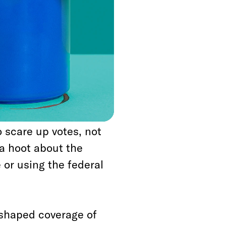
hing acceptable to
as unworthy of
s set conventional
w this works,
r” of Trump to abuse
o scare up votes, not
 a hoot about the
 or using the federal
s shaped coverage of