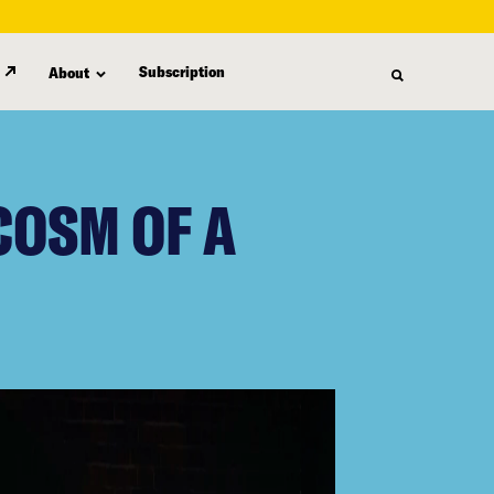
Subscription
About
COSM OF A