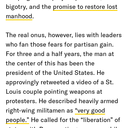
bigotry, and the
promise to restore lost
manhood
.
The real onus, however, lies with leaders
who fan those fears for partisan gain.
For three and a half years, the man at
the center of this has been the
president of the United States. He
approvingly retweeted a video of a St.
Louis couple pointing weapons at
protesters. He described heavily armed
right-wing militamen as
“very good
people.”
He called for the “liberation” of