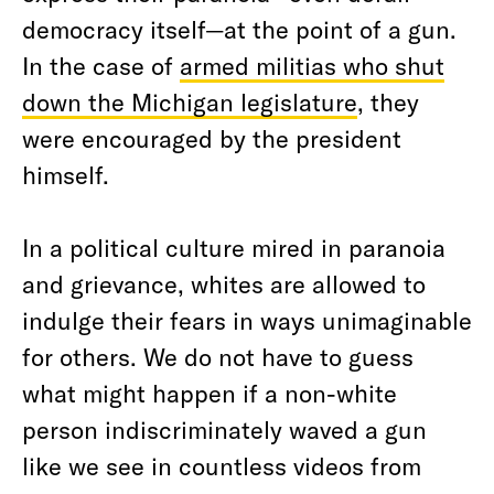
democracy itself—at the point of a gun.
In the case of
armed militias who shut
down the Michigan legislature
, they
were encouraged by the president
himself.
In a political culture mired in paranoia
and grievance, whites are allowed to
indulge their fears in ways unimaginable
for others. We do not have to guess
what might happen if a non-white
person indiscriminately waved a gun
like we see in countless videos from