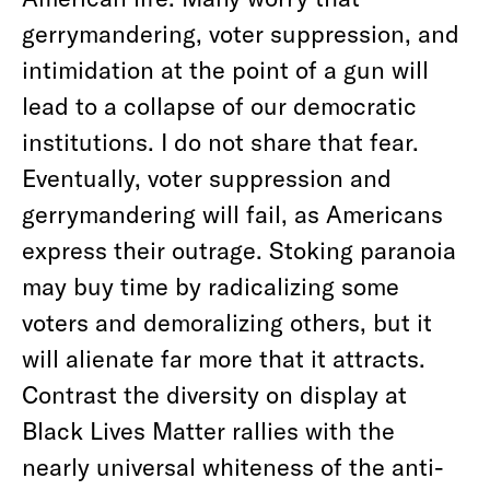
gerrymandering, voter suppression, and
intimidation at the point of a gun will
lead to a collapse of our democratic
institutions. I do not share that fear.
Eventually, voter suppression and
gerrymandering will fail, as Americans
express their outrage. Stoking paranoia
may buy time by radicalizing some
voters and demoralizing others, but it
will alienate far more that it attracts.
Contrast the diversity on display at
Black Lives Matter rallies with the
nearly universal whiteness of the anti-