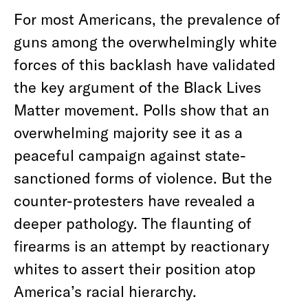
For most Americans, the prevalence of
guns among the overwhelmingly white
forces of this backlash have validated
the key argument of the Black Lives
Matter movement. Polls show that an
overwhelming majority see it as a
peaceful campaign against state-
sanctioned forms of violence. But the
counter-protesters have revealed a
deeper pathology. The flaunting of
firearms is an attempt by reactionary
whites to assert their position atop
America’s racial hierarchy.