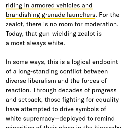
riding in armored vehicles and
brandishing grenade launchers
.
For the
zealot, there is no room for moderation.
Today, that gun-wielding zealot is
almost always white.
In some ways, this is a logical endpoint
of a long-standing conflict between
diverse liberalism and the forces of
reaction. Through decades of progress
and setback, those fighting for equality
have attempted to drive symbols of
white supremacy—deployed to remind
minorities of their place in the hierarchy