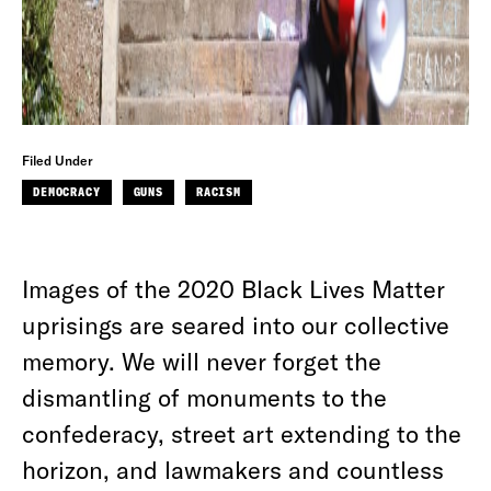
Filed Under
DEMOCRACY
GUNS
RACISM
Images of the 2020 Black Lives Matter
uprisings are seared into our collective
memory. We will never forget the
dismantling of monuments to the
confederacy, street art extending to the
horizon, and lawmakers and countless