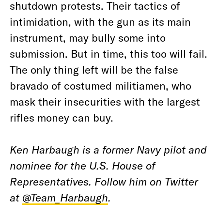
shutdown protests. Their tactics of
intimidation, with the gun as its main
instrument, may bully some into
submission. But in time, this too will fail.
The only thing left will be the false
bravado of costumed militiamen, who
mask their insecurities with the largest
rifles money can buy.
Ken Harbaugh is a former Navy pilot and
nominee for the U.S. House of
Representatives. Follow him on Twitter
at
@Team_Harbaugh
.