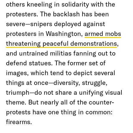
others kneeling in solidarity with the
protesters. The backlash has been
severe—snipers deployed against
protesters in Washington,
armed mobs
threatening peaceful demonstrations
,
and untrained militias fanning out to
defend statues. The former set of
images, which tend to depict several
things at once—diversity, struggle,
triumph—do not share a unifying visual
theme. But nearly all of the counter-
protests have one thing in common:
firearms.