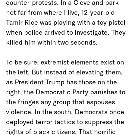
counter-protests. In a Cleveland park
not far from where I live, 12-year-old
Tamir Rice was playing with a toy pistol
when police arrived to investigate. They
killed him within two seconds.
To be sure, extremist elements exist on
the left. But instead of elevating them,
as President Trump has those on the
right, the Democratic Party banishes to
the fringes any group that espouses
violence. In the south, Democrats once
deployed terror tactics to suppress the
rights of black citizens. That horrific