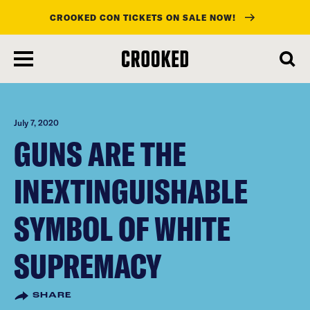
CROOKED CON TICKETS ON SALE NOW!
skip
to
main
content
July 7, 2020
GUNS ARE THE
INEXTINGUISHABLE
SYMBOL OF WHITE
SUPREMACY
SHARE