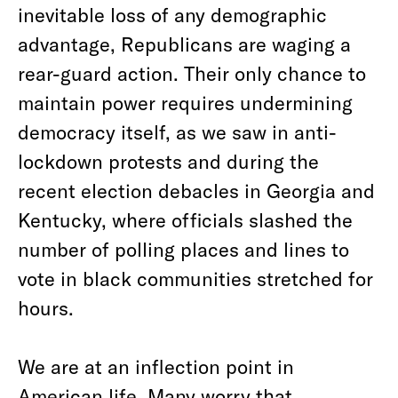
inevitable loss of any demographic
advantage, Republicans are waging a
rear-guard action. Their only chance to
maintain power requires undermining
democracy itself, as we saw in anti-
lockdown protests and during the
recent election debacles in Georgia and
Kentucky, where officials slashed the
number of polling places and lines to
vote in black communities stretched for
hours.
We are at an inflection point in
American life. Many worry that