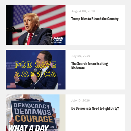
August 06, 2026
Trump Tries to Bleach the Country
July 26, 2026
The Search for an Exciting
Moderate
July 10, 2026
Do Democrats Need to Fight Dirty?