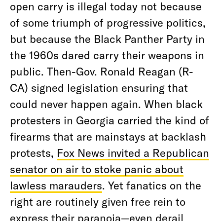
open carry is illegal today not because
of some triumph of progressive politics,
but because the Black Panther Party in
the 1960s dared carry their weapons in
public. Then-Gov. Ronald Reagan (R-
CA) signed legislation ensuring that
could never happen again. When black
protesters in Georgia carried the kind of
firearms that are mainstays at backlash
protests,
Fox News invited a Republican
senator on air to stoke panic about
lawless marauders
. Yet fanatics on the
right are routinely given free rein to
express their paranoia—even derail