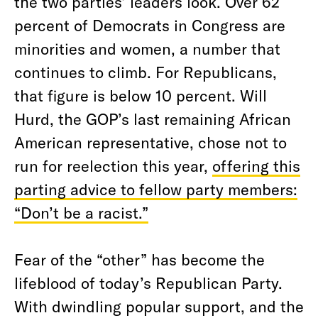
the two parties’ leaders look. Over 62
percent of Democrats in Congress are
minorities and women, a number that
continues to climb. For Republicans,
that figure is below 10 percent. Will
Hurd, the GOP’s last remaining African
American representative, chose not to
run for reelection this year,
offering this
parting advice to fellow party members:
“Don’t be a racist.”
Fear of the “other” has become the
lifeblood of today’s Republican Party.
With dwindling popular support, and the