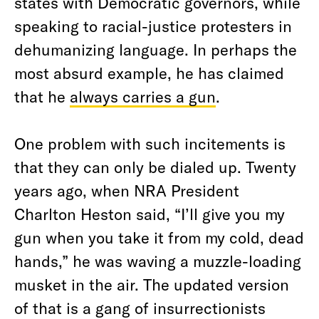
states with Democratic governors, while
speaking to racial-justice protesters in
dehumanizing language. In perhaps the
most absurd example, he has claimed
that he
always carries a gun
.
One problem with such incitements is
that they can only be dialed up.
Twenty
years ago, when NRA President
Charlton Heston said,
“I’ll give you my
gun when you take it from my cold, dead
hands,” he was waving a muzzle-loading
musket in the air. The updated version
of that is a gang of insurrectionists