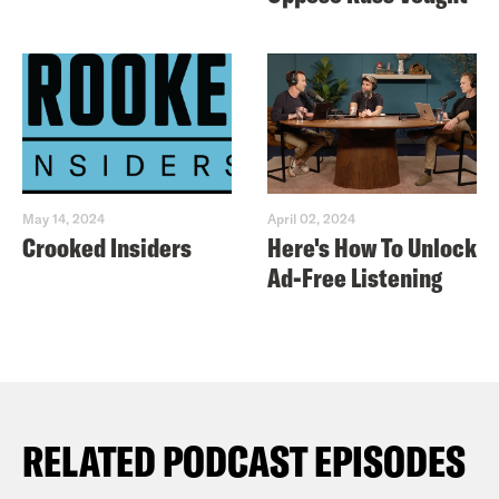
May 14, 2024
April 02, 2024
Crooked Insiders
Here's How To Unlock
Ad-Free Listening
RELATED PODCAST EPISODES