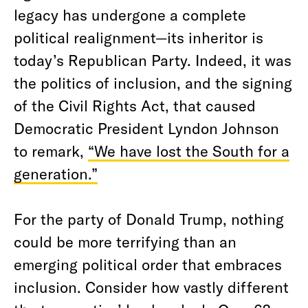
legacy has undergone a complete
political realignment—its inheritor is
today’s Republican Party. Indeed, it was
the politics of inclusion, and the signing
of the Civil Rights Act, that caused
Democratic President Lyndon Johnson
to remark,
“We have lost the South for a
generation.”
For the party of Donald Trump, nothing
could be more terrifying than an
emerging political order that embraces
inclusion. Consider how vastly different