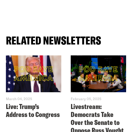
RELATED NEWSLETTERS
March 04, 2025
February 05, 2025
Live: Trump’s
Livestream:
Address to Congress
Democrats Take
Over the Senate to
Oppose Russ Vought