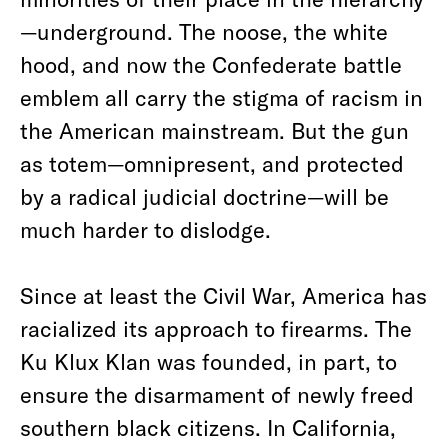
—underground. The noose, the white
hood, and now the Confederate battle
emblem all carry the stigma of racism in
the American mainstream. But the gun
as totem—omnipresent, and protected
by a radical judicial doctrine—will be
much harder to dislodge.
Since at least the Civil War, America has
racialized its approach to firearms. The
Ku Klux Klan was founded, in part, to
ensure the disarmament of newly freed
southern black citizens. In California,