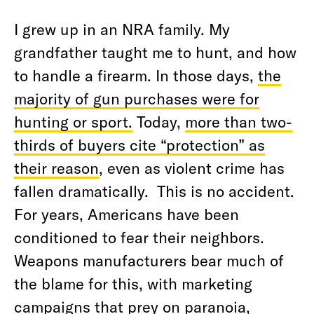
I grew up in an NRA family. My
grandfather taught me to hunt, and how
to handle a firearm. In those days,
the
majority of gun purchases were for
hunting or sport.
Today,
more than two-
thirds of buyers cite “protection” as
their reason
, even as violent crime has
fallen dramatically.
This is no accident.
For years, Americans have been
conditioned to fear their neighbors.
Weapons manufacturers bear much of
the blame for this, with marketing
campaigns that prey on paranoia,