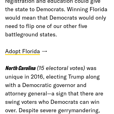
registration and education could give
the state to Democrats. Winning Florida
would mean that Democrats would only
need to flip one of our other five
battleground states.
Adopt Florida
→
North Carolina
(15 electoral votes)
was
unique in 2016, electing Trump along
with a Democratic governor and
attorney general—a sign that there are
swing voters who Democrats can win
over. Despite severe gerrymandering,