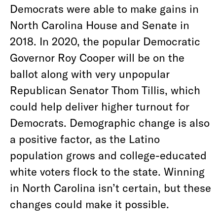
Democrats were able to make gains in
North Carolina House and Senate in
2018. In 2020, the popular Democratic
Governor Roy Cooper will be on the
ballot along with very unpopular
Republican Senator Thom Tillis, which
could help deliver higher turnout for
Democrats. Demographic change is also
a positive factor, as the Latino
population grows and college-educated
white voters flock to the state. Winning
in North Carolina isn’t certain, but these
changes could make it possible.