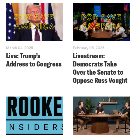
March 04, 2025
February 05, 2025
Live: Trump’s
Livestream:
Address to Congress
Democrats Take
Over the Senate to
Oppose Russ Vought