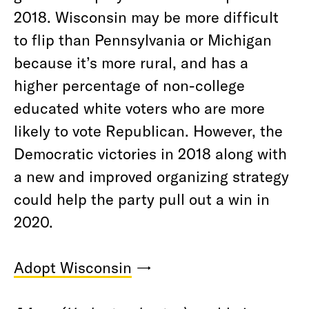
2018. Wisconsin may be more difficult
to flip than Pennsylvania or Michigan
because it’s more rural, and has a
higher percentage of non-college
educated white voters who are more
likely to vote Republican. However, the
Democratic victories in 2018 along with
a new and improved organizing strategy
could help the party pull out a win in
2020.
Adopt Wisconsin
→