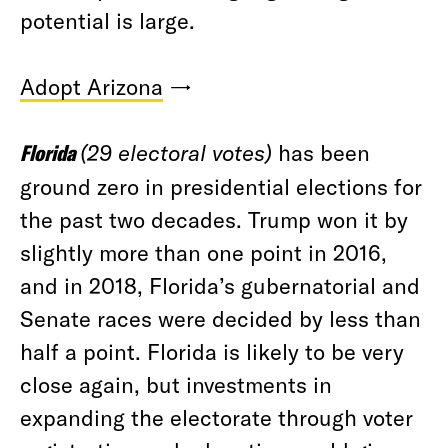
potential is large.
Adopt Arizona
→
Florida
(29 electoral votes)
has been
ground zero in presidential elections for
the past two decades. Trump won it by
slightly more than one point in 2016,
and in 2018, Florida’s gubernatorial and
Senate races were decided by less than
half a point. Florida is likely to be very
close again, but investments in
expanding the electorate through voter