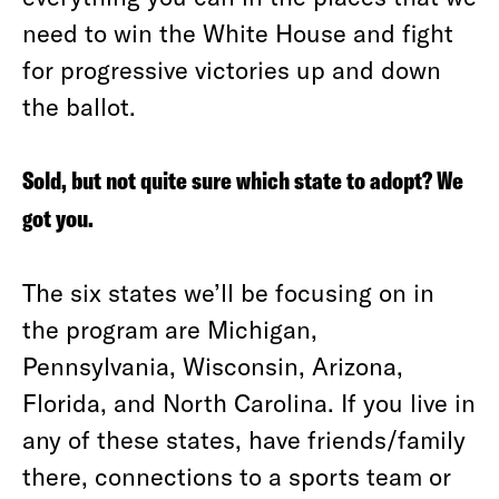
need to win the White House and fight
for progressive victories up and down
the ballot.
Sold, but not quite sure which state to adopt? We
got you.
The six states we’ll be focusing on in
the program are Michigan,
Pennsylvania, Wisconsin, Arizona,
Florida, and North Carolina. If you live in
any of these states, have friends/family
there, connections to a sports team or