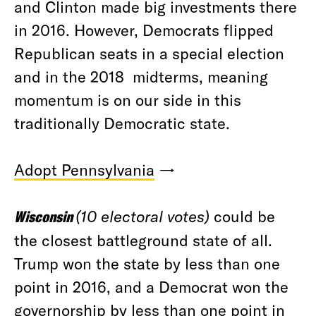
and Clinton made big investments there
in 2016. However, Democrats flipped
Republican seats in a special election
and in the 2018 midterms, meaning
momentum is on our side in this
traditionally Democratic state.
Adopt Pennsylvania
→
Wisconsin
(10 electoral votes)
could be
the closest battleground state of all.
Trump won the state by less than one
point in 2016, and a Democrat won the
governorship by less than one point in