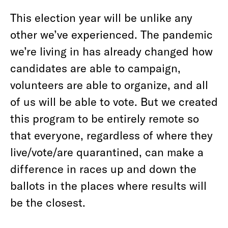
This election year will be unlike any
other we’ve experienced. The pandemic
we’re living in has already changed how
candidates are able to campaign,
volunteers are able to organize, and all
of us will be able to vote. But we created
this program to be entirely remote so
that everyone, regardless of where they
live/vote/are quarantined, can make a
difference in races up and down the
ballots in the places where results will
be the closest.