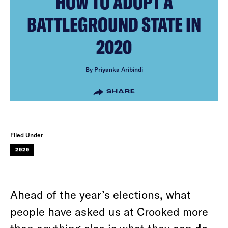
HOW TO ADOPT A
BATTLEGROUND STATE IN
2020
By Priyanka Aribindi
SHARE
Filed Under
2020
Ahead of the year’s elections, what
people have asked us at Crooked more