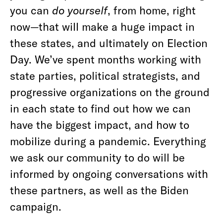
you can
do yourself
, from home, right
now—that will make a huge impact in
these states, and ultimately on Election
Day. We’ve spent months working with
state parties, political strategists, and
progressive organizations on the ground
in each state to find out how we can
have the biggest impact, and how to
mobilize during a pandemic. Everything
we ask our community to do will be
informed by ongoing conversations with
these partners, as well as the Biden
campaign.