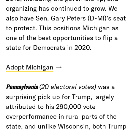
organizing has continued to grow. We
also have Sen. Gary Peters (D-MI)’s seat
to protect. This positions Michigan as
one of the best opportunities to flip a
state for Democrats in 2020.
Adopt Michigan
→
Pennsylvania
(20 electoral votes)
was a
surprising pick up for Trump, largely
attributed to his 290,000 vote
overperformance in rural parts of the
state, and unlike Wisconsin, both Trump