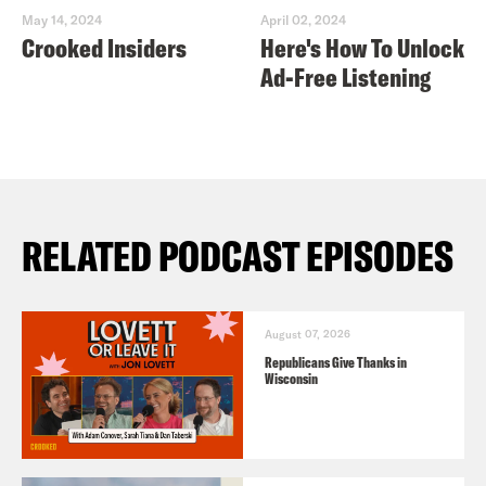
May 14, 2024
April 02, 2024
Crooked Insiders
Here's How To Unlock
Ad-Free Listening
RELATED PODCAST EPISODES
August 07, 2026
Republicans Give Thanks in
Wisconsin