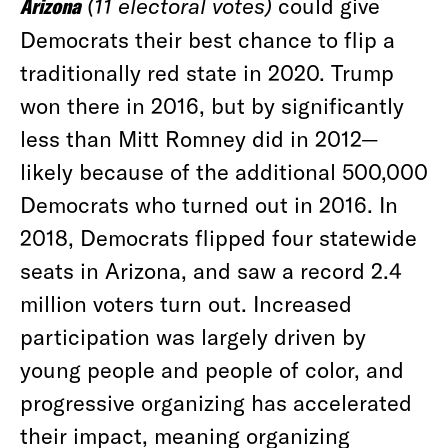
Arizona
(11 electoral votes)
could give
Democrats their best chance to flip a
traditionally red state in 2020. Trump
won there in 2016, but by significantly
less than Mitt Romney did in 2012—
likely because of the additional 500,000
Democrats who turned out in 2016. In
2018, Democrats flipped four statewide
seats in Arizona, and saw a record 2.4
million voters turn out. Increased
participation was largely driven by
young people and people of color, and
progressive organizing has accelerated
their impact, meaning organizing