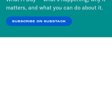
more about our privacy practices by reviewing
matters, and what you can do about it.
our
Privacy Policy
.
SUBSCRIBE ON SUBSTACK
OK
NO THANKS