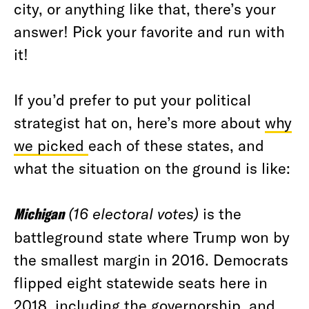
city, or anything like that, there’s your
answer! Pick your favorite and run with
it!
If you’d prefer to put your political
strategist hat on, here’s more about
why
we picked
each of these states, and
what the situation on the ground is like:
Michigan
(16 electoral votes)
is the
battleground state where Trump won by
the smallest margin in 2016. Democrats
flipped eight statewide seats here in
2018, including the governorship, and