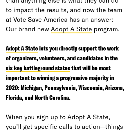
than anything else is what they can do
to impact the results, and now the team
at Vote Save America has an answer:
Our brand new
Adopt A State
program.
Adopt A State
lets you directly support the work
of organizers, volunteers, and candidates in the
six key battleground states
that will be most
important to winning a progressive majority in
2020: Michigan, Pennsylvania, Wisconsin, Arizona,
Florida, and North Carolina.
When you sign up to Adopt A State,
you’ll get specific calls to action—things