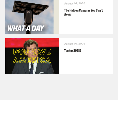
August 07, 2026
The Hidden Cameras You Can't
Avoid
August 07, 2026
Tucker 2028?