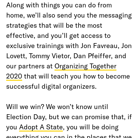
Along with things you can do from
home, we’ll also send you the messaging
strategies that will be the most
effective, and you’ll get access to
exclusive trainings with Jon Favreau, Jon
Lovett, Tommy Vietor, Dan Pfeiffer, and
our partners at
Organizing Together
2020
that will teach you how to become
successful digital organizers.
Will we win? We won’t know until
Election Day, but we can promise that, if
you
Adopt A State
, you will be doing
everything you can in the places that we