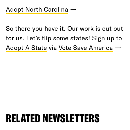
Adopt North Carolina
→
So there you have it. Our work is cut out
for us. Let’s flip some states! Sign up to
Adopt A State
via
Vote Save America
→
RELATED NEWSLETTERS