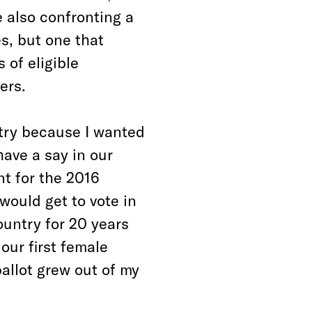
e also confronting a
es, but one that
of eligible
ers.
ntry because I wanted
have a say in our
nt for the 2016
 would get to vote in
country for 20 years
our first female
allot grew out of my