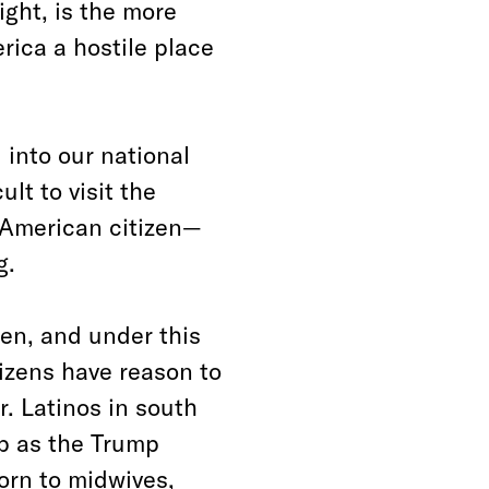
ight, is the more
ica a hostile place
into our national
ult to visit the
 American citizen—
g.
zen, and under this
izens have reason to
r. Latinos in south
ip as the Trump
orn to midwives,