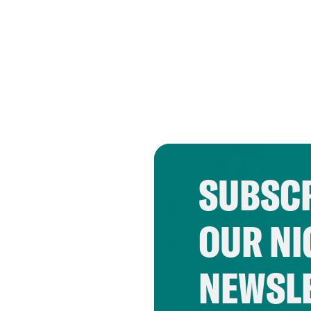
SUBSCR
OUR NI
NEWSL