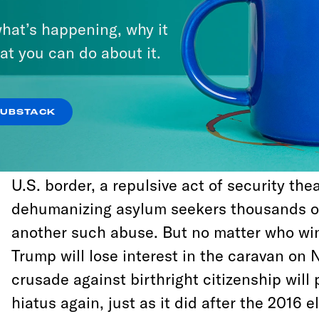
But his revival of the issue is best underst
hat’s happening, why it
rash abuses of power and public trust Tru
at you can do about it.
change the trajectory of an election that 
the genuine stakes of Republican rule, and
the party’s control of Congress.
SUBSTACK
Trump’s decision to send 5,000 military tr
U.S. border, a repulsive act of security the
dehumanizing asylum seekers thousands of
another such abuse. But no matter who win
Trump will lose interest in the caravan on 
crusade against birthright citizenship will
hiatus again, just as it did after the 2016