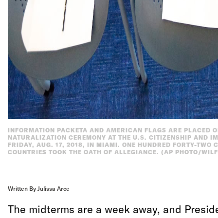
INFORMATION PACKETA AND AMERICAN FLAGS ARE PLACED ON
NATURALIZATION CEREMONY AT THE U.S. CITIZENSHIP AND IM
FRIDAY, AUG. 17, 2018, IN MIAMI. ONE HUNDRED FORTY-TWO
COUNTRIES TOOK THE OATH OF ALLEGIANCE. (AP PHOTO/WILF
Written By Julissa Arce
The midterms are a week away, and Presid