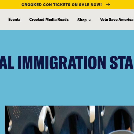
CROOKED CON TICKETS ON SALE NOW!
Events
Crooked Media Reads
Vote Save America
Shop
AL IMMIGRATION STA