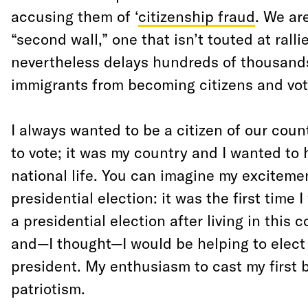
accusing them of ‘
citizenship fraud
. We ar
“second wall,” one that isn’t touted at ralli
nevertheless delays hundreds of thousands 
immigrants from becoming citizens and vot
I always wanted to be a citizen of our cou
to vote; it was my country and I wanted to 
national life. You can imagine my exciteme
presidential election: it was the first time I
a presidential election after living in this 
and—I thought—I would be helping to elect 
president. My enthusiasm to cast my first b
patriotism.