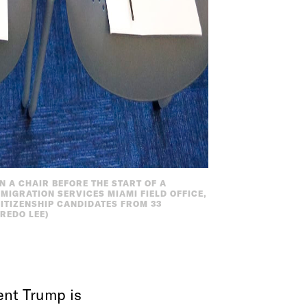
 A CHAIR BEFORE THE START OF A
MIGRATION SERVICES MIAMI FIELD OFFICE,
 CITIZENSHIP CANDIDATES FROM 33
REDO LEE)
ent Trump is