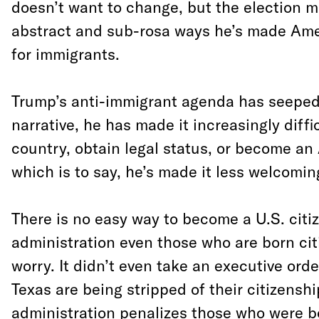
doesn’t want to change, but the election m
abstract and sub-rosa ways he’s made Amer
for immigrants.
Trump’s anti-immigrant agenda has seeped 
narrative, he has made it increasingly diffic
country, obtain legal status, or become an
which is to say, he’s made it less welcomin
There is no easy way to become a U.S. citi
administration even those who are born cit
worry. It didn’t even take an executive orde
Texas are being stripped of their citizensh
administration penalizes those who were b