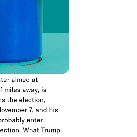
ood as one of several
mp has engaged in to
had been focused on
 is thus imperiling
oops to the Mexico-
ater aimed at
 miles away, is
s the election,
November 7, and his
 probably enter
 election. What Trump