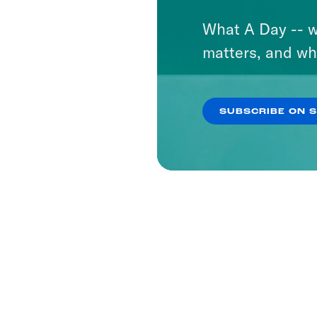
What A Day -- w
matters, and wh
SUBSCRIBE ON 