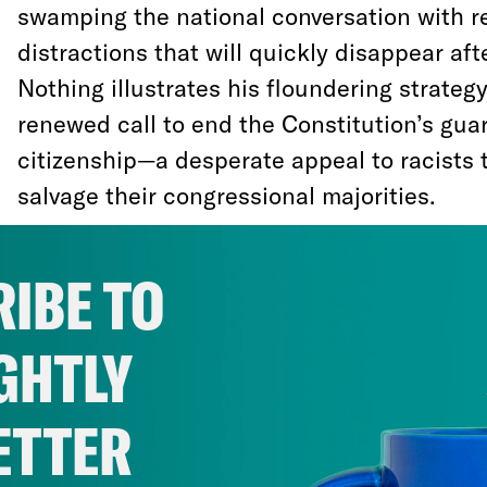
swamping the national conversation with r
distractions that will quickly disappear afte
Nothing illustrates his floundering strategy
renewed call to end the Constitution’s guar
citizenship—a desperate appeal to racists
salvage their congressional majorities.
Trump may eventually issue an unlawful or
IBE TO
U.S.-born children of immigrants the rights
he may ask the right-wing Supreme Court to
GHTLY
he doesn’t, the constitutional principle is 
Trump tries to poison the public against bi
ETTER
with lies and misinformation.