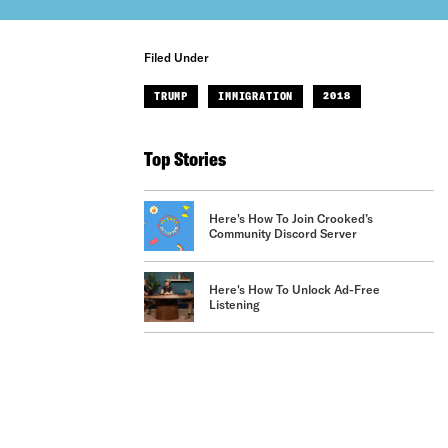
Filed Under
TRUMP
IMMIGRATION
2018
Top Stories
Here's How To Join Crooked’s
Community Discord Server
Here's How To Unlock Ad-Free
Listening