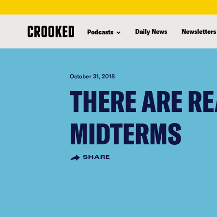
skip
to
Daily News
Newsletters
Podcasts
main
content
October 31, 2018
THERE ARE RE
MIDTERMS
SHARE