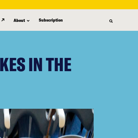
Subscription
About
KES IN THE