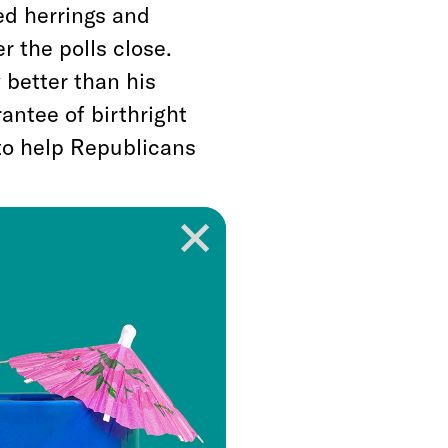
ed herrings and
r the polls close.
 better than his
antee of birthright
 to help Republicans
der denying the
 of citizenship, and
 uphold it. Even if
worth protecting as
rthright citizenship