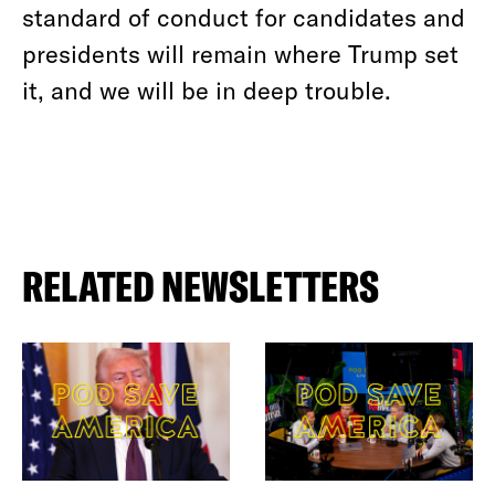
standard of conduct for candidates and
presidents will remain where Trump set
it, and we will be in deep trouble.
RELATED NEWSLETTERS