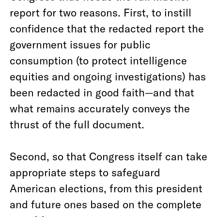
report for two reasons. First, to instill
confidence that the redacted report the
government issues for public
consumption (to protect intelligence
equities and ongoing investigations) has
been redacted in good faith—and that
what remains accurately conveys the
thrust of the full document.
Second, so that Congress itself can take
appropriate steps to safeguard
American elections, from this president
and future ones based on the complete