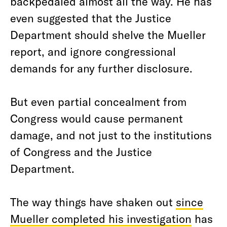
backpedaled almost all the way. He has
even suggested that the Justice
Department should shelve the Mueller
report, and ignore congressional
demands for any further disclosure.
But even partial concealment from
Congress would cause permanent
damage, and not just to the institutions
of Congress and the Justice
Department.
The way things have shaken out
since
Mueller completed his investigation
has