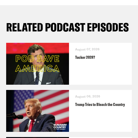
RELATED PODCAST EPISODES
August 07, 2026
Tucker 2028?
August 06, 2026
Trump Tries to Bleach the Country