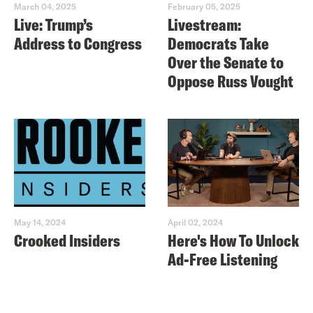
March 04, 2025
February 05, 2025
Live: Trump’s
Livestream:
Address to Congress
Democrats Take
Over the Senate to
Oppose Russ Vought
May 14, 2024
April 02, 2024
Crooked Insiders
Here's How To Unlock
Ad-Free Listening