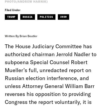
PHOTO/ANDREW HARNIK)
Filed Under
TRUMP
RUSSIA
POLITICS
2020
Written By Brian Beutler
The House Judiciary Committee has
authorized chairman Jerrold Nadler to
subpoena Special Counsel Robert
Mueller’s full, unredacted report on
Russian election interference, and
unless Attorney General William Barr
reverses his opposition to providing
Congress the report voluntarily, it is