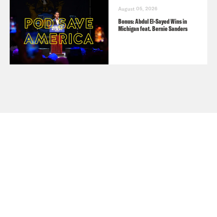
August 05, 2026
Bonus: Abdul El-Sayed Wins in
Michigan feat. Bernie Sanders