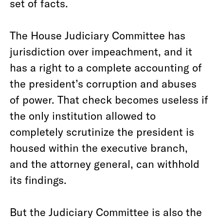
set of facts.
The House Judiciary Committee has
jurisdiction over impeachment, and it
has a right to a complete accounting of
the president’s corruption and abuses
of power. That check becomes useless if
the only institution allowed to
completely scrutinize the president is
housed within the executive branch,
and the attorney general, can withhold
its findings.
But the Judiciary Committee is also the