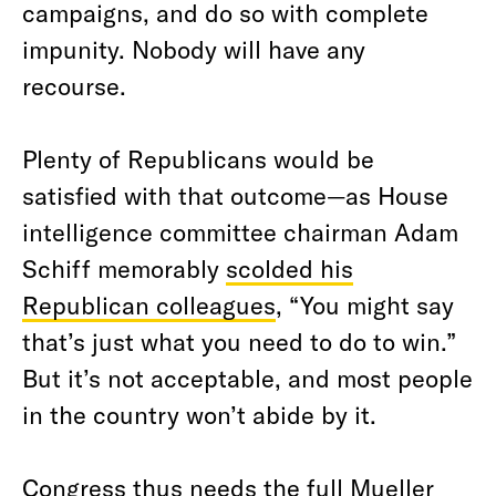
campaigns, and do so with complete
impunity. Nobody will have any
recourse.
Plenty of Republicans would be
satisfied with that outcome—as House
intelligence committee chairman Adam
Schiff memorably
scolded his
Republican colleagues
, “You might say
that’s just what you need to do to win.”
But it’s not acceptable, and most people
in the country won’t abide by it.
Congress thus needs the full Mueller