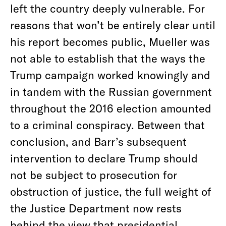
left the country deeply vulnerable. For
reasons that won’t be entirely clear until
his report becomes public, Mueller was
not able to establish that the ways the
Trump campaign worked knowingly and
in tandem with the Russian government
throughout the 2016 election amounted
to a criminal conspiracy. Between that
conclusion, and Barr’s subsequent
intervention to declare Trump should
not be subject to prosecution for
obstruction of justice, the full weight of
the Justice Department now rests
behind the view that presidential