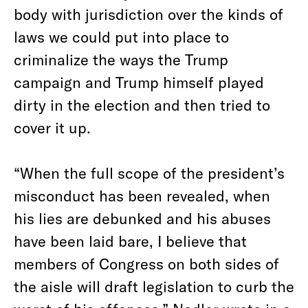
body with jurisdiction over the kinds of
laws we could put into place to
criminalize the ways the Trump
campaign and Trump himself played
dirty in the election and then tried to
cover it up.
“When the full scope of the president’s
misconduct has been revealed, when
his lies are debunked and his abuses
have been laid bare, I believe that
members of Congress on both sides of
the aisle will draft legislation to curb the