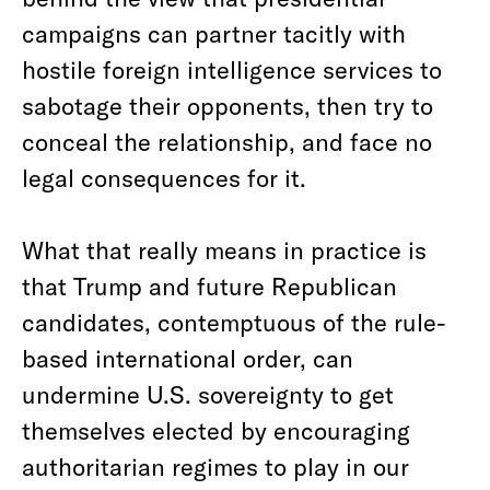
campaigns can partner tacitly with
hostile foreign intelligence services to
sabotage their opponents, then try to
conceal the relationship, and face no
legal consequences for it.
What that really means in practice is
that Trump and future Republican
candidates, contemptuous of the rule-
based international order, can
undermine U.S. sovereignty to get
themselves elected by encouraging
authoritarian regimes to play in our