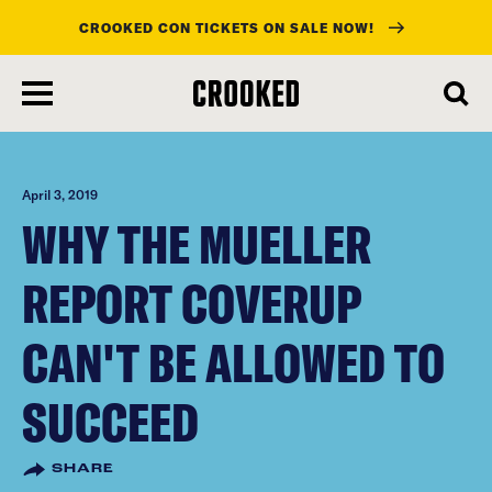
CROOKED CON TICKETS ON SALE NOW!
skip
to
main
content
April 3, 2019
WHY THE MUELLER
REPORT COVERUP
CAN'T BE ALLOWED TO
SUCCEED
SHARE