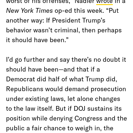
worst of his offenses,” Nadler
wrote
in a
New York Times
op-ed this week. “Put
another way: If President Trump’s
behavior wasn’t criminal, then perhaps
it should have been.”
I’d go further and say there’s no doubt it
should have been—and that if a
Democrat did half of what Trump did,
Republicans would demand prosecution
under existing laws, let alone changes
to the law itself. But if DOJ sustains its
position while denying Congress and the
public a fair chance to weigh in, the