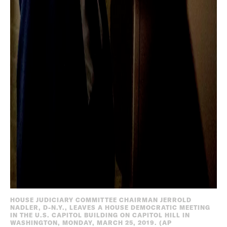
HOUSE JUDICIARY COMMITTEE CHAIRMAN JERROLD
NADLER, D-N.Y., LEAVES A HOUSE DEMOCRATIC MEETING
IN THE U.S. CAPITOL BUILDING ON CAPITOL HILL IN
WASHINGTON, MONDAY, MARCH 25, 2019. (AP