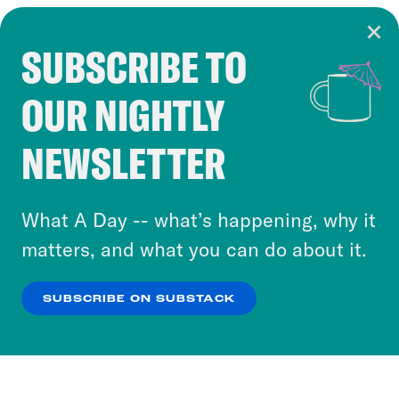
SUBSCRIBE TO
Cookie Notice
OUR NIGHTLY
Cookies and similar technologies are used by
Crooked Media and our third-party partners to
NEWSLETTER
personalize content and ads. You can click “OK”
to accept these cookies and similar technologies
or select “No Thanks” to opt out. You can learn
What A Day -- what’s happening, why it
more about our privacy practices by reviewing
matters, and what you can do about it.
our
Privacy Policy
.
SUBSCRIBE ON SUBSTACK
OK
NO THANKS