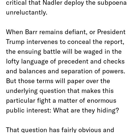
critical that Nadler deploy the subpoena
unreluctantly.
When Barr remains defiant, or President
Trump intervenes to conceal the report,
the ensuing battle will be waged in the
lofty language of precedent and checks
and balances and separation of powers.
But those terms will paper over the
underlying question that makes this
particular fight a matter of enormous
public interest: What are they hiding?
That question has fairly obvious and