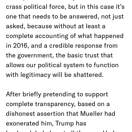
crass political force, but in this case it’s
one that needs to be answered, not just
asked, because without at least a
complete accounting of what happened
in 2016, and a credible response from
the government, the basic trust that
allows our political system to function
with legitimacy will be shattered.
After briefly pretending to support
complete transparency, based on a
dishonest assertion that Mueller had
exonerated him, Trump has