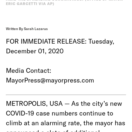
ERIC GARCETTI VIA AP)
Written By Sarah Lazarus
FOR IMMEDIATE RELEASE: Tuesday,
December 01, 2020
Media Contact:
MayorPress@mayorpress.com
METROPOLIS, USA — As the city’s new
COVID-19 case numbers continue to
climb at an alarming rate, the mayor has