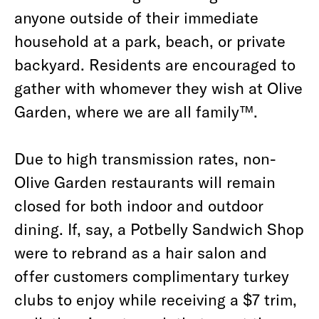
anyone outside of their immediate
household at a park, beach, or private
backyard. Residents are encouraged to
gather with whomever they wish at Olive
Garden, where we are all family™.
Due to high transmission rates, non-
Olive Garden restaurants will remain
closed for both indoor and outdoor
dining. If, say, a Potbelly Sandwich Shop
were to rebrand as a hair salon and
offer customers complimentary turkey
clubs to enjoy while receiving a $7 trim,