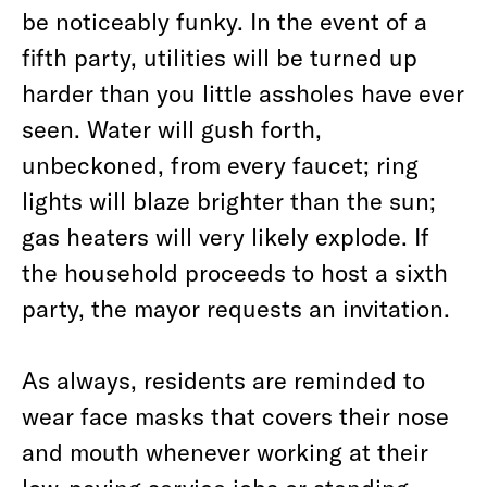
be noticeably funky. In the event of a
fifth party, utilities will be turned up
harder than you little assholes have ever
seen. Water will gush forth,
unbeckoned, from every faucet; ring
lights will blaze brighter than the sun;
gas heaters will very likely explode. If
the household proceeds to host a sixth
party, the mayor requests an invitation.
As always, residents are reminded to
wear face masks that covers their nose
and mouth whenever working at their