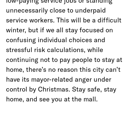
low-paying service jobs or standing
unnecessarily close to underpaid
service workers. This will be a difficult
winter, but if we all stay focused on
confusing individual choices and
stressful risk calculations, while
continuing not to pay people to stay at
home, there’s no reason this city can’t
have its mayor-related anger under
control by Christmas. Stay safe, stay
home, and see you at the mall.