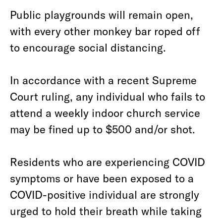
Public playgrounds will remain open,
with every other monkey bar roped off
to encourage social distancing.
In accordance with a recent Supreme
Court ruling, any individual who fails to
attend a weekly indoor church service
may be fined up to $500 and/or shot.
Residents who are experiencing COVID
symptoms or have been exposed to a
COVID-positive individual are strongly
urged to hold their breath while taking