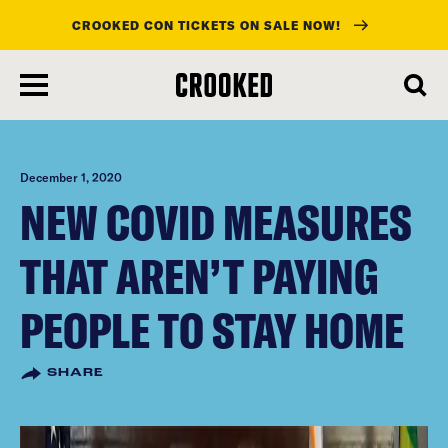
CROOKED CON TICKETS ON SALE NOW!
skip
to
main
content
December 1, 2020
NEW COVID MEASURES
THAT AREN’T PAYING
PEOPLE TO STAY HOME
SHARE