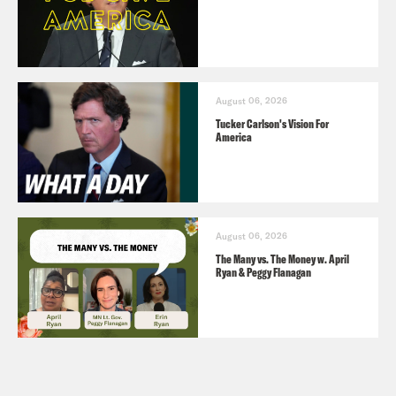
August 06, 2026
Tucker Carlson's Vision For
America
August 06, 2026
The Many vs. The Money w. April
Ryan & Peggy Flanagan