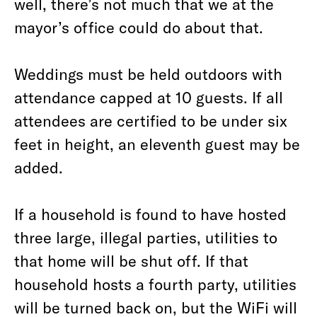
well, there’s not much that we at the
mayor’s office could do about that.
Weddings must be held outdoors with
attendance capped at 10 guests. If all
attendees are certified to be under six
feet in height, an eleventh guest may be
added.
If a household is found to have hosted
three large, illegal parties, utilities to
that home will be shut off. If that
household hosts a fourth party, utilities
will be turned back on, but the WiFi will