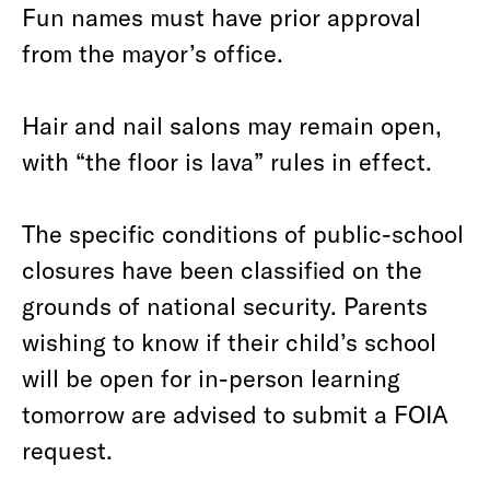
Fun names must have prior approval
from the mayor’s office.
Hair and nail salons may remain open,
with “the floor is lava” rules in effect.
The specific conditions of public-school
closures have been classified on the
grounds of national security. Parents
wishing to know if their child’s school
will be open for in-person learning
tomorrow are advised to submit a FOIA
request.