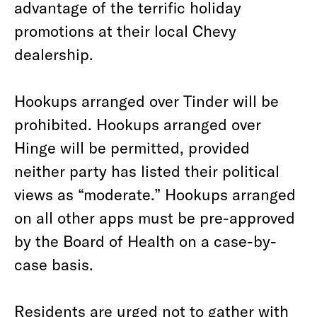
advantage of the terrific holiday
promotions at their local Chevy
dealership.
Hookups arranged over Tinder will be
prohibited. Hookups arranged over
Hinge will be permitted, provided
neither party has listed their political
views as “moderate.” Hookups arranged
on all other apps must be pre-approved
by the Board of Health on a case-by-
case basis.
Residents are urged not to gather with