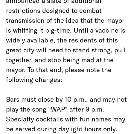
announced a slate of additional
restrictions designed to combat
transmission of the idea that the mayor
is whiffing it big-time. Until a vaccine is
widely available, the residents of this
great city will need to stand strong, pull
together, and stop being mad at the
mayor. To that end, please note the
following changes:
Bars must close by 10 p.m., and may not
play the song “WAP” after 9 p.m.
Specialty cocktails with fun names may
be served during daylight hours only.