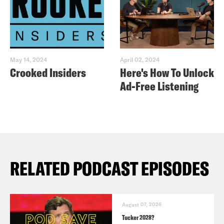
May 14, 2024
April 02, 2024
Crooked Insiders
Here's How To Unlock
Ad-Free Listening
RELATED PODCAST EPISODES
August 07, 2026
Tucker 2028?