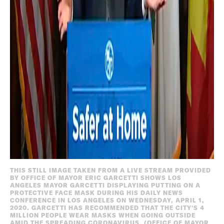
THIS STILL IMAGE TAKEN FROM A LIVE STREAM PROVIDED
BY OFFICE OF MAYOR ERIC GARCETTI SHOWS LOS
ANGELES MAYOR GARCETTI DISPLAYING PUTTING ON A
PROTECTIVE FACE MASK DURING HIS DAILY NEWS
CONFERENCE IN LOS ANGELES ON WEDNESDAY, APRIL 1,
2020. GARCETTI HAS RECOMMENDED THAT THE CITY'S 4
MILLION PEOPLE WEAR MASKS WHEN GOING OUTSIDE
AMID THE SPREADING CORONAVIRUS. (OFFICE OF MAYOR