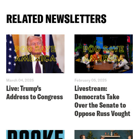
RELATED NEWSLETTERS
March 04, 2025
February 05, 2025
Live: Trump’s
Livestream:
Address to Congress
Democrats Take
Over the Senate to
Oppose Russ Vought