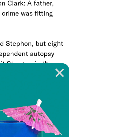
n Clark: A father,
crime was fitting
ed Stephon, but eight
ndependent autopsy
hit Stephon in the
hootout, Sacramento
 up before giving
too late. Stephon
ound with his hands
ves while Clark’s back