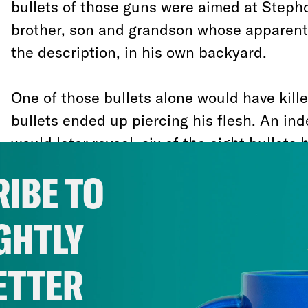
bullets of those guns were aimed at Stepho
brother, son and grandson whose apparent 
the description, in his own backyard.
One of those bullets alone would have kill
bullets ended up piercing his flesh. An i
would later reveal, six of the eight bullets 
back. In the aftermath of the one sided s
IBE TO
police officers waited six minutes for back
Stephon medical attention. By then it was 
GHTLY
was dead. His lifeless body laid on the gr
in police cuffs.
ETTER
How officers could have feared for their li