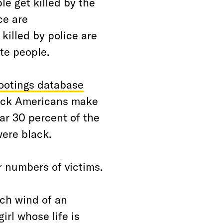
le get killed by the
ce are
killed by police are
te people.
ootings database
 Black Americans make
ear 30 percent of the
were black.
r numbers of victims.
tch wind of an
rl whose life is