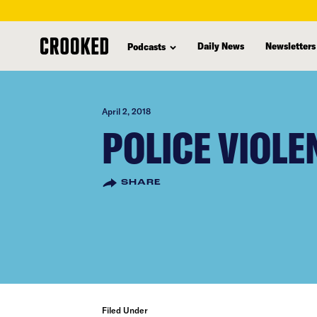
skip
to
Daily News
Newsletters
Podcasts
main
content
April 2, 2018
POLICE VIOLE
SHARE
Filed Under