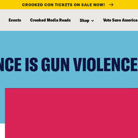
CROOKED CON TICKETS ON SALE NOW!
Events
Crooked Media Reads
Vote Save America
Shop
NCE IS GUN VIOLENCE