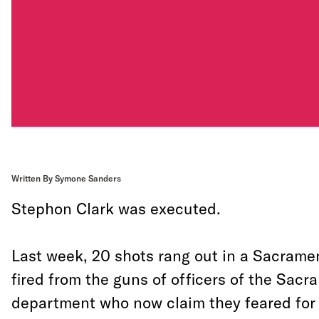
Written By Symone Sanders
Stephon Clark was executed.
Last week, 20 shots rang out in a Sacram
fired from the guns of officers of the Sacr
department who now claim they feared for t