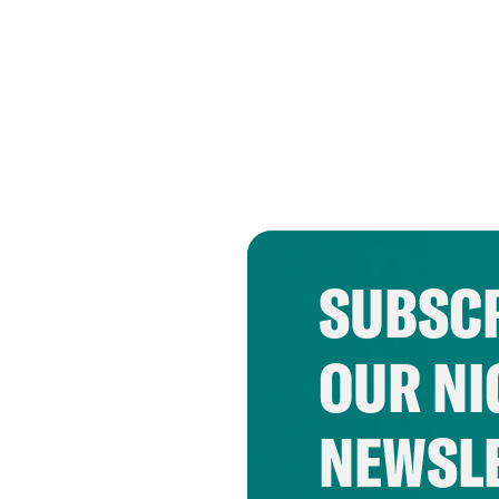
SUBSCR
OUR NI
NEWSL