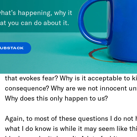
was turned I will never know. What I do kno
hat’s happening, why it
Stephon Clark was executed and his murde
at you can do about it.
in a country where we can be legally kille
any reason and there is no real system in p
protect us.
SUBSTACK
Today many people are asking: What is it 
that evokes fear? Why is it acceptable to ki
consequence? Why are we not innocent unti
Why does this only happen to us?
Again, to most of these questions I do not
what I do know is while it may seem like th