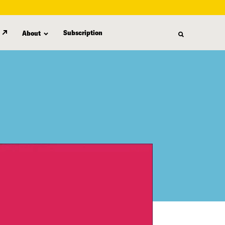
Subscription
About