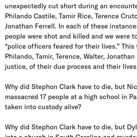
unexpectedly cut short during an encounter
Philando Castile, Tamir Rice, Terence Crutc
Jonathan Ferrell. In each of these instanc
people were shot and killed and we were to
“police officers feared for their lives.” This
Philando, Tamir, Terence, Walter, Jonatha
justice, of their due process and their lives
Why did Stephon Clark have to die, but Ni
massacred 17 people at a high school in Pa
taken into custody alive?
Why did Stephon Clark have to die, but Dy
into a church in South Carolina and murde