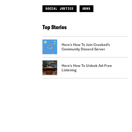
SOCIAL JUSTICE
GUNS
Top Stories
Here's How To Join Crooked’s
Community Discord Server
Here's How To Unlock Ad-Free
Listening