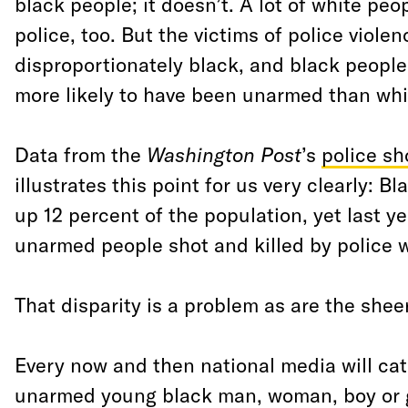
black people; it doesn’t. A lot of white peop
police, too. But the victims of police violen
disproportionately black, and black people 
more likely to have been unarmed than whi
Data from the
Washington Post
’s
police sh
illustrates this point for us very clearly:
up 12 percent of the population, yet last y
unarmed people shot and killed by police 
That disparity is a problem as are the shee
Every now and then national media will ca
unarmed young black man, woman, boy or gi