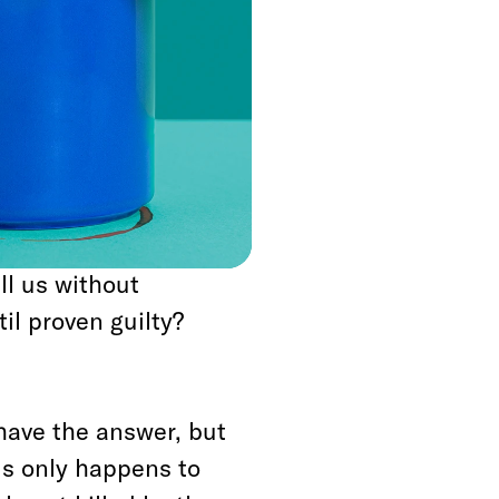
w however is this:
r reminds us we live
d at any moment for
lace to help or
about black bodies
ll us without
l proven guilty?
 have the answer, but
is only happens to