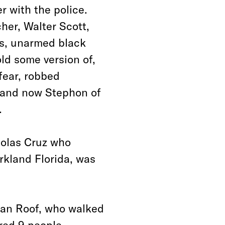
 with the police.
her, Walter Scott,
es, unarmed black
ld some version of,
 fear, robbed
n and now Stephon of
.
colas Cruz who
rkland Florida, was
lan Roof, who walked
red 9 people,