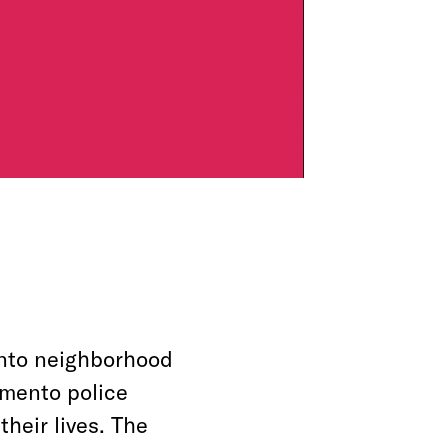
ento neighborhood
amento police
heir lives. The