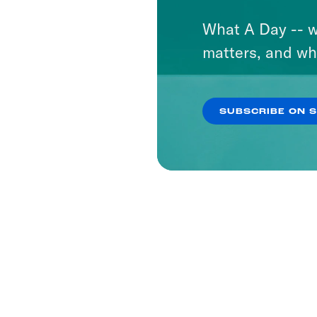
What A Day -- w
matters, and wh
SUBSCRIBE ON 