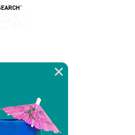
ROUND STATES
 Research to
ew the complete
e
.