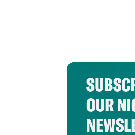
SUBSCR
OUR NI
NEWSL