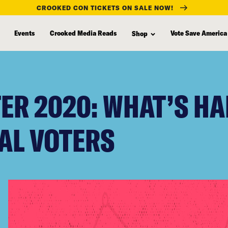
CROOKED CON TICKETS ON SALE NOW!
Events
Crooked Media Reads
Vote Save America
Shop
ER 2020: WHAT’S H
AL VOTERS