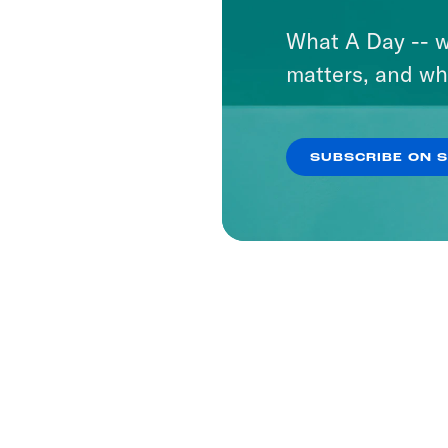
What A Day -- w
matters, and wh
SUBSCRIBE ON 