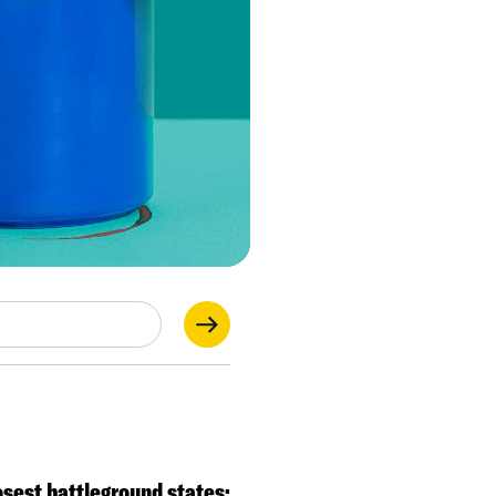
 as we get
osest battleground states: