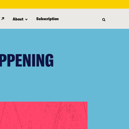
Subscription
About
APPENING