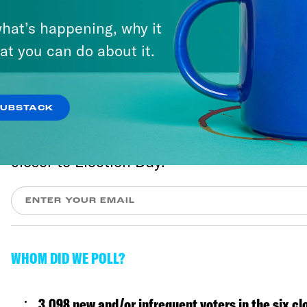
hat’s happening, why it
at you can do about it.
Vote Save America
SUBSTACK
We'll send you the most important updates
closer to Election Day.
WHOM DID WE POLL?
3,098 new and/or infrequent voters in the six cl