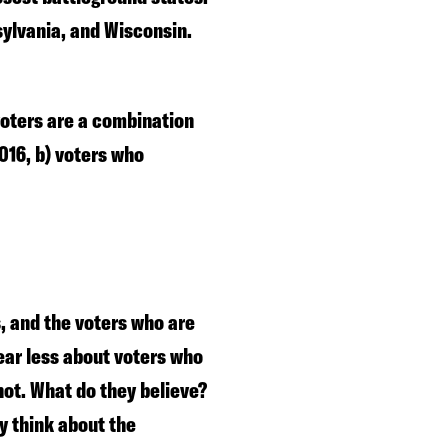
sylvania, and Wisconsin.
 voters are a combination
2016, b) voters who
, and the voters who are
ear less about voters who
not. What do they believe?
y think about the