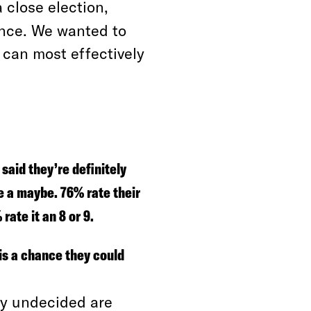
a close election,
ence. We wanted to
 can most effectively
said they’re definitely
e a maybe. 76% rate their
rate it an 8 or 9.
is a chance they could
lly undecided are