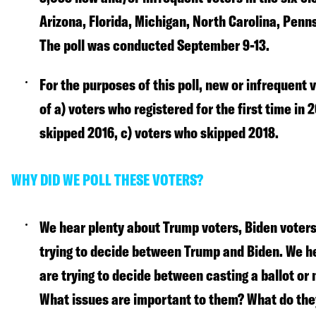
Arizona, Florida, Michigan, North Carolina, Penn
The poll was conducted September 9-13.
For the purposes of this poll, new or infrequent
of a) voters who registered for the first time in 
skipped 2016, c) voters who skipped 2018.
WHY DID WE POLL THESE VOTERS?
We hear plenty about Trump voters, Biden voters
trying to decide between Trump and Biden. We h
are trying to decide between casting a ballot or 
What issues are important to them? What do the