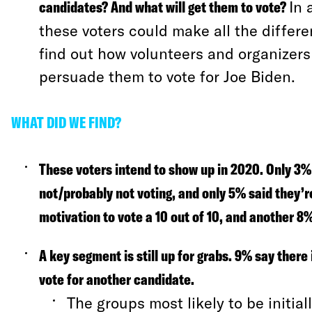
candidates? And what will get them to vote?
In 
these voters could make all the differ
find out how volunteers and organizers
persuade them to vote for Joe Biden.
WHAT DID WE FIND?
These voters intend to show up in 2020.
Only 3% 
not/probably not voting, and only 5% said they’r
motivation to vote a 10 out of 10, and another 8% 
A key segment is still up for grabs.
9% say there 
vote for another candidate.
The groups most likely to be initia