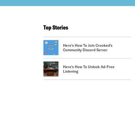
Top Stories
Here's How To Join Crooked’s
Community Discord Server
Here's How To Unlock Ad-Free
Listening