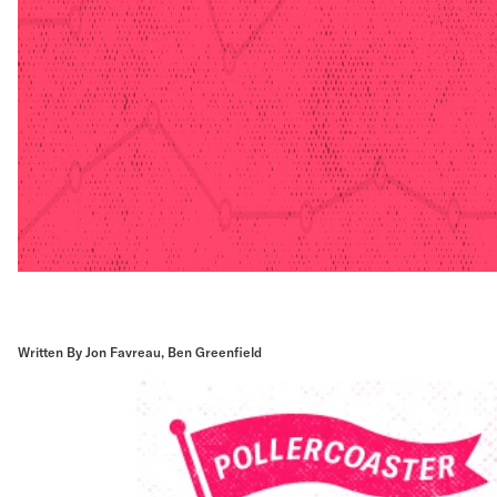
Written By Jon Favreau, Ben Greenfield