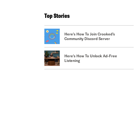
Top Stories
Here's How To Join Crooked’s
Community Discord Server
Here's How To Unlock Ad-Free
Listening