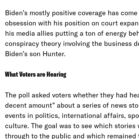
Biden’s mostly positive coverage has come
obsession with his position on court expa
his media allies putting a ton of energy be
conspiracy theory involving the business d
Biden’s son Hunter.
What Voters are Hearing
The poll asked voters whether they had hear
decent amount” about a series of news sto
events in politics, international affairs, sp
culture. The goal was to see which stories
through to the public and which remained 