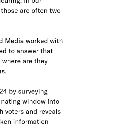
hearing. In our
those are often two
ed Media worked with
ed to answer that
 where are they
ns.
24 by surveying
cinating window into
h voters and reveals
oken information