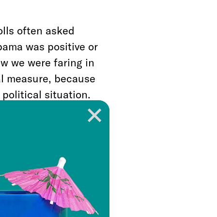
lls often asked
bama was positive or
w we were faring in
al measure, because
political situation.
in the final stretch
didate is closing
16, I often think
focus on Jim Comey’s
n meant that voters