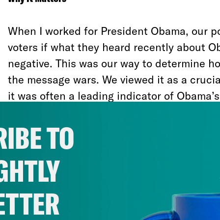
When I worked for President Obama, our po
voters if what they heard recently about O
negative. This was our way to determine ho
the message wars. We viewed it as a cruci
it was often a leading indicator of Obama’s 
This question is never more important than 
IBE TO
of the campaign. It indicates whether a can
with momentum or on the defensive.
GHTLY
When I think about the signs I missed in 20
ETTER
about how the intensely disproportionate 
announcement of a fake email investigatio