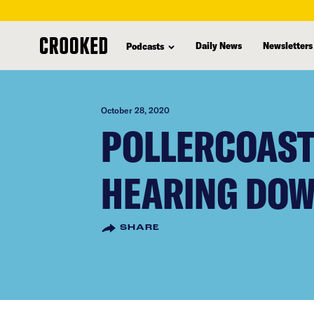
skip
to
Daily News
Newsletters
Podcasts
main
content
October 28, 2020
POLLERCOAST
HEARING DOW
SHARE