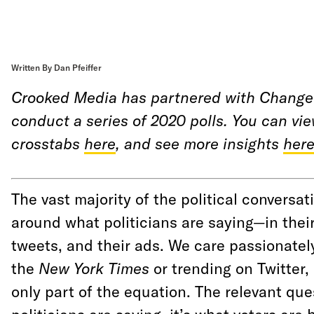
Written By Dan Pfeiffer
Crooked Media has partnered with Change
conduct a series of 2020 polls. You can vi
crosstabs
here
, and see more insights
her
The vast majority of the political conversat
around what politicians are saying—in thei
tweets, and their ads. We care passionatel
the
New York Times
or trending on Twitter,
only part of the equation. The relevant que