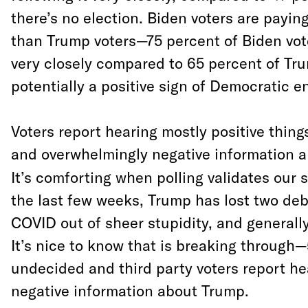
there’s no election. Biden voters are paying
than Trump voters—75 percent of Biden vote
very closely compared to 65 percent of Tru
potentially a positive sign of Democratic 
Voters report hearing mostly positive thing
and overwhelmingly negative information 
It’s comforting when polling validates our s
the last few weeks, Trump has lost two de
COVID out of sheer stupidity, and generally
It’s nice to know that is breaking through
undecided and third party voters report he
negative information about Trump.