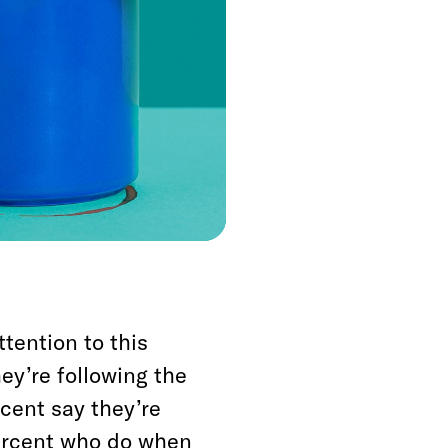
bout Hillary Clinton
g to the exit polls,
ided the election in
a, he won those
ttention to this
hey’re following the
cent say they’re
percent who do when