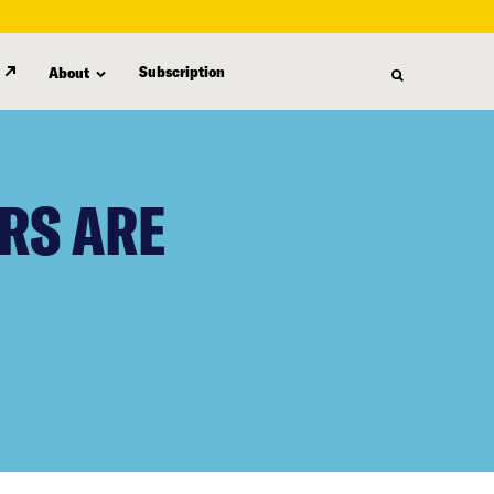
Subscription
About
RS ARE