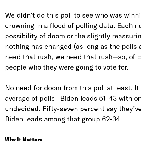
We didn’t do this poll to see who was winn
drowning in a flood of polling data. Each n
possibility of doom or the slightly reassuri
nothing has changed (as long as the polls 
need that rush, we need that rush—so, of 
people who they were going to vote for.
No need for doom from this poll at least. It
average of polls—Biden leads 51-43 with o
undecided. Fifty-seven percent say they’v
Biden leads among that group 62-34.
Why It Matters