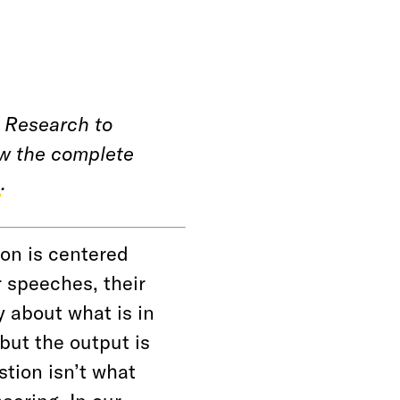
 Research to
ew the complete
e
.
ion is centered
r speeches, their
y about what is in
 but the output is
stion isn’t what