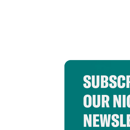
SUBSCR
OUR NI
NEWSL