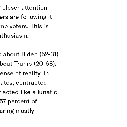
 closer attention
rs are following it
mp voters. This is
enthusiasm.
s about Biden (52-31)
about Trump (20-68)
.
ense of reality. In
bates, contracted
 acted like a lunatic.
—57 percent of
aring mostly