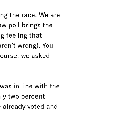
ing the race. We are
ew poll brings the
ng feeling that
aren’t wrong). You
course, we asked
 was in line with the
nly two percent
e already voted and