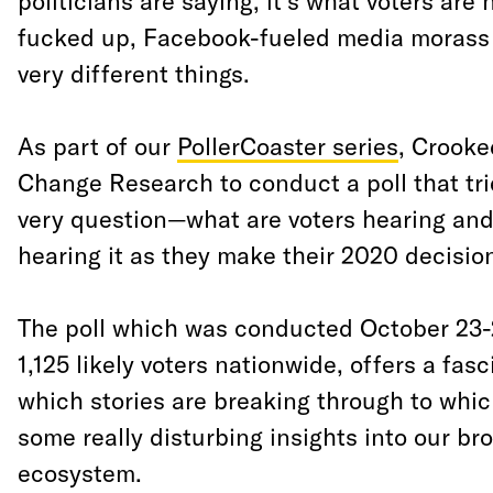
politicians are saying, it’s what voters are 
fucked up, Facebook-fueled media morass 
very different things.
As part of our
PollerCoaster series
, Crook
Change Research to conduct a poll that tri
very question—what are voters hearing and
hearing it as they make their 2020 decisio
The poll which was conducted October 23-
1,125 likely voters nationwide, offers a fas
which stories are breaking through to whic
some really disturbing insights into our br
ecosystem.