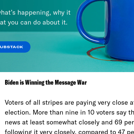
were mostly hearing negative information a
hat’s happening, why it
as they made their final decisions. Accordin
at you can do about it.
Trump won the voters in Wisconsin that dec
the last week by 29 points. In Pennsylvani
voters 54-37.
SUBSTACK
How a campaign closes matters. A lot.
Biden is Winning the Message War
Voters of all stripes are paying very close a
election. More than nine in 10 voters say t
news at least somewhat closely and 69 per
following it very closely, compared to 47 