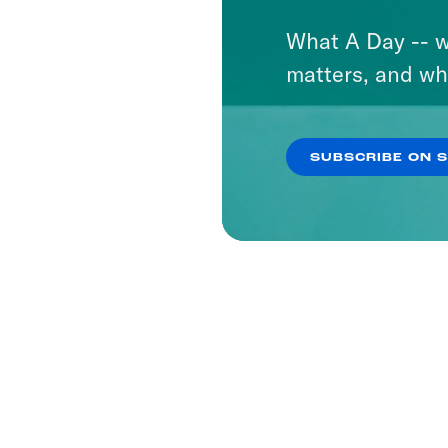
What A Day -- w
matters, and wh
SUBSCRIBE ON 