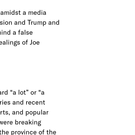
 amidst a media
nsion and Trump and
hind a false
ealings of Joe
d “a lot” or “a
ries and recent
orts, and popular
 were breaking
the province of the