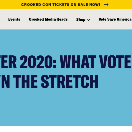
CROOKED CON TICKETS ON SALE NOW!
Events
Crooked Media Reads
Vote Save America
Shop
ER 2020: WHAT VOTE
N THE STRETCH