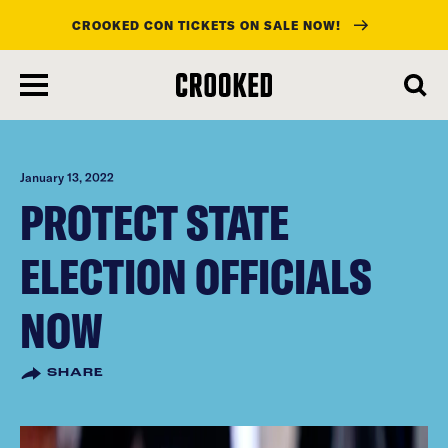
CROOKED CON TICKETS ON SALE NOW!
skip
to
main
content
January 13, 2022
PROTECT STATE
ELECTION OFFICIALS
NOW
SHARE