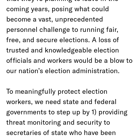
coming years, posing what could
become a vast, unprecedented
personnel challenge to running fair,
free, and secure elections. A loss of
trusted and knowledgeable election
officials and workers would be a blow to
our nation’s election administration.
To meaningfully protect election
workers, we need state and federal
governments to step up by 1) providing
threat monitoring and security to
secretaries of state who have been