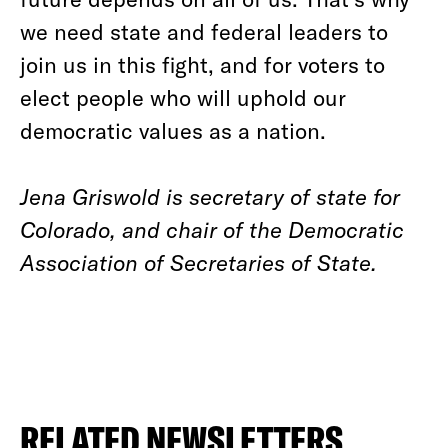
we need state and federal leaders to
join us in this fight, and for voters to
elect people who will uphold our
democratic values as a nation.
Jena Griswold is secretary of state for
Colorado, and chair of the Democratic
Association of Secretaries of State.
RELATED NEWSLETTERS