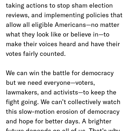
taking actions to stop sham election
reviews, and implementing policies that
allow all eligible Americans—no matter
what they look like or believe in—to
make their voices heard and have their
votes fairly counted.
We can win the battle for democracy
but we need everyone—voters,
lawmakers, and activists—to keep the
fight going. We can’t collectively watch
this slow-motion erosion of democracy
and hope for better days. A brighter
future depends on all of us. That’s why