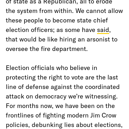
of state as a Republican, all to erode
the system from within. We cannot allow
these people to become state chief
election officers; as some have
said
,
that would be like hiring an arsonist to
oversee the fire department.
Election officials who believe in
protecting the right to vote are the last
line of defense against the coordinated
attack on democracy we’re witnessing.
For months now, we have been on the
frontlines of fighting modern Jim Crow
policies, debunking lies about elections,