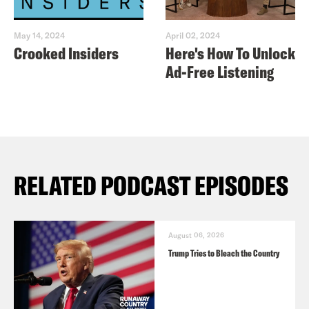
May 14, 2024
April 02, 2024
Crooked Insiders
Here's How To Unlock
Ad-Free Listening
RELATED PODCAST EPISODES
August 06, 2026
Trump Tries to Bleach the Country