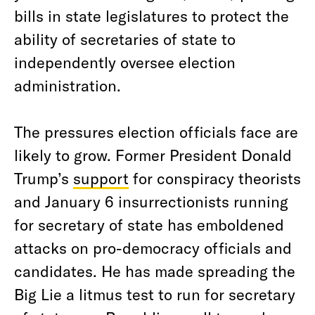
bills in state legislatures to protect the
ability of secretaries of state to
independently oversee election
administration.
The pressures election officials face are
likely to grow. Former President Donald
Trump’s
support
for conspiracy theorists
and January 6 insurrectionists running
for secretary of state has emboldened
attacks on pro-democracy officials and
candidates. He has made spreading the
Big Lie a litmus test to run for secretary