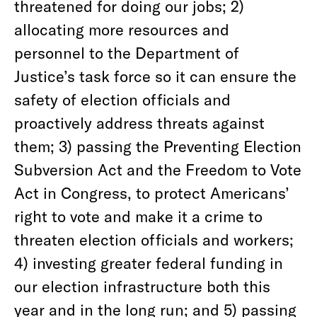
threatened for doing our jobs; 2)
allocating more resources and
personnel to the Department of
Justice’s task force so it can ensure the
safety of election officials and
proactively address threats against
them; 3) passing the Preventing Election
Subversion Act and the Freedom to Vote
Act in Congress, to protect Americans’
right to vote and make it a crime to
threaten election officials and workers;
4) investing greater federal funding in
our election infrastructure both this
year and in the long run; and 5) passing