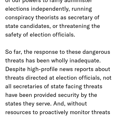
elections independently, running
conspiracy theorists as secretary of
state candidates, or threatening the
safety of election officials.
So far, the response to these dangerous
threats has been wholly inadequate.
Despite high-profile news reports about
threats directed at election officials, not
all secretaries of state facing threats
have been provided security by the
states they serve. And, without
resources to proactively monitor threats