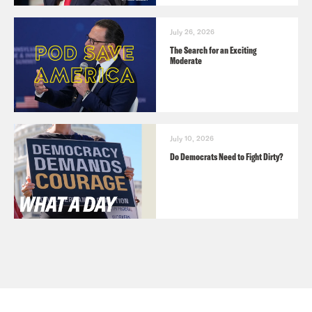
July 26, 2026
The Search for an Exciting
Moderate
July 10, 2026
Do Democrats Need to Fight Dirty?