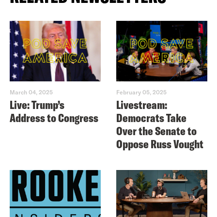
March 04, 2025
February 05, 2025
Live: Trump’s
Livestream:
Address to Congress
Democrats Take
Over the Senate to
Oppose Russ Vought