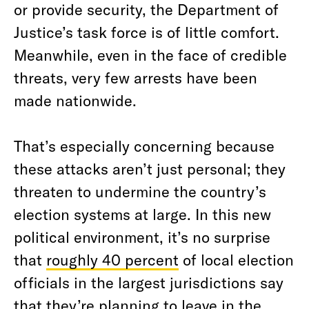
or provide security, the Department of
Justice’s task force is of little comfort.
Meanwhile, even in the face of credible
threats, very few arrests have been
made nationwide.
That’s especially concerning because
these attacks aren’t just personal; they
threaten to undermine the country’s
election systems at large. In this new
political environment, it’s no surprise
that
roughly 40 percent
of local election
officials in the largest jurisdictions say
that they’re planning to leave in the