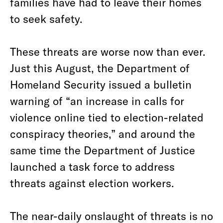
families have had to leave their homes
to seek safety.
These threats are worse now than ever.
Just this August, the Department of
Homeland Security issued a bulletin
warning of “an increase in calls for
violence online tied to election-related
conspiracy theories,” and around the
same time the Department of Justice
launched a task force to address
threats against election workers.
The near-daily onslaught of threats is no