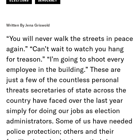
ELECTIONS
DEMOCRACY
Written By Jena Griswold
“You will never walk the streets in peace
again.” “Can’t wait to watch you hang
for treason.” “I’m going to shoot every
employee in the building.” These are
just a few of the countless personal
threats secretaries of state across the
country have faced over the last year
simply for doing our jobs as election
administrators. Some of us have needed
police protection; others and their