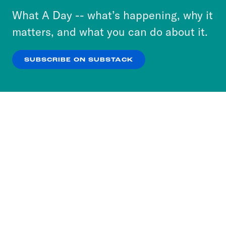
or select “No Thanks” to opt out. You can learn
What A Day -- what’s happening, why it
more about our privacy practices by reviewing
matters, and what you can do about it.
our
Privacy Policy
.
SUBSCRIBE ON SUBSTACK
OK
NO THANKS