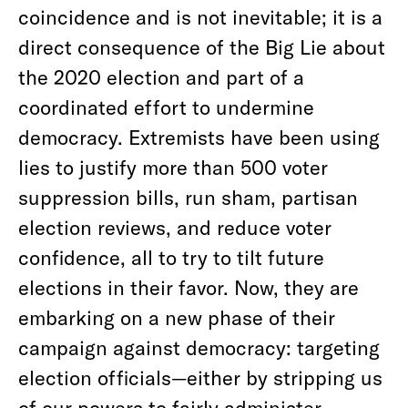
coincidence and is not inevitable; it is a
direct consequence of the Big Lie about
the 2020 election and part of a
coordinated effort to undermine
democracy. Extremists have been using
lies to justify more than 500 voter
suppression bills, run sham, partisan
election reviews, and reduce voter
confidence, all to try to tilt future
elections in their favor. Now, they are
embarking on a new phase of their
campaign against democracy: targeting
election officials—either by stripping us
of our powers to fairly administer