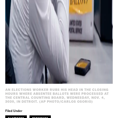
AN ELECTIONS WORKER RUBS HIS HEAD IN THE CLOSING
HOURS WHERE ABSENTEE BALLOTS WERE PROCESSED AT
THE CENTRAL COUNTING BOARD, WEDNESDAY, NOV. 4,
2020, IN DETROIT. (AP PHOTO/CARLOS OSORIO)
Filed Under