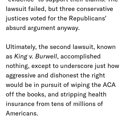
lawsuit failed, but three conservative
justices voted for the Republicans’
absurd argument anyway.
Ultimately, the second lawsuit, known
as
King v. Burwell
, accomplished
nothing, except to underscore just how
aggressive and dishonest the right
would be in pursuit of wiping the ACA
off the books, and stripping health
insurance from tens of millions of
Americans.