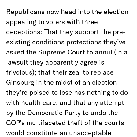
Republicans now head into the election
appealing to voters with three
deceptions: That they support the pre-
existing conditions protections they’ve
asked the Supreme Court to annul (in a
lawsuit they apparently agree is
frivolous); that their zeal to replace
Ginsburg in the midst of an election
they’re poised to lose has nothing to do
with health care; and that any attempt
by the Democratic Party to undo the
GOP’s multifaceted theft of the courts
would constitute an unacceptable