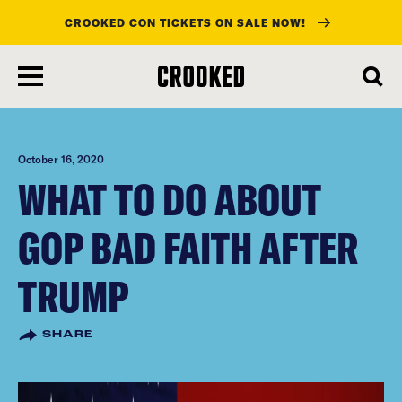
CROOKED CON TICKETS ON SALE NOW!
skip
to
main
content
October 16, 2020
WHAT TO DO ABOUT
GOP BAD FAITH AFTER
TRUMP
SHARE