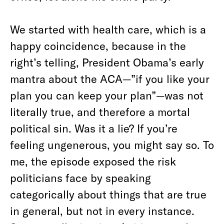
We started with health care, which is a
happy coincidence, because in the
right’s telling, President Obama’s early
mantra about the ACA—”if you like your
plan you can keep your plan”—was not
literally true, and therefore a mortal
political sin. Was it a lie? If you’re
feeling ungenerous, you might say so. To
me, the episode exposed the risk
politicians face by speaking
categorically about things that are true
in general, but not in every instance.