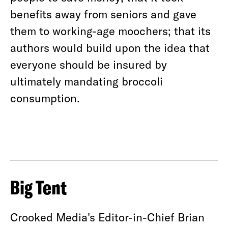
benefits away from seniors and gave
them to working-age moochers; that its
authors would build upon the idea that
everyone should be insured by
ultimately mandating broccoli
consumption.
Big Tent
Crooked Media's Editor-in-Chief Brian