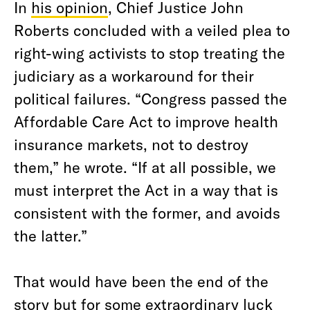
In
his opinion
, Chief Justice John
Roberts concluded with a veiled plea to
right-wing activists to stop treating the
judiciary as a workaround for their
political failures. “Congress passed the
Affordable Care Act to improve health
insurance markets, not to destroy
them,” he wrote. “If at all possible, we
must interpret the Act in a way that is
consistent with the former, and avoids
the latter.”
That would have been the end of the
story but for some extraordinary luck