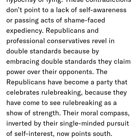
don’t point to a lack of self-awareness
or passing acts of shame-faced
expediency. Republicans and
professional conservatives revel in
double standards because by
embracing double standards they claim
power over their opponents. The
Republicans have become a party that
celebrates rulebreaking, because they
have come to see rulebreaking as a
show of strength. Their moral compass,
inverted by their single-minded pursuit
of self-interest, now points south.