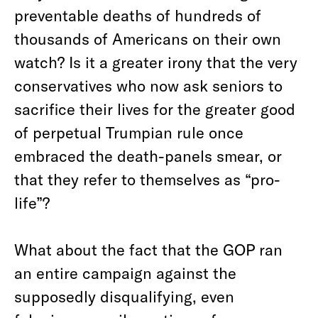
preventable deaths of hundreds of
thousands of Americans on their own
watch? Is it a greater irony that the very
conservatives who now ask seniors to
sacrifice their lives for the greater good
of perpetual Trumpian rule once
embraced the death-panels smear, or
that they refer to themselves as “pro-
life”?
What about the fact that the GOP ran
an entire campaign against the
supposedly disqualifying, even