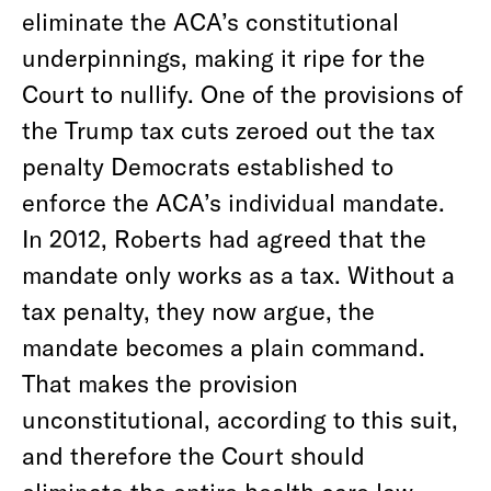
eliminate the ACA’s constitutional
underpinnings, making it ripe for the
Court to nullify. One of the provisions of
the Trump tax cuts zeroed out the tax
penalty Democrats established to
enforce the ACA’s individual mandate.
In 2012, Roberts had agreed that the
mandate only works as a tax. Without a
tax penalty, they now argue, the
mandate becomes a plain command.
That makes the provision
unconstitutional, according to this suit,
and therefore the Court should