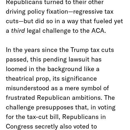
Republicans turned to their other
driving policy fixation—regressive tax
cuts—but did so in a way that fueled yet
a
third
legal challenge to the ACA.
In the years since the Trump tax cuts
passed, this pending lawsuit has
loomed in the background like a
theatrical prop, its significance
misunderstood as a mere symbol of
frustrated Republican ambitions. The
challenge presupposes that, in voting
for the tax-cut bill, Republicans in
Congress secretly also voted to