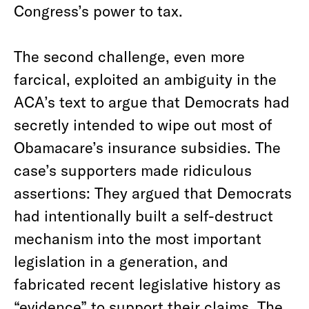
Congress’s power to tax.
The second challenge, even more
farcical, exploited an ambiguity in the
ACA’s text to argue that Democrats had
secretly intended to wipe out most of
Obamacare’s insurance subsidies. The
case’s supporters made ridiculous
assertions: They argued that Democrats
had intentionally built a self-destruct
mechanism into the most important
legislation in a generation, and
fabricated recent legislative history as
“evidence” to support their claims. The