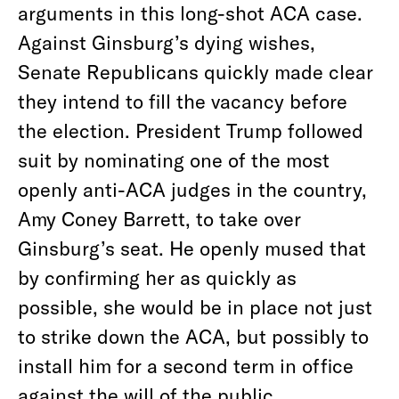
arguments in this long-shot ACA case.
Against Ginsburg’s dying wishes,
Senate Republicans quickly made clear
they intend to fill the vacancy before
the election. President Trump followed
suit by nominating one of the most
openly anti-ACA judges in the country,
Amy Coney Barrett, to take over
Ginsburg’s seat. He openly mused that
by confirming her as quickly as
possible, she would be in place not just
to strike down the ACA, but possibly to
install him for a second term in office
against the will of the public.