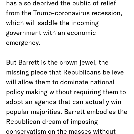
has also deprived the public of relief
from the Trump-coronavirus recession,
which will saddle the incoming
government with an economic
emergency.
But Barrett is the crown jewel, the
missing piece that Republicans believe
will allow them to dominate national
policy making without requiring them to
adopt an agenda that can actually win
popular majorities. Barrett embodies the
Republican dream of imposing
conservatism on the masses without