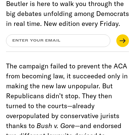
Beutler is here to walk you through the
big debates unfolding among Democrats
in real time. New edition every Friday.
The campaign failed to prevent the ACA
from becoming law, it succeeded only in
making the new law unpopular. But
Republicans didn’t stop. They then
turned to the courts—already
overpopulated by conservative jurists
thanks to
Bush v. Gore
—and endorsed