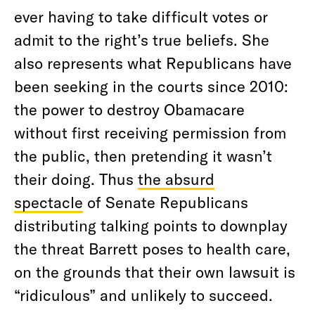
ever having to take difficult votes or
admit to the right’s true beliefs. She
also represents what Republicans have
been seeking in the courts since 2010:
the power to destroy Obamacare
without first receiving permission from
the public, then pretending it wasn’t
their doing. Thus
the absurd
spectacle
of Senate Republicans
distributing talking points to downplay
the threat Barrett poses to health care,
on the grounds that their own lawsuit is
“ridiculous” and unlikely to succeed.