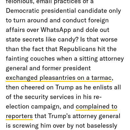
felonious, email practices of a
Democratic presidential candidate only
to turn around and conduct foreign
affairs over WhatsApp and dole out
state secrets like candy? Is that worse
than the fact that Republicans hit the
fainting couches when a sitting attorney
general and former president
exchanged pleasantries on a tarmac
,
then cheered on Trump as he enlists all
of the security services in his re-
election campaign, and
complained to
reporters
that Trump’s attorney general
is screwing him over by not baselessly