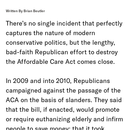
Written By Brian Beutler
There’s no single incident that perfectly
captures the nature of modern
conservative politics, but the lengthy,
bad-faith Republican effort to destroy
the Affordable Care Act comes close.
In 2009 and into 2010, Republicans
campaigned against the passage of the
ACA on the basis of slanders. They said
that the bill, if enacted, would promote
or require euthanizing elderly and infirm
people to save money; that it took