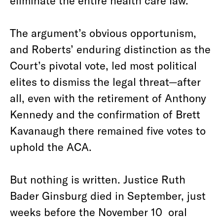
eliminate the entire health care law.
The argument’s obvious opportunism,
and Roberts’ enduring distinction as the
Court’s pivotal vote, led most political
elites to dismiss the legal threat—after
all, even with the retirement of Anthony
Kennedy and the confirmation of Brett
Kavanaugh there remained five votes to
uphold the ACA.
But nothing is written. Justice Ruth
Bader Ginsburg died in September, just
weeks before the November 10 oral