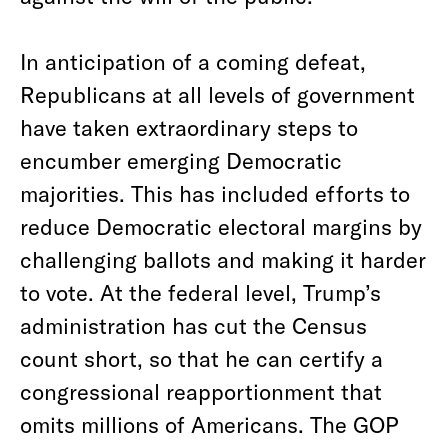
In anticipation of a coming defeat,
Republicans at all levels of government
have taken extraordinary steps to
encumber emerging Democratic
majorities. This has included efforts to
reduce Democratic electoral margins by
challenging ballots and making it harder
to vote. At the federal level, Trump’s
administration has cut the Census
count short, so that he can certify a
congressional reapportionment that
omits millions of Americans. The GOP