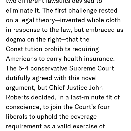
two different lawsuits devised to
eliminate it. The first challenge rested
on a legal theory—invented whole cloth
in response to the law, but embraced as
dogma on the right—that the
Constitution prohibits requiring
Americans to carry health insurance.
The 5-4 conservative Supreme Court
dutifully agreed with this novel
argument, but Chief Justice John
Roberts decided, in a last-minute fit of
conscience, to join the Court’s four
liberals to uphold the coverage
requirement as a valid exercise of