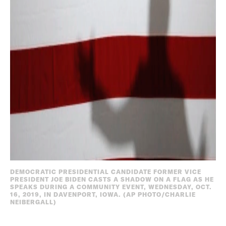
DEMOCRATIC PRESIDENTIAL CANDIDATE FORMER VICE
PRESIDENT JOE BIDEN CASTS A SHADOW ON A FLAG AS HE
SPEAKS DURING A COMMUNITY EVENT, WEDNESDAY, OCT.
16, 2019, IN DAVENPORT, IOWA. (AP PHOTO/CHARLIE
NEIBERGALL)