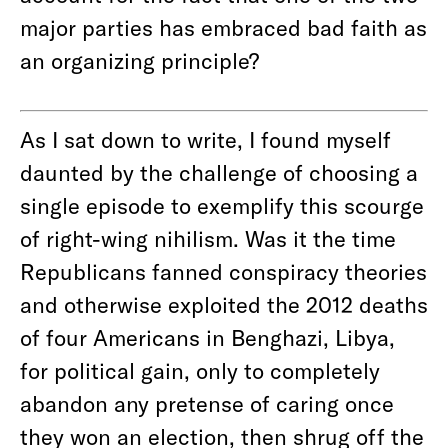
major parties has embraced bad faith as
an organizing principle?
As I sat down to write, I found myself
daunted by the challenge of choosing a
single episode to exemplify this scourge
of right-wing nihilism. Was it the time
Republicans fanned conspiracy theories
and otherwise exploited the 2012 deaths
of four Americans in Benghazi, Libya,
for political gain, only to completely
abandon any pretense of caring once
they won an election, then shrug off the