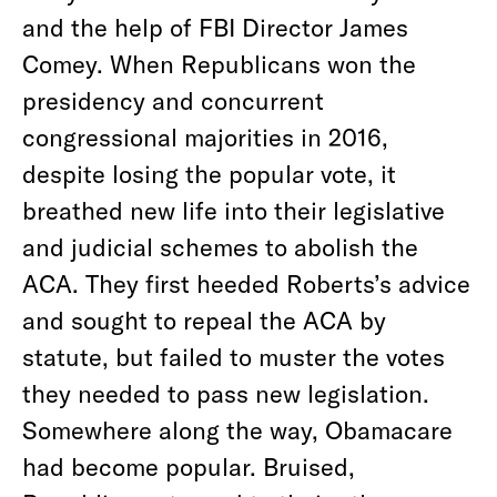
and the help of FBI Director James
Comey. When Republicans won the
presidency and concurrent
congressional majorities in 2016,
despite losing the popular vote, it
breathed new life into their legislative
and judicial schemes to abolish the
ACA. They first heeded Roberts’s advice
and sought to repeal the ACA by
statute, but failed to muster the votes
they needed to pass new legislation.
Somewhere along the way, Obamacare
had become popular. Bruised,