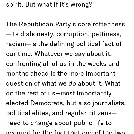
spirit. But what if it’s wrong?
The Republican Party’s core rottenness
—its dishonesty, corruption, pettiness,
racism—is the defining political fact of
our time. Whatever we say about it,
confronting all of us in the weeks and
months ahead is the more important
question of what we
do
about it. What
do the rest of us—most importantly
elected Democrats, but also journalists,
political elites, and regular citizens—
need to change about public life to
account for the fact that one of the two