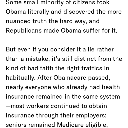
Some small minority of citizens took
Obama literally and discovered the more
nuanced truth the hard way, and
Republicans made Obama suffer for it.
But even if you consider it a lie rather
than a mistake, it’s still distinct from the
kind of bad faith the right traffics in
habitually. After Obamacare passed,
nearly everyone who already had health
insurance remained in the same system
—most workers continued to obtain
insurance through their employers;
seniors remained Medicare eligible,