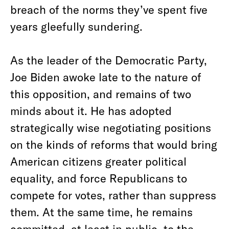
breach of the norms they’ve spent five
years gleefully sundering.
As the leader of the Democratic Party,
Joe Biden awoke late to the nature of
this opposition, and remains of two
minds about it. He has adopted
strategically wise negotiating positions
on the kinds of reforms that would bring
American citizens greater political
equality, and force Republicans to
compete for votes, rather than suppress
them. At the same time, he remains
committed, at least in public, to the