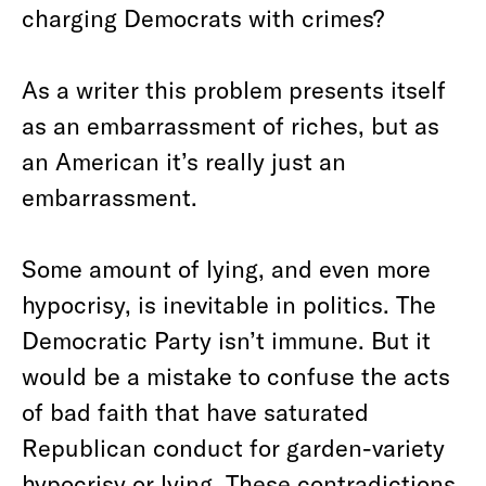
charging Democrats with crimes?
As a writer this problem presents itself
as an embarrassment of riches, but as
an American it’s really just an
embarrassment.
Some amount of lying, and even more
hypocrisy, is inevitable in politics. The
Democratic Party isn’t immune. But it
would be a mistake to confuse the acts
of bad faith that have saturated
Republican conduct for garden-variety
hypocrisy or lying. These contradictions