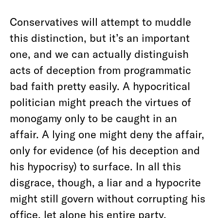
Conservatives will attempt to muddle
this distinction, but it’s an important
one, and we can actually distinguish
acts of deception from programmatic
bad faith pretty easily. A hypocritical
politician might preach the virtues of
monogamy only to be caught in an
affair. A lying one might deny the affair,
only for evidence (of his deception and
his hypocrisy) to surface. In all this
disgrace, though, a liar and a hypocrite
might still govern without corrupting his
office, let alone his entire party.