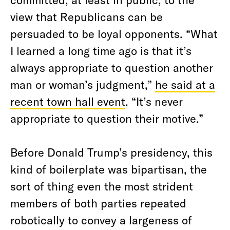
view that Republicans can be
persuaded to be loyal opponents. “What
I learned a long time ago is that it’s
always appropriate to question another
man or woman’s judgment,”
he said at a
recent town hall event
. “It’s never
appropriate to question their motive.”
Before Donald Trump’s presidency, this
kind of boilerplate was bipartisan, the
sort of thing even the most strident
members of both parties repeated
robotically to convey a largeness of