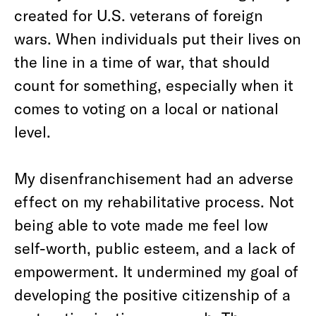
created for U.S. veterans of foreign
wars. When individuals put their lives on
the line in a time of war, that should
count for something, especially when it
comes to voting on a local or national
level.
My disenfranchisement had an adverse
effect on my rehabilitative process. Not
being able to vote made me feel low
self-worth, public esteem, and a lack of
empowerment. It undermined my goal of
developing the positive citizenship of a