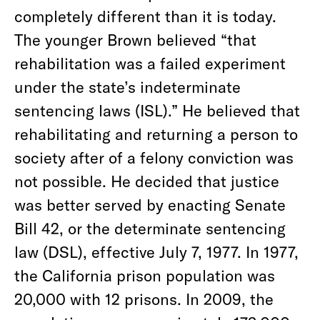
completely different than it is today.
The younger Brown believed “that
rehabilitation was a failed experiment
under the state’s indeterminate
sentencing laws (ISL).” He believed that
rehabilitating and returning a person to
society after of a felony conviction was
not possible. He decided that justice
was better served by enacting Senate
Bill 42, or the determinate sentencing
law (DSL), effective July 7, 1977. In 1977,
the California prison population was
20,000 with 12 prisons. In 2009, the