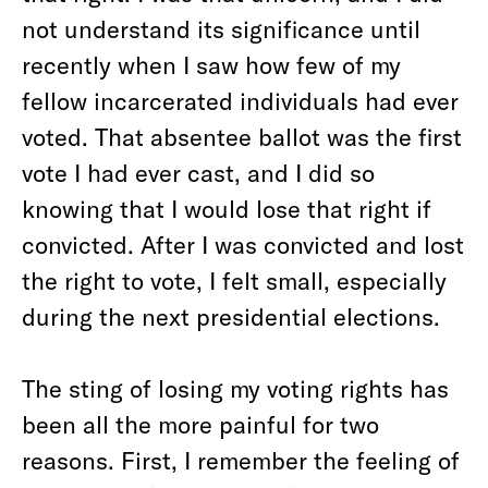
not understand its significance until
recently when I saw how few of my
fellow incarcerated individuals had ever
voted. That absentee ballot was the first
vote I had ever cast, and I did so
knowing that I would lose that right if
convicted. After I was convicted and lost
the right to vote, I felt small, especially
during the next presidential elections.
The sting of losing my voting rights has
been all the more painful for two
reasons. First, I remember the feeling of