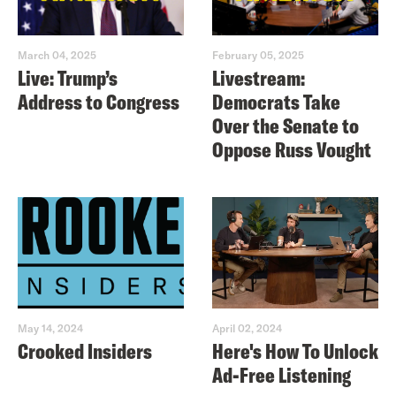
March 04, 2025
February 05, 2025
Live: Trump’s
Livestream:
Address to Congress
Democrats Take
Over the Senate to
Oppose Russ Vought
May 14, 2024
April 02, 2024
Crooked Insiders
Here's How To Unlock
Ad-Free Listening