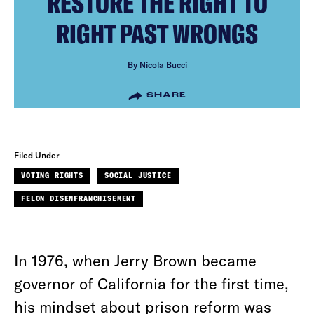
RESTORE THE RIGHT TO
RIGHT PAST WRONGS
By Nicola Bucci
SHARE
Filed Under
VOTING RIGHTS
SOCIAL JUSTICE
FELON DISENFRANCHISEMENT
In 1976, when Jerry Brown became
governor of California for the first time,
his mindset about prison reform was