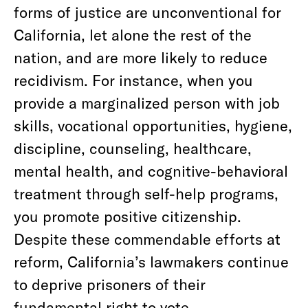
forms of justice are unconventional for
California, let alone the rest of the
nation, and are more likely to reduce
recidivism. For instance, when you
provide a marginalized person with job
skills, vocational opportunities, hygiene,
discipline, counseling, healthcare,
mental health, and cognitive-behavioral
treatment through self-help programs,
you promote positive citizenship.
Despite these commendable efforts at
reform, California’s lawmakers continue
to deprive prisoners of their
fundamental right to vote.