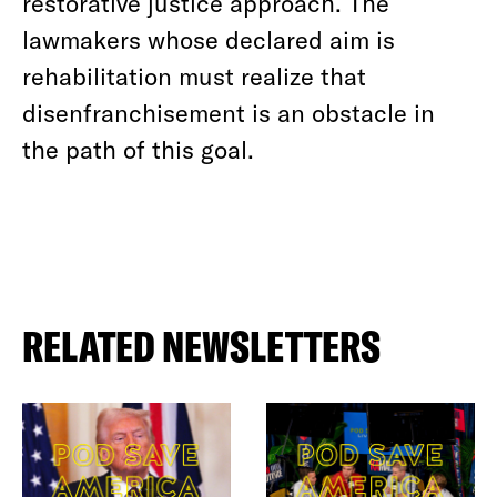
restorative justice approach. The
lawmakers whose declared aim is
rehabilitation must realize that
disenfranchisement is an obstacle in
the path of this goal.
RELATED NEWSLETTERS