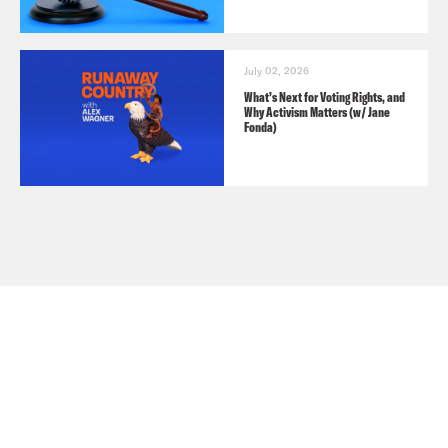
July 02, 2026
What’s Next for Voting Rights, and
Why Activism Matters (w/ Jane
Fonda)