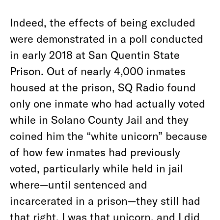
Indeed, the effects of being excluded
were demonstrated in a poll conducted
in early 2018 at San Quentin State
Prison. Out of nearly 4,000 inmates
housed at the prison, SQ Radio found
only one inmate who had actually voted
while in Solano County Jail and they
coined him the “white unicorn” because
of how few inmates had previously
voted, particularly while held in jail
where—until sentenced and
incarcerated in a prison—they still had
that right. I was that unicorn, and I did