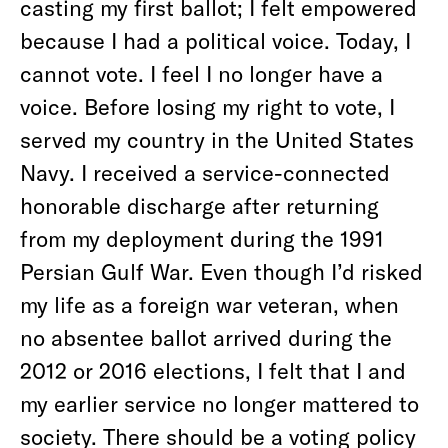
casting my first ballot; I felt empowered
because I had a political voice. Today, I
cannot vote. I feel I no longer have a
voice. Before losing my right to vote, I
served my country in the United States
Navy. I received a service-connected
honorable discharge after returning
from my deployment during the 1991
Persian Gulf War. Even though I’d risked
my life as a foreign war veteran, when
no absentee ballot arrived during the
2012 or 2016 elections, I felt that I and
my earlier service no longer mattered to
society. There should be a voting policy