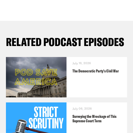
RELATED PODCAST EPISODES
July 19, 2026
The Democratic Party's Civil War
July 06, 2026
Surveying the Wreckage of This
Supreme Court Term