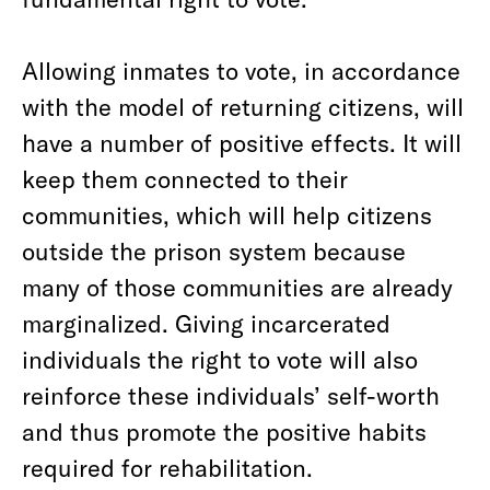
Allowing inmates to vote, in accordance
with the model of returning citizens, will
have a number of positive effects. It will
keep them connected to their
communities, which will help citizens
outside the prison system because
many of those communities are already
marginalized. Giving incarcerated
individuals the right to vote will also
reinforce these individuals’ self-worth
and thus promote the positive habits
required for rehabilitation.