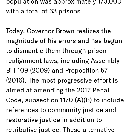
population was approximately 173,000
with a total of 33 prisons.
Today, Governor Brown realizes the
magnitude of his errors and has begun
to dismantle them through prison
realignment laws, including Assembly
Bill 109 (2009) and Proposition 57
(2016). The most progressive effort is
aimed at amending the 2017 Penal
Code, subsection 1170 (A)(B) to include
references to community justice and
restorative justice in addition to
retributive justice. These alternative