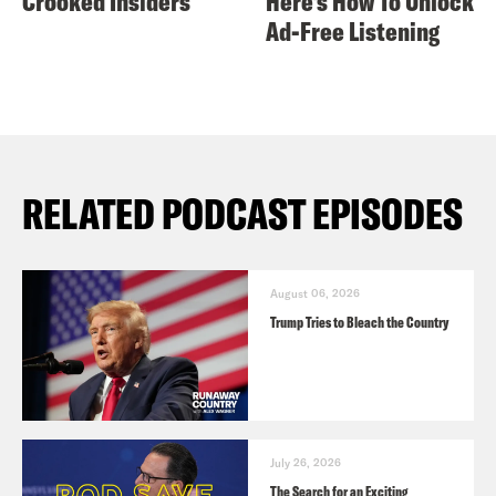
Crooked Insiders
Here's How To Unlock
Ad-Free Listening
RELATED PODCAST EPISODES
August 06, 2026
Trump Tries to Bleach the Country
July 26, 2026
The Search for an Exciting