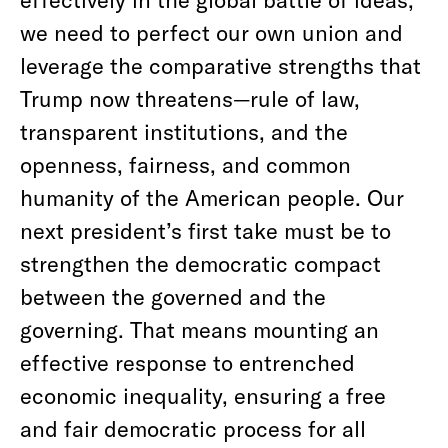
we need to perfect our own union and
leverage the comparative strengths that
Trump now threatens—rule of law,
transparent institutions, and the
openness, fairness, and common
humanity of the American people. Our
next president’s first take must be to
strengthen the democratic compact
between the governed and the
governing. That means mounting an
effective response to entrenched
economic inequality, ensuring a free
and fair democratic process for all