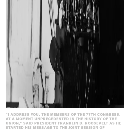
"I ADDRESS YOU, THE MEMBERS OF THE 77TH CONGRESS,
AT A MOMENT UNPRECEDENTED IN THE HISTORY OF THE
UNION," SAID PRESIDENT FRANKLIN D. ROOSEVELT AS HE
STARTED HIS MESSAGE TO THE JOINT SESSION OF