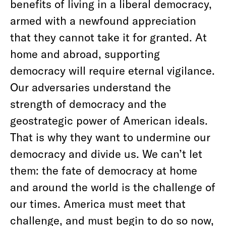
benefits of living in a liberal democracy,
armed with a newfound appreciation
that they cannot take it for granted. At
home and abroad, supporting
democracy will require eternal vigilance.
Our adversaries understand the
strength of democracy and the
geostrategic power of American ideals.
That is why they want to undermine our
democracy and divide us. We can’t let
them: the fate of democracy at home
and around the world is the challenge of
our times. America must meet that
challenge, and must begin to do so now,