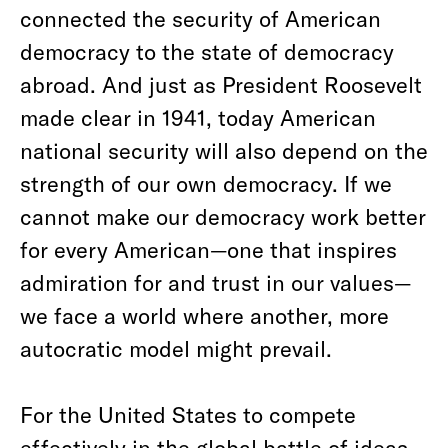
connected the security of American
democracy to the state of democracy
abroad. And just as President Roosevelt
made clear in 1941, today American
national security will also depend on the
strength of our own democracy. If we
cannot make our democracy work better
for every American—one that inspires
admiration for and trust in our values—
we face a world where another, more
autocratic model might prevail.
For the United States to compete
effectively in the global battle of ideas,