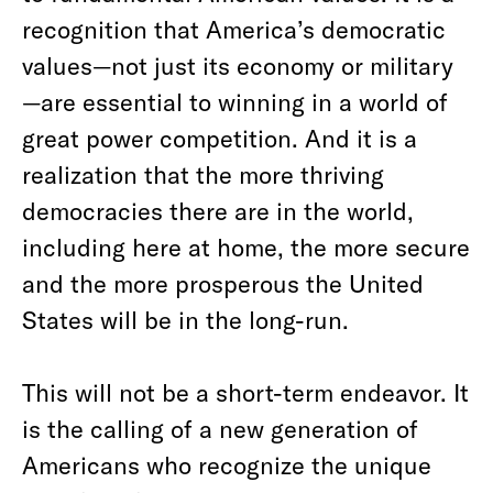
recognition that America’s democratic
values—not just its economy or military
—are essential to winning in a world of
great power competition. And it is a
realization that the more thriving
democracies there are in the world,
including here at home, the more secure
and the more prosperous the United
States will be in the long-run.
This will not be a short-term endeavor. It
is the calling of a new generation of
Americans who recognize the unique