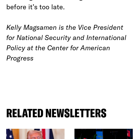
before it’s too late.
Kelly Magsamen is the Vice President
for National Security and International
Policy at the Center for American
Progress
RELATED NEWSLETTERS