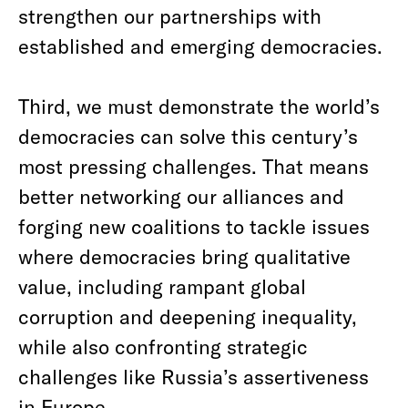
strengthen our partnerships with
established and emerging democracies.
Third, we must demonstrate the world’s
democracies can solve this century’s
most pressing challenges. That means
better networking our alliances and
forging new coalitions to tackle issues
where democracies bring qualitative
value, including rampant global
corruption and deepening inequality,
while also confronting strategic
challenges like Russia’s assertiveness
in Europe.