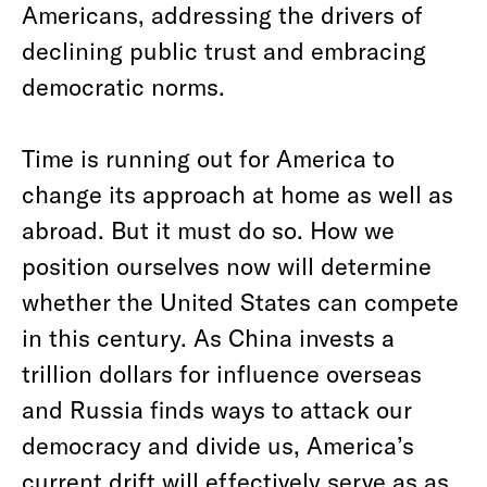
Americans, addressing the drivers of
declining public trust and embracing
democratic norms.
Time is running out for America to
change its approach at home as well as
abroad. But it must do so. How we
position ourselves now will determine
whether the United States can compete
in this century. As China invests a
trillion dollars for influence overseas
and Russia finds ways to attack our
democracy and divide us, America’s
current drift will effectively serve as as