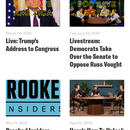
March 04, 2025
February 05, 2025
Live: Trump’s
Livestream:
Address to Congress
Democrats Take
Over the Senate to
Oppose Russ Vought
May 14, 2024
April 02, 2024