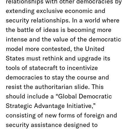
relationships with other democracies by
extending exclusive economic and
security relationships. In a world where
the battle of ideas is becoming more
intense and the value of the democratic
model more contested, the United
States must rethink and upgrade its
tools of statecraft to incentivize
democracies to stay the course and
resist the authoritarian slide. This
should include a “Global Democratic
Strategic Advantage Initiative,”
consisting of new forms of foreign and
security assistance designed to