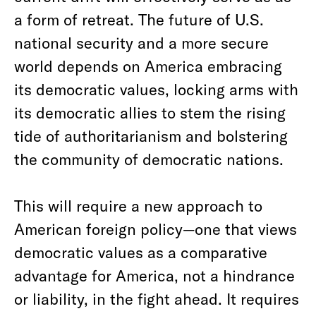
a form of retreat. The future of U.S.
national security and a more secure
world depends on America embracing
its democratic values, locking arms with
its democratic allies to stem the rising
tide of authoritarianism and bolstering
the community of democratic nations.
This will require a new approach to
American foreign policy—one that views
democratic values as a comparative
advantage for America, not a hindrance
or liability, in the fight ahead. It requires