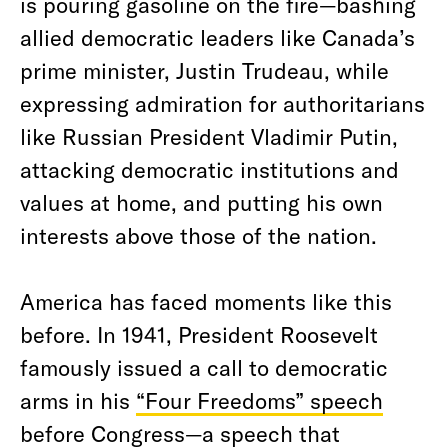
is pouring gasoline on the fire—bashing
allied democratic leaders like Canada’s
prime minister, Justin Trudeau, while
expressing admiration for authoritarians
like Russian President Vladimir Putin,
attacking democratic institutions and
values at home, and putting his own
interests above those of the nation.
America has faced moments like this
before. In 1941, President Roosevelt
famously issued a call to democratic
arms in his
“Four Freedoms” speech
before Congress—a speech that