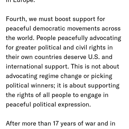
Fourth, we must boost support for
peaceful democratic movements across
the world. People peacefully advocating
for greater political and civil rights in
their own countries deserve U.S. and
international support. This is not about
advocating regime change or picking
political winners; it is about supporting
the rights of all people to engage in
peaceful political expression.
After more than 17 years of war and in