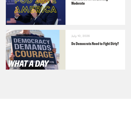
Moderate
July 10, 2026
Do Democrats Need to Fight Dirty?