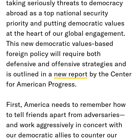
taking seriously threats to democracy
abroad as a top national security
priority and putting democratic values
at the heart of our global engagement.
This new democratic values-based
foreign policy will require both
defensive and offensive strategies and
is outlined in a
new report
by the Center
for American Progress.
First, America needs to remember how
to tell friends apart from adversaries—
and work aggressively in concert with
our democratic allies to counter our