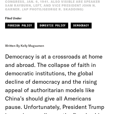
CONGRESS, JAN. 6, 1941. ALSO VISIBLE ARE SPEAKER
SAM RAYBURN, LEFT, AND VICE PRESIDENT JOHN N.
GARNER. (AP PHOTO/GEORGE R. SKADDING)
Filed Under
FOREIGN POLICY
DOMESTIC POLICY
DEMOCRACY
Written By Kelly Magsamen
Democracy is at a crossroads at home
and abroad. The collapse of faith in
democratic institutions, the global
decline of democracy and the rising
appeal of authoritarian models like
China’s should give all Americans
pause. Unfortunately, President Trump