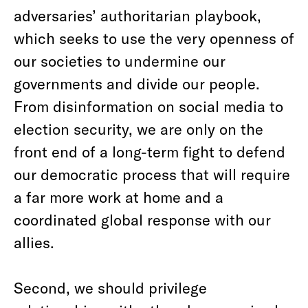
adversaries’ authoritarian playbook,
which seeks to use the very openness of
our societies to undermine our
governments and divide our people.
From disinformation on social media to
election security, we are only on the
front end of a long-term fight to defend
our democratic process that will require
a far more work at home and a
coordinated global response with our
allies.
Second, we should privilege