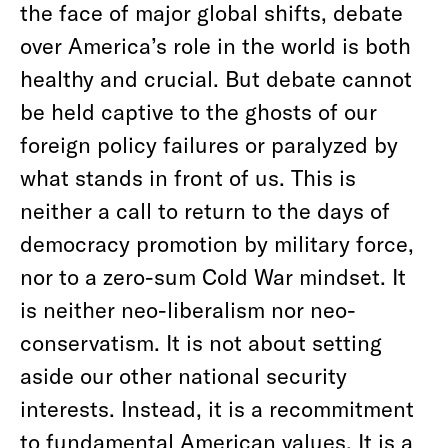
the face of major global shifts, debate
over America’s role in the world is both
healthy and crucial. But debate cannot
be held captive to the ghosts of our
foreign policy failures or paralyzed by
what stands in front of us. This is
neither a call to return to the days of
democracy promotion by military force,
nor to a zero-sum Cold War mindset. It
is neither neo-liberalism nor neo-
conservatism. It is not about setting
aside our other national security
interests. Instead, it is a recommitment
to fundamental American values. It is a