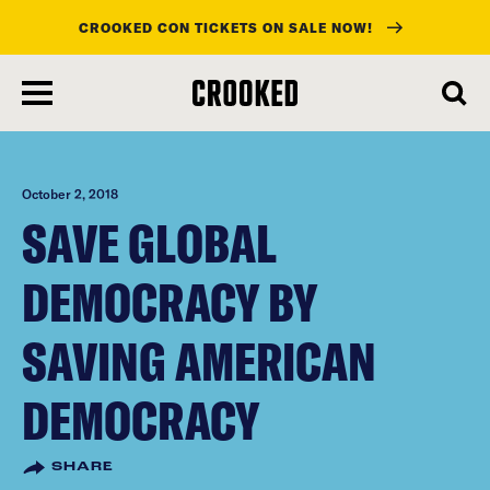
CROOKED CON TICKETS ON SALE NOW!
skip
to
main
content
October 2, 2018
SAVE GLOBAL
DEMOCRACY BY
SAVING AMERICAN
DEMOCRACY
SHARE